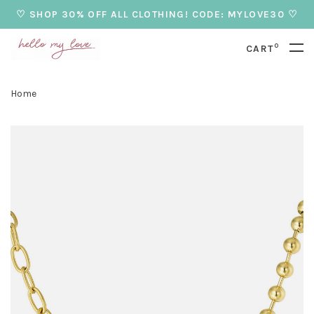
♡ SHOP 30% OFF ALL CLOTHING! CODE: MYLOVE30 ♡
0
CART
Home