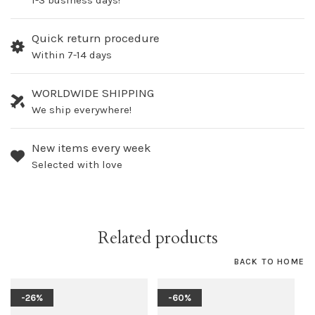
1-3 business days!
Quick return procedure
Within 7-14 days
WORLDWIDE SHIPPING
We ship everywhere!
New items every week
Selected with love
Related products
BACK TO HOME
-26%
-60%