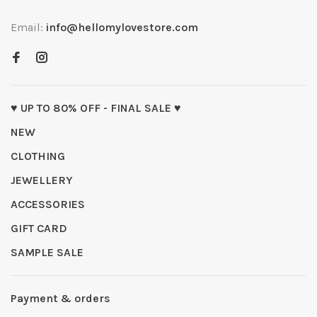
Email:
info@hellomylovestore.com
♥ UP TO 80% OFF - FINAL SALE ♥
NEW
CLOTHING
JEWELLERY
ACCESSORIES
GIFT CARD
SAMPLE SALE
Payment & orders