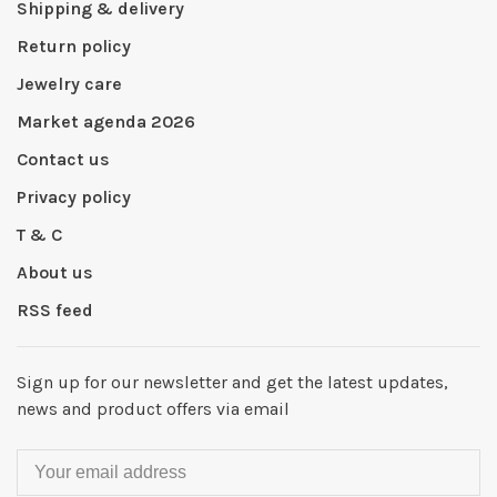
Shipping & delivery
Return policy
Jewelry care
Market agenda 2026
Contact us
Privacy policy
T & C
About us
RSS feed
Sign up for our newsletter and get the latest updates,
news and product offers via email