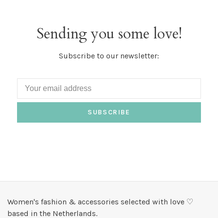
Sending you some love!
Subscribe to our newsletter:
SUBSCRIBE
Women's fashion & accessories selected with love ♡
based in the Netherlands.