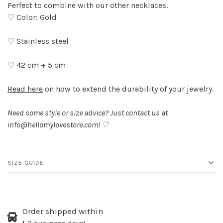
Perfect to combine with our other necklaces.
♡ Color: Gold
♡ Stainless steel
♡ 42 cm + 5 cm
Read here
on how to extend the durability of your jewelry.
Need some style or size advice? Just contact us at
info@hellomylovestore.com
! ♡
SIZE GUIDE
Order shipped within