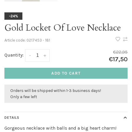
-24%
Gold Locket Of Love Necklace
Article code:
0217453 - 181
€22,95
Quantity:
-
+
€17,50
ADD TO CART
Orders will be shipped within 1-3 business days!
Only a few left
DETAILS
Gorgeous necklace with balls and a big heart charm!