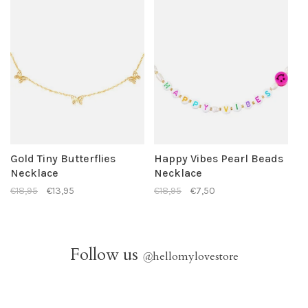
Gold Tiny Butterflies
Happy Vibes Pearl Beads
Necklace
Necklace
€18,95
€13,95
€18,95
€7,50
Follow us
@
hellomylovestore