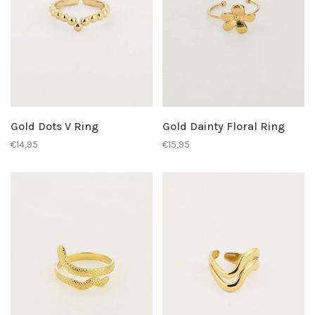
Gold Dots V Ring
Gold Dainty Floral Ring
€14,95
€15,95