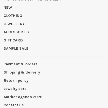
NEW
CLOTHING
JEWELLERY
ACCESSORIES
GIFT CARD
SAMPLE SALE
Payment & orders
Shipping & delivery
Return policy
Jewelry care
Market agenda 2026
Contact us