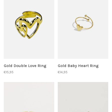
Gold Double Love Ring
Gold Baby Heart Ring
€15,95
€14,95