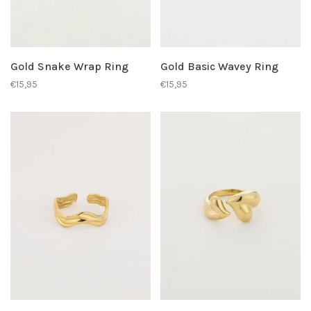
Gold Snake Wrap Ring
Gold Basic Wavey Ring
€15,95
€15,95