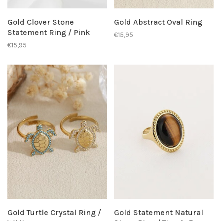
Gold Clover Stone
Gold Abstract Oval Ring
Statement Ring / Pink
€15,95
€15,95
Gold Turtle Crystal Ring /
Gold Statement Natural