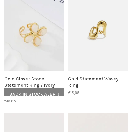
Gold Clover Stone
Gold Statement Wavey
Statement Ring / Ivory
Ring
€15,95
BACK IN STOCK ALERT!
€15,95