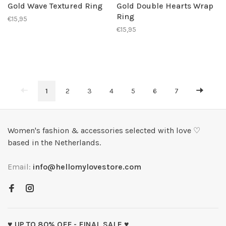
Gold Wave Textured Ring
Gold Double Hearts Wrap
Ring
€15,95
€15,95
1
2
3
4
5
6
7
Women's fashion & accessories selected with love ♡
based in the Netherlands.
Email:
info@hellomylovestore.com
♥ UP TO 80% OFF - FINAL SALE ♥