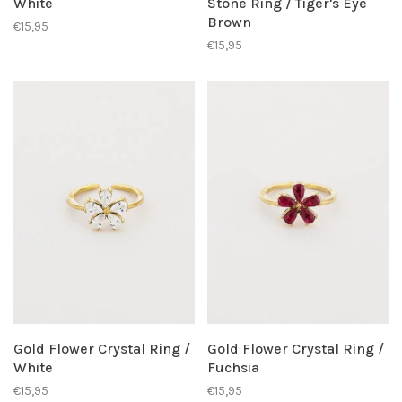
White
Stone Ring / Tiger's Eye
Brown
€15,95
€15,95
Gold Flower Crystal Ring /
Gold Flower Crystal Ring /
White
Fuchsia
€15,95
€15,95