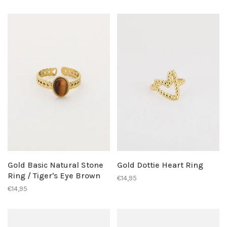
Gold Basic Natural Stone
Gold Dottie Heart Ring
Ring / Tiger's Eye Brown
€14,95
€14,95