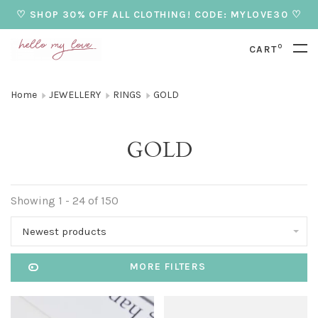
♡ SHOP 30% OFF ALL CLOTHING! CODE: MYLOVE30 ♡
0
CART
Home
JEWELLERY
RINGS
GOLD
GOLD
Showing 1 - 24 of 150
Newest products
MORE FILTERS