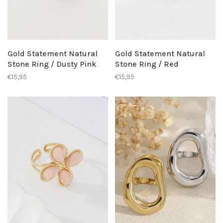
Gold Statement Natural
Gold Statement Natural
Stone Ring / Dusty Pink
Stone Ring / Red
€15,95
€15,95