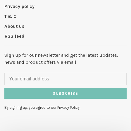
Privacy policy
T & C
About us
RSS feed
Sign up for our newsletter and get the latest updates,
news and product offers via email
SUBSCRIBE
By signing up, you agree to our Privacy Policy.