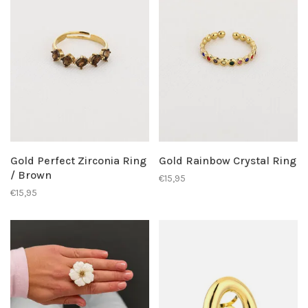
Gold Perfect Zirconia Ring
Gold Rainbow Crystal Ring
/ Brown
€15,95
€15,95