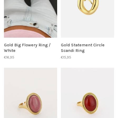
Gold Big Flowery Ring /
Gold Statement Circle
White
Scandi Ring
€16,95
€15,95