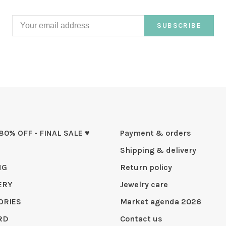
SUBSCRIBE
 80% OFF - FINAL SALE ♥
Payment & orders
Shipping & delivery
NG
Return policy
ERY
Jewelry care
ORIES
Market agenda 2026
RD
Contact us