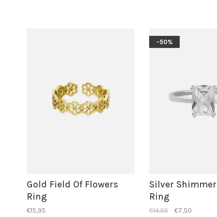
-50%
Gold Field Of Flowers
Silver Shimmer
Ring
Ring
€15,95
€14,95
€7,50