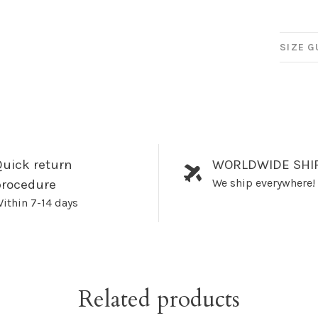
SIZE G
uick return
WORLDWIDE SHI
We ship everywhere!
procedure
ithin 7-14 days
Related products