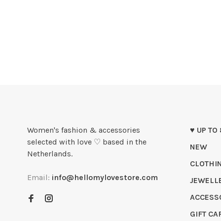
Women's fashion & accessories
♥ UP TO
selected with love ♡ based in the
NEW
Netherlands.
CLOTHI
Email:
info@hellomylovestore.com
JEWELL
ACCESS
GIFT CA