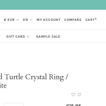
0
€ EUR
EN
MY ACCOUNT
COMPARE
CART
GIFT CARD
SAMPLE SALE
 Turtle Crystal Ring /
te