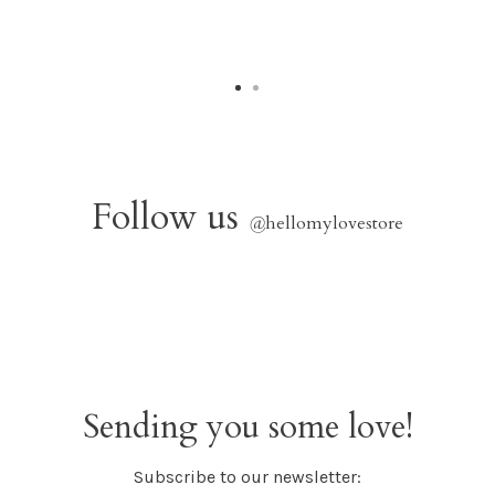
Follow us
@
hellomylovestore
Sending you some love!
Subscribe to our newsletter: