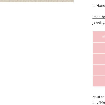
♡ Hand
Read h
jewelry
Need som
info@he