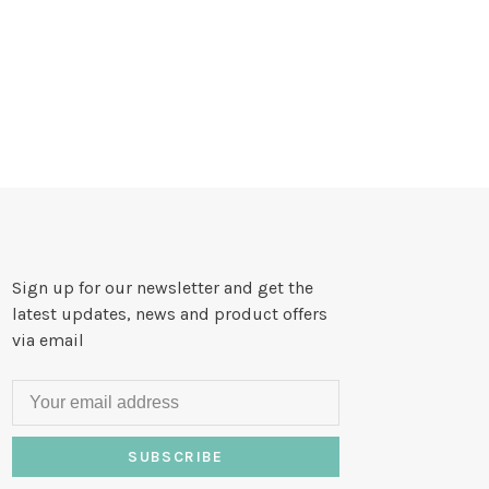
Sign up for our newsletter and get the
latest updates, news and product offers
via email
SUBSCRIBE