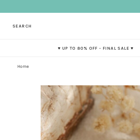
SEARCH
♥ UP TO 80% OFF - FINAL SALE ♥
Home