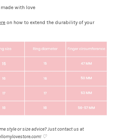
made with love
ere
on how to extend the durability of your
.
e style or size advice? Just contact us at
llomylovestore.com
! ♡