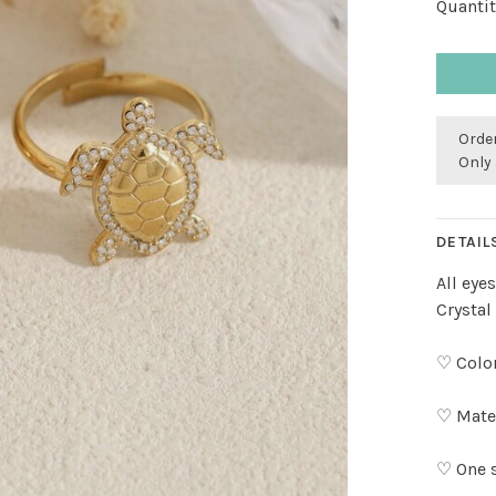
Quantit
Order
Only 
DETAIL
All eye
Crystal
♡ Color
♡ Mater
♡ One s