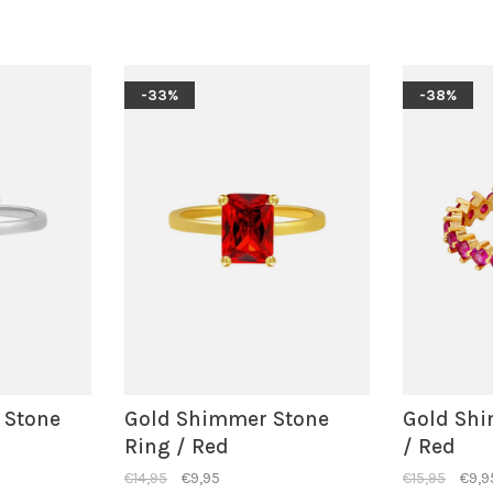
-33%
-38%
 Stone
Gold Shimmer Stone
Gold Shi
Ring / Red
/ Red
€14,95
€9,95
€15,95
€9,9