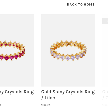
BACK TO HOME
-
ny Crystals Ring
Gold Shiny Crystals Ring
Go
/ Lilac
/ 
5
€15,95
€15