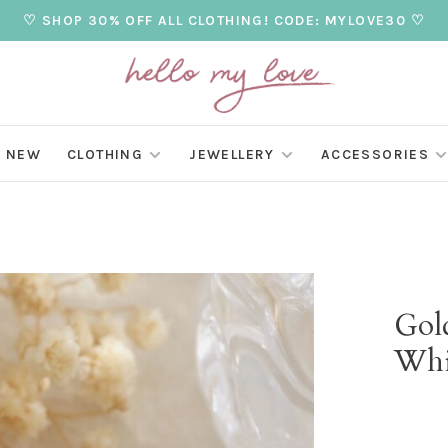
♡ SHOP 30% OFF ALL CLOTHING! CODE: MYLOVE30 ♡
NEW
CLOTHING
JEWELLERY
ACCESSORIES
Gold
Whi