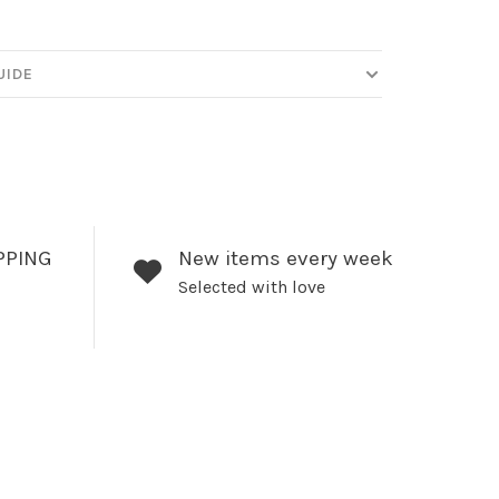
UIDE
PPING
New items every week
Selected with love