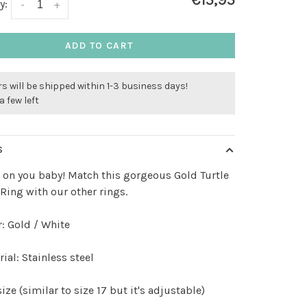
€15,95
y:
-
+
ADD TO CART
s will be shipped within 1-3 business days!
a few left
S
s on you baby! Match this gorgeous Gold Turtle
 Ring with our other rings.
: Gold / White
ial: Stainless steel
ize (similar to size 17 but it's adjustable)