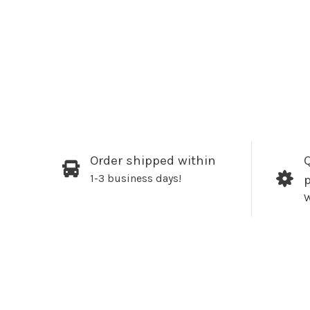
Order shipped within
Q
1-3 business days!
W