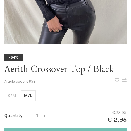
-54%
Aerith Crossover Top / Black
Article code:
6659
S/M
M/L
€27,95
Quantity:
-
+
€12,95