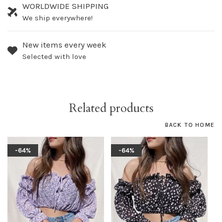
WORLDWIDE SHIPPING
We ship everywhere!
New items every week
Selected with love
Related products
BACK TO HOME
-64%
-64%