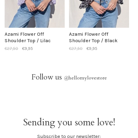
Azami Flower Off
Azami Flower Off
Shoulder Top / Lilac
Shoulder Top / Black
€27,50
€9,95
€27,50
€9,95
Follow us
@
hellomylovestore
Sending you some love!
Subscribe to our newsletter: