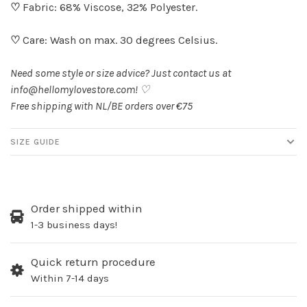
♡
Fabric: 68% Viscose, 32% Polyester.
♡
Care: Wash on max. 30 degrees Celsius.
Need some style or size advice? Just contact us at
info@hellomylovestore.com
! ♡
Free shipping with NL/BE orders over €75
SIZE GUIDE
Order shipped within
1-3 business days!
Quick return procedure
Within 7-14 days