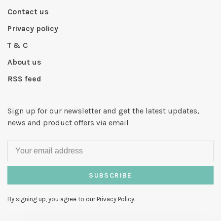
Contact us
Privacy policy
T & C
About us
RSS feed
Sign up for our newsletter and get the latest updates,
news and product offers via email
SUBSCRIBE
By signing up, you agree to our Privacy Policy.