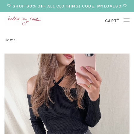
♡ SHOP 30% OFF ALL CLOTHING! CODE: MYLOVE30 ♡
0
CART
Home