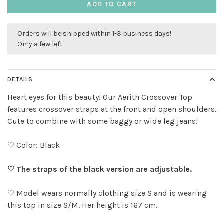
ADD TO CART
Orders will be shipped within 1-3 business days!
Only a few left
DETAILS
Heart eyes for this beauty! Our Aerith Crossover Top
features crossover straps at the front and open shoulders.
Cute to combine with some baggy or wide leg jeans!
♡ Color: Black
♡ The straps of the black version are adjustable.
♡ Model wears normally clothing size S and is wearing
this top in size S/M. Her height is 167 cm.