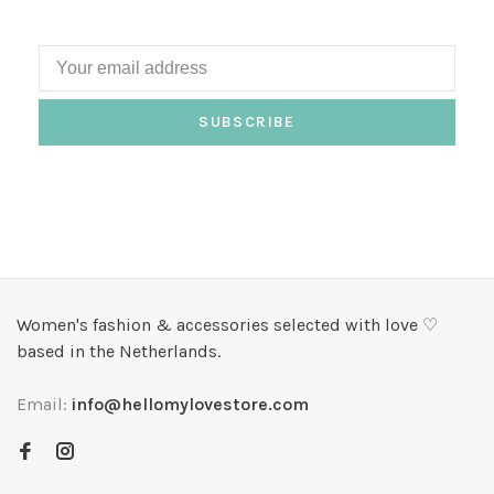
SUBSCRIBE
Women's fashion & accessories selected with love ♡
based in the Netherlands.
Email:
info@hellomylovestore.com