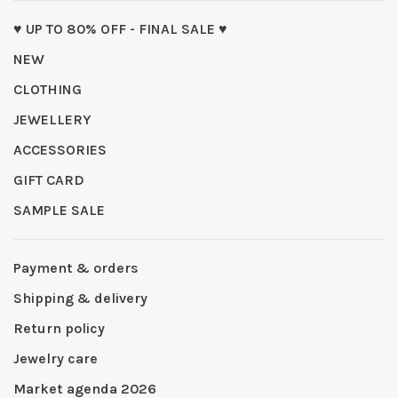
♥ UP TO 80% OFF - FINAL SALE ♥
NEW
CLOTHING
JEWELLERY
ACCESSORIES
GIFT CARD
SAMPLE SALE
Payment & orders
Shipping & delivery
Return policy
Jewelry care
Market agenda 2026