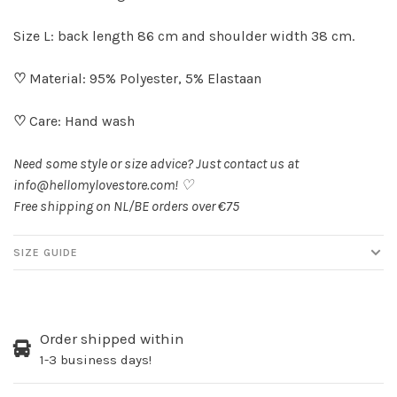
Size L: back length 86 cm and shoulder width 38 cm.
♡
Material: 95% Polyester, 5% Elastaan
♡
Care: Hand wash
Need some style or size advice? Just contact us at
info@hellomylovestore.com
! ♡
Free shipping on NL/BE orders over €75
SIZE GUIDE
Order shipped within
1-3 business days!