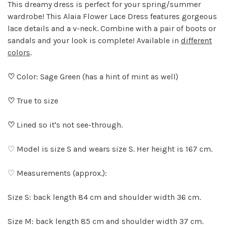
This dreamy dress is perfect for your spring/summer
wardrobe! This Alaia Flower Lace Dress features gorgeous
lace details and a v-neck. Combine with a pair of boots or
sandals and your look is complete! Available in
different
colors
.
♡
Color: Sage Green (has a hint of mint as well)
♡
True to size
♡
Lined so it's not see-through.
♡ Model is size S and wears size S. Her height is 167 cm.
♡ Measurements (approx.):
Size S: back length 84 cm and shoulder width 36 cm.
Size M: back length 85 cm and shoulder width 37 cm.