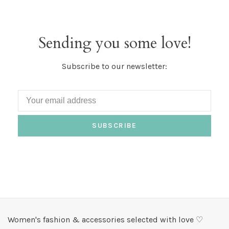
Sending you some love!
Subscribe to our newsletter:
SUBSCRIBE
Women's fashion & accessories selected with love ♡