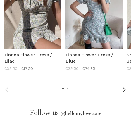
Linnea Flower Dress /
Linnea Flower Dress /
S
Lilac
Blue
S
€32,50
€12,50
€32,50
€24,95
€3
Follow us
@
hellomylovestore