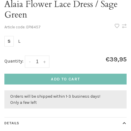
Alaia Flower Lace Dress / Sage
Green
Article code:
EP16457
S
L
€39,95
Quantity:
-
+
ADD TO CART
Orders will be shipped within 1-3 business days!
Only a few left
DETAILS