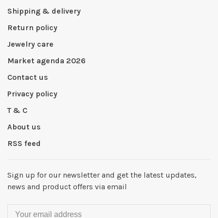
Shipping & delivery
Return policy
Jewelry care
Market agenda 2026
Contact us
Privacy policy
T & C
About us
RSS feed
Sign up for our newsletter and get the latest updates,
news and product offers via email