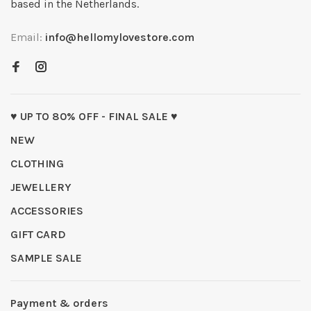
based in the Netherlands.
Email:
info@hellomylovestore.com
♥ UP TO 80% OFF - FINAL SALE ♥
NEW
CLOTHING
JEWELLERY
ACCESSORIES
GIFT CARD
SAMPLE SALE
Payment & orders