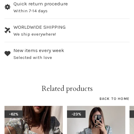
Quick return procedure
Within 7-14 days
WORLDWIDE SHIPPING
We ship everywhere!
New items every week
Selected with love
Related products
BACK TO HOME
-62%
-23%