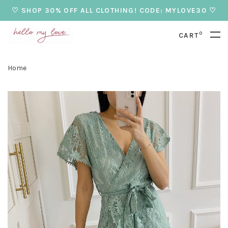
♡ SHOP 30% OFF ALL CLOTHING! CODE: MYLOVE30 ♡
0
CART
Home