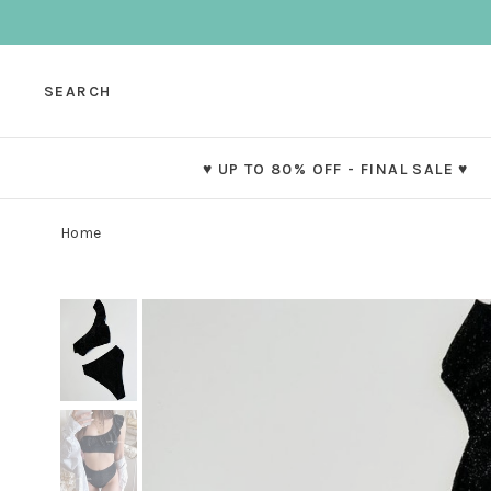
SEARCH
♥ UP TO 80% OFF - FINAL SALE ♥
Home