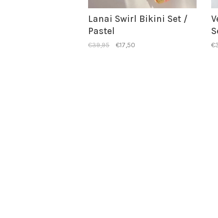
Lanai Swirl Bikini Set /
V
Pastel
S
€39,95
€17,50
€