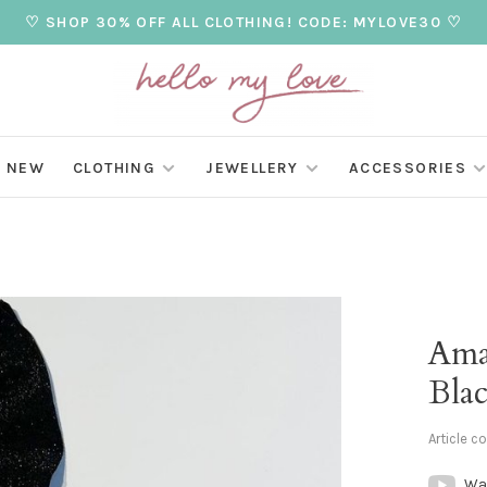
♡ SHOP 30% OFF ALL CLOTHING! CODE: MYLOVE30 ♡
NEW
CLOTHING
JEWELLERY
ACCESSORIES
Amal
Bla
Article c
Wa