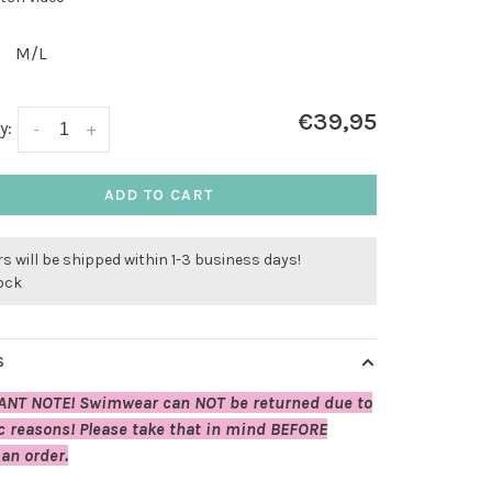
M/L
€39,95
y:
-
+
ADD TO CART
s will be shipped within 1-3 business days!
tock
S
ANT NOTE! Swimwear can NOT be returned due to
c reasons! Please take that in mind BEFORE
 an order.