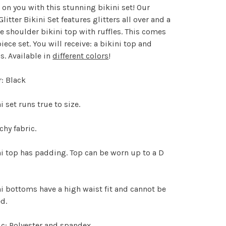
s on you with this stunning bikini set! Our
Glitter Bikini Set features glitters all over and a
e shoulder bikini top with ruffles. This comes
piece set. You will receive: a bikini top and
. Available in
different colors
!
: Black
i set runs true to size.
chy fabric.
i top has padding. Top can be worn up to a D
i bottoms have a high waist fit and cannot be
d.
c: Polyester and spandex