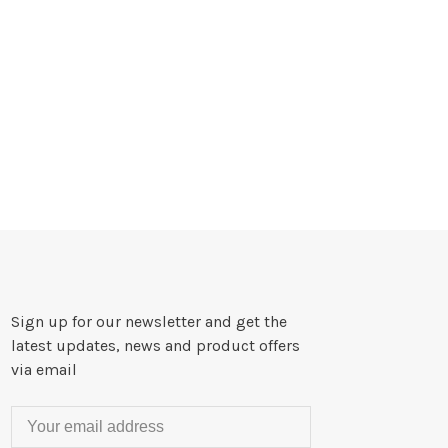
Sign up for our newsletter and get the
latest updates, news and product offers
via email