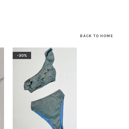
BACK TO HOME
-30%