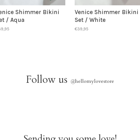
enice Shimmer Bikini
Venice Shimmer Bikini
et / Aqua
Set / White
39,95
€39,95
Follow us
@
hellomylovestore
Sending you some love!