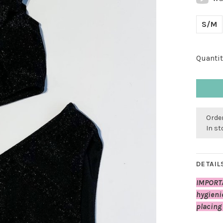
S/M
Quantit
Order
In s
DETAIL
IMPORT
hygieni
placing