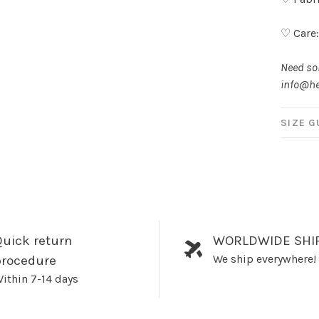
♡ Care
Need som
info@he
SIZE G
uick return
WORLDWIDE SHI
We ship everywhere!
procedure
ithin 7-14 days