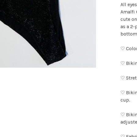
All eye
Amalfi 
cute on
as a 2-
bottoms
♡ Color
♡ Bikin
♡ Stret
♡ Bikin
cup.
♡ Bikin
adjuste
♡ Fabri