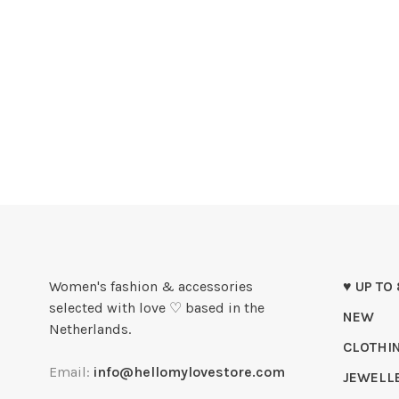
Women's fashion & accessories
♥ UP TO
selected with love ♡ based in the
NEW
Netherlands.
CLOTHI
Email:
info@hellomylovestore.com
JEWELL