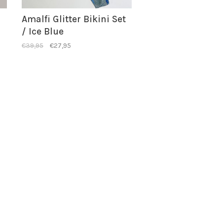
Amalfi Glitter Bikini Set
/ Ice Blue
€39,95
€27,95