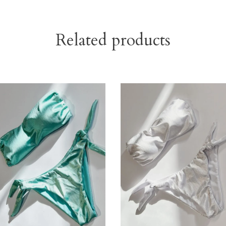
Related products