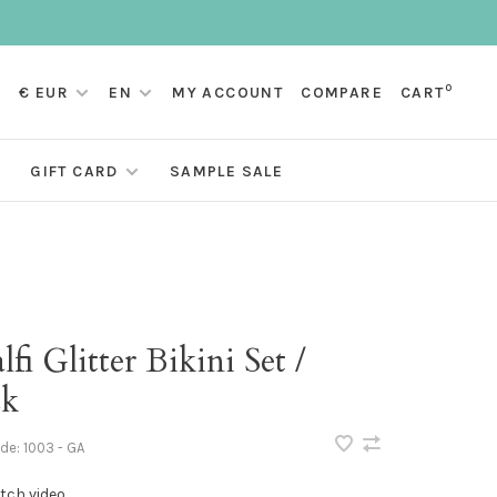
0
€ EUR
EN
MY ACCOUNT
COMPARE
CART
GIFT CARD
SAMPLE SALE
fi Glitter Bikini Set /
ck
ode:
1003 - GA
tch video