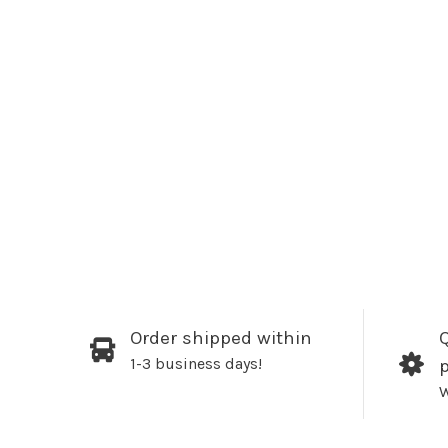
Order shipped within
Q
1-3 business days!
W