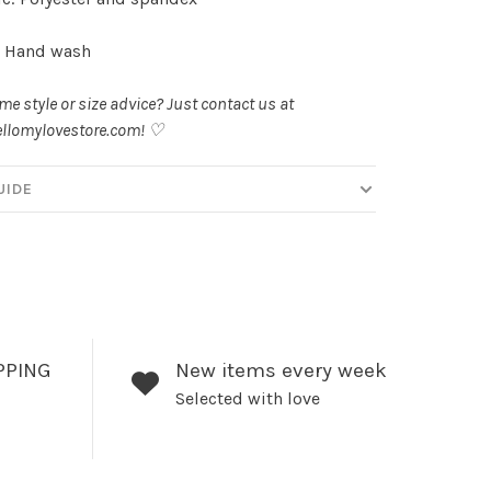
: Hand wash
e style or size advice? Just contact us at
llomylovestore.com
! ♡
UIDE
PPING
New items every week
Selected with love