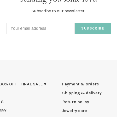
Subscribe to our newsletter:
SUBSCRIBE
 80% OFF - FINAL SALE ♥
Payment & orders
Shipping & delivery
NG
Return policy
ERY
Jewelry care