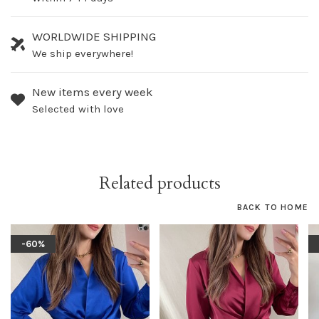
WORLDWIDE SHIPPING
We ship everywhere!
New items every week
Selected with love
Related products
BACK TO HOME
-60%