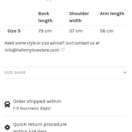
Back
Shoulder
Arm length
length
width
Size S
79 cm
37 cm
58 cm
Size M
82 cm
40 cm
59 cm
Need some style or size advice? Just contact us at
info@hellomylovestore.com
! ♡
Size L
85 cm
43 cm
60 cm
SIZE GUIDE
Order shipped within
1-3 business days!
Quick return procedure
Within 7-14 days