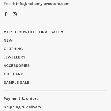
Email:
info@hellomylovestore.com
♥ UP TO 80% OFF - FINAL SALE ♥
NEW
CLOTHING
JEWELLERY
ACCESSORIES
GIFT CARD
SAMPLE SALE
Payment & orders
Shipping & delivery