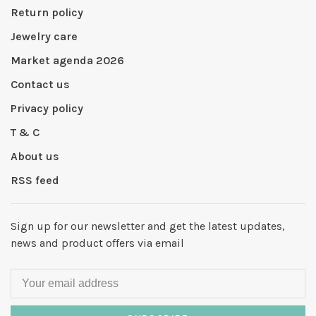
Return policy
Jewelry care
Market agenda 2026
Contact us
Privacy policy
T & C
About us
RSS feed
Sign up for our newsletter and get the latest updates,
news and product offers via email