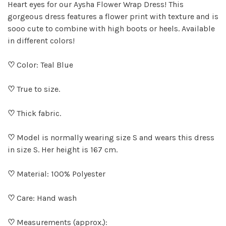
Heart eyes for our Aysha Flower Wrap Dress! This
gorgeous dress features a flower print with texture and is
sooo cute to combine with high boots or heels. Available
in different colors!
♡
Color: Teal Blue
♡
True to size.
♡
Thick fabric.
♡
Model is normally wearing size S and wears this dress
in size S. Her height is 167 cm.
♡
Material: 100% Polyester
♡
Care: Hand wash
♡
Measurements (approx.):