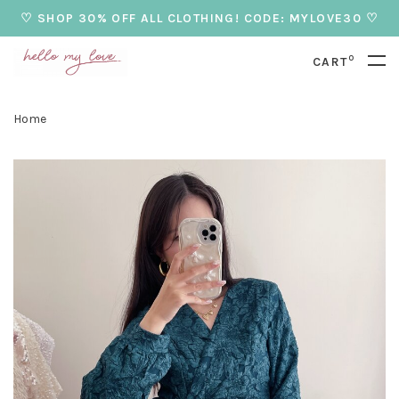
♡ SHOP 30% OFF ALL CLOTHING! CODE: MYLOVE30 ♡
0
CART
Home