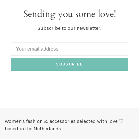
Sending you some love!
Subscribe to our newsletter:
SUBSCRIBE
Women's fashion & accessories selected with love ♡
based in the Netherlands.