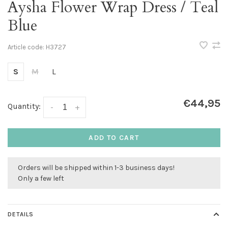
Aysha Flower Wrap Dress / Teal
Blue
Article code:
H3727
S
M
L
€44,95
Quantity:
-
+
ADD TO CART
Orders will be shipped within 1-3 business days!
Only a few left
DETAILS