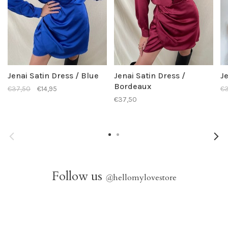
Jenai Satin Dress / Blue
Jenai Satin Dress /
Je
Bordeaux
€37,50
€14,95
€3
€37,50
Follow us
@
hellomylovestore