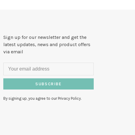
Sign up for our newsletter and get the
latest updates, news and product offers
via email
SUBSCRIBE
By signing up, you agree to our Privacy Policy.