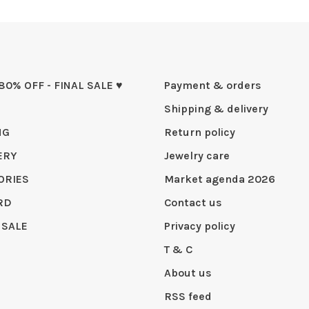
 80% OFF - FINAL SALE ♥
Payment & orders
Shipping & delivery
NG
Return policy
ERY
Jewelry care
ORIES
Market agenda 2026
RD
Contact us
 SALE
Privacy policy
T & C
About us
RSS feed