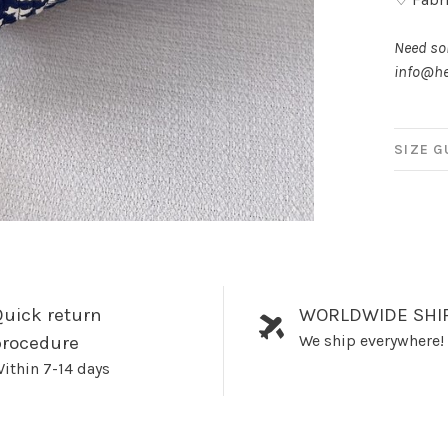
Need som
info@he
SIZE G
uick return
WORLDWIDE SHI
We ship everywhere!
procedure
ithin 7-14 days