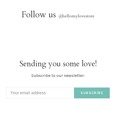
Follow us
@
hellomylovestore
Sending you some love!
Subscribe to our newsletter:
SUBSCRIBE