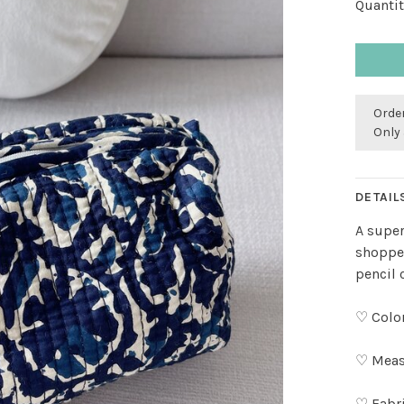
Quantit
Order
Only 
DETAIL
A super
shopper
pencil 
♡ Color
♡ Measu
♡ Fabr