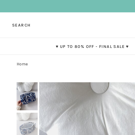
SEARCH
♥ UP TO 80% OFF - FINAL SALE ♥
Home