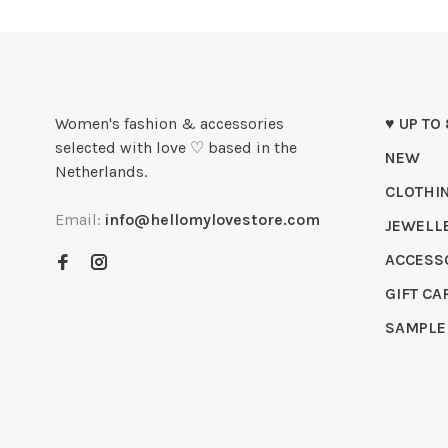
Women's fashion & accessories
♥ UP TO
selected with love ♡ based in the
NEW
Netherlands.
CLOTHI
Email:
info@hellomylovestore.com
JEWELL
ACCESS
GIFT CA
SAMPLE