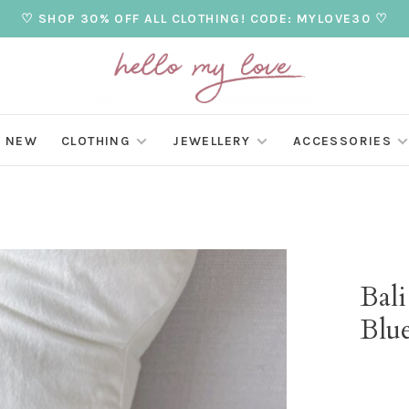
♡ SHOP 30% OFF ALL CLOTHING! CODE: MYLOVE30 ♡
NEW
CLOTHING
JEWELLERY
ACCESSORIES
Bal
Blue