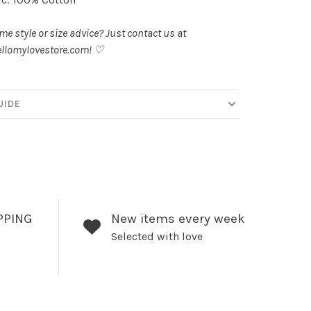
e style or size advice? Just contact us at
llomylovestore.com
! ♡
UIDE
PPING
New items every week
Selected with love