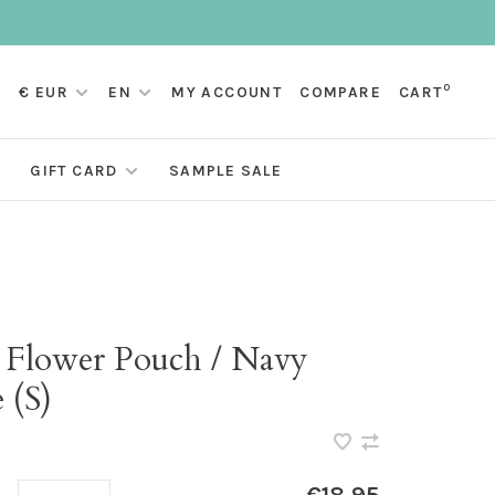
0
€ EUR
EN
MY ACCOUNT
COMPARE
CART
GIFT CARD
SAMPLE SALE
i Flower Pouch / Navy
 (S)