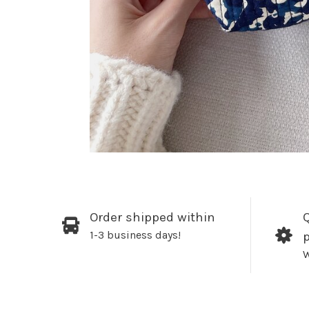
Order shipped within
Q
1-3 business days!
W