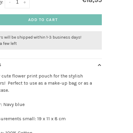
€18,95
y:
-
+
ADD TO CART
s will be shipped within 1-3 business days!
a few left
S
 cute flower print pouch for the stylish
s! Perfect to use as a make-up bag or as a
case.
: Navy blue
rements small: 19 x 11 x 8 cm
ic: 100% Cotton