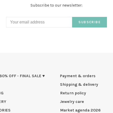
Subscribe to our newsletter:
SUBSCRIBE
 80% OFF - FINAL SALE ♥
Payment & orders
Shipping & delivery
NG
Return policy
ERY
Jewelry care
ORIES
Market agenda 2026