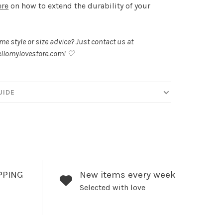
ere
on how to extend the durability of your
.
e style or size advice? Just contact us at
llomylovestore.com
! ♡
UIDE
PPING
New items every week
Selected with love