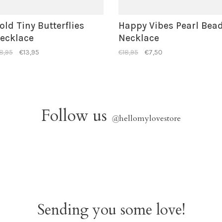
old Tiny Butterflies
Happy Vibes Pearl Bea
ecklace
Necklace
8,95
€13,95
€18,95
€7,50
Follow us
@
hellomylovestore
Sending you some love!