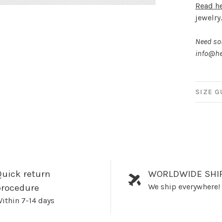
Read h
jewelry
Need som
info@he
SIZE G
uick return
WORLDWIDE SHI
We ship everywhere!
procedure
ithin 7-14 days