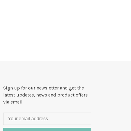
Sign up for our newsletter and get the
latest updates, news and product offers
via email