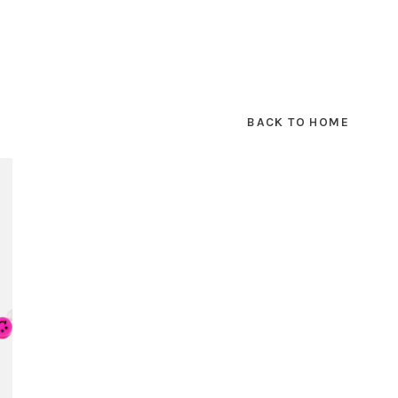
BACK TO HOME