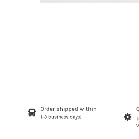
Order shipped within
Q
1-3 business days!
W