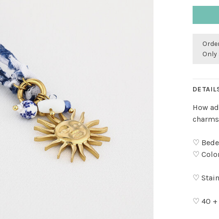
Order
Only 
DETAIL
How ado
charms!
♡ Bedel
♡ Color
♡ Stain
♡ 40 +