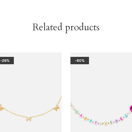
Related products
-26%
-60%