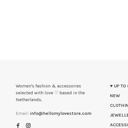
Women's fashion & accessories
♥ UP TO
selected with love ♡ based in the
NEW
Netherlands.
CLOTHI
Email:
info@hellomylovestore.com
JEWELL
ACCESS