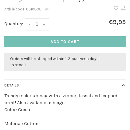
Article code:
0510890 - 411
€9,95
Quantity:
-
+
ADD TO CART
Orders will be shipped within 1-3 business days!
In stock
DETAILS
Trendy make-up bag with a zipper, tassel and leopard
print! Also available in beige.
Color: Green
Material: Cotton