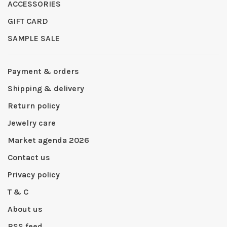
ACCESSORIES
GIFT CARD
SAMPLE SALE
Payment & orders
Shipping & delivery
Return policy
Jewelry care
Market agenda 2026
Contact us
Privacy policy
T & C
About us
RSS feed