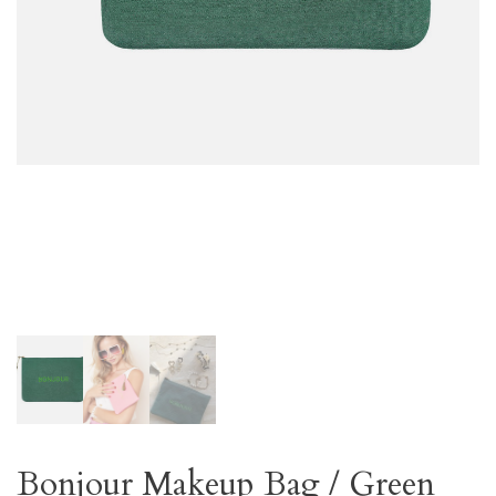
Bonjour Makeup Bag / Green