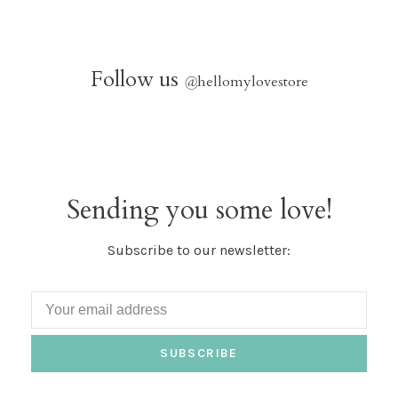
Follow us
@
hellomylovestore
Sending you some love!
Subscribe to our newsletter:
SUBSCRIBE