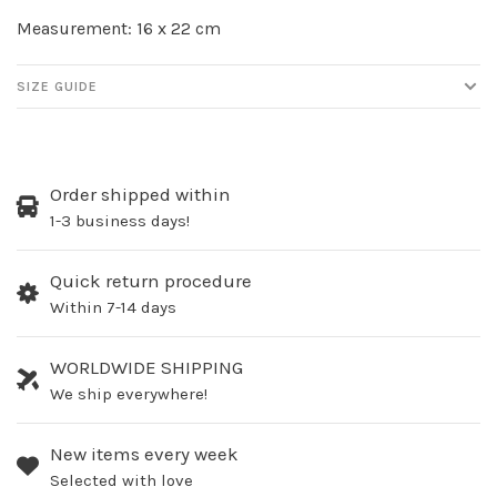
Measurement: 16 x 22 cm
SIZE GUIDE
Order shipped within
1-3 business days!
Quick return procedure
Within 7-14 days
WORLDWIDE SHIPPING
We ship everywhere!
New items every week
Selected with love