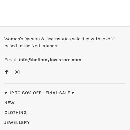
Women's fashion & accessories selected with love ♡
based in the Netherlands.
Email:
info@hellomylovestore.com
♥ UP TO 80% OFF - FINAL SALE ♥
NEW
CLOTHING
JEWELLERY