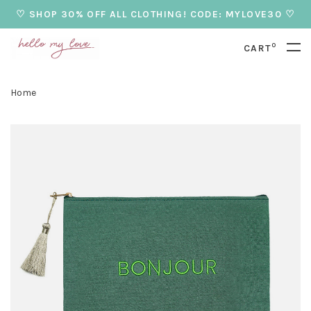
♡ SHOP 30% OFF ALL CLOTHING! CODE: MYLOVE30 ♡
0
CART
Home