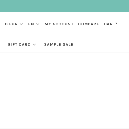
0
€ EUR
EN
MY ACCOUNT
COMPARE
CART
GIFT CARD
SAMPLE SALE