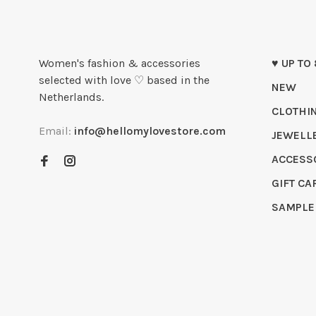
Women's fashion & accessories
♥ UP TO
selected with love ♡ based in the
NEW
Netherlands.
CLOTHI
Email:
info@hellomylovestore.com
JEWELL
ACCESS
GIFT CA
SAMPLE