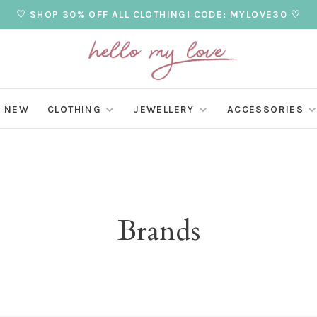
♡ SHOP 30% OFF ALL CLOTHING! CODE: MYLOVE30 ♡
NEW
CLOTHING
JEWELLERY
ACCESSORIES
Brands