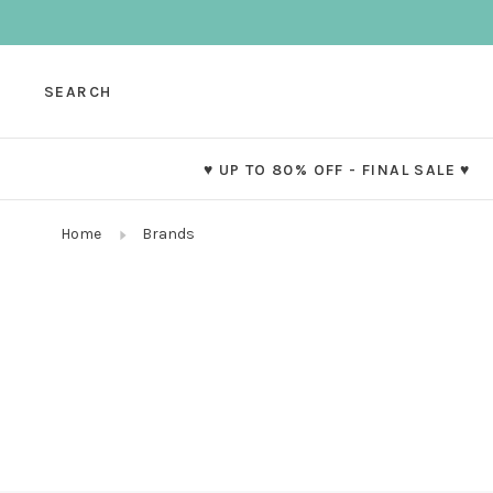
SEARCH
♥ UP TO 80% OFF - FINAL SALE ♥
Home
Brands