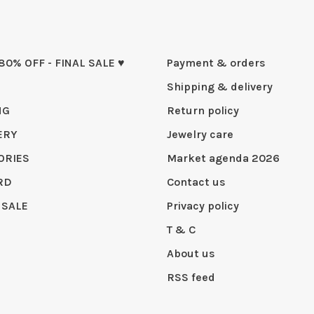
 80% OFF - FINAL SALE ♥
Payment & orders
Shipping & delivery
NG
Return policy
ERY
Jewelry care
ORIES
Market agenda 2026
RD
Contact us
 SALE
Privacy policy
T & C
About us
RSS feed