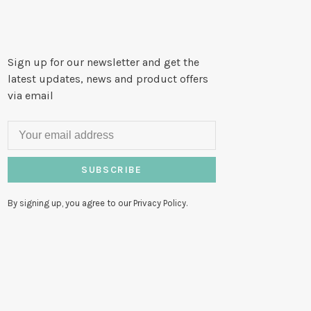
Sign up for our newsletter and get the
latest updates, news and product offers
via email
SUBSCRIBE
By signing up, you agree to our Privacy Policy.