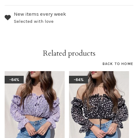
New items every week
Selected with love
Related products
BACK TO HOME
-64%
-64%