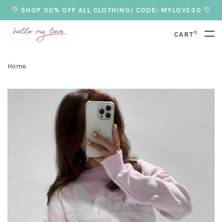
♡ SHOP 30% OFF ALL CLOTHING! CODE: MYLOVE30 ♡
0
CART
Home