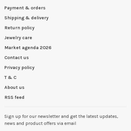
Payment & orders
Shipping & delivery
Return policy
Jewelry care
Market agenda 2026
Contact us
Privacy policy
T & C
About us
RSS feed
Sign up for our newsletter and get the latest updates,
news and product offers via email