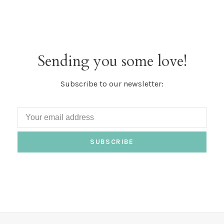
Sending you some love!
Subscribe to our newsletter:
SUBSCRIBE