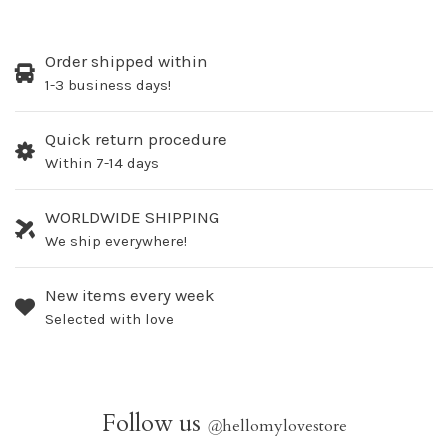
Order shipped within
1-3 business days!
Quick return procedure
Within 7-14 days
WORLDWIDE SHIPPING
We ship everywhere!
New items every week
Selected with love
Follow us
@
hellomylovestore