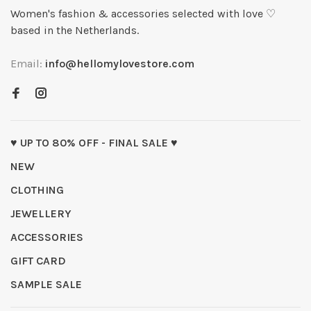
Women's fashion & accessories selected with love ♡
based in the Netherlands.
Email:
info@hellomylovestore.com
♥ UP TO 80% OFF - FINAL SALE ♥
NEW
CLOTHING
JEWELLERY
ACCESSORIES
GIFT CARD
SAMPLE SALE