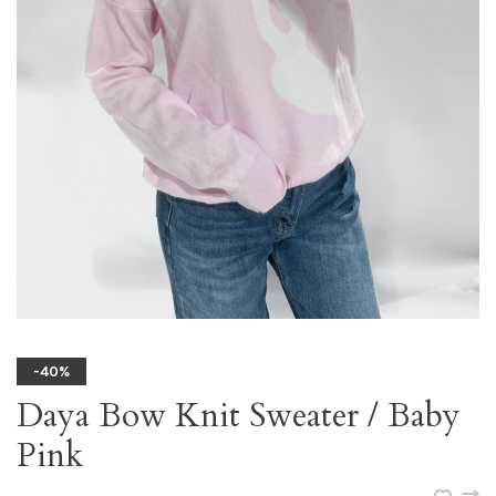
-40%
Daya Bow Knit Sweater / Baby
Pink