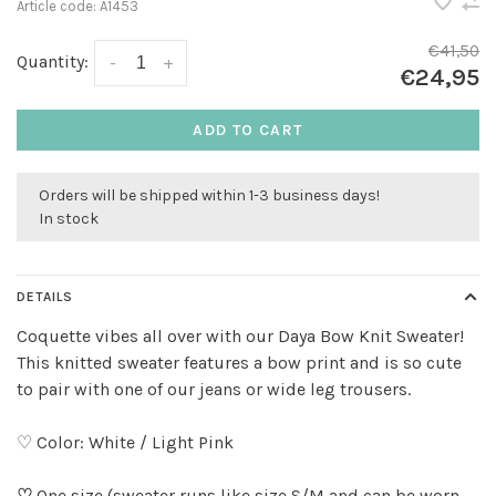
Article code:
A1453
€41,50
Quantity:
-
+
€24,95
ADD TO CART
Orders will be shipped within 1-3 business days!
In stock
DETAILS
Coquette vibes all over with our Daya Bow Knit Sweater!
This knitted sweater features a bow print and is so cute
to pair with one of our jeans or wide leg trousers.
♡ Color: White / Light Pink
♡
One size (sweater runs like size S/M and can be worn