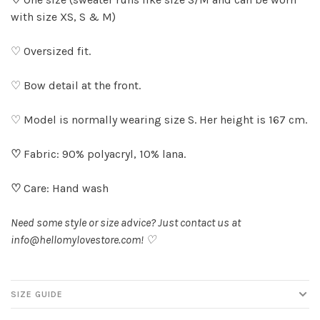
with size XS, S & M)
♡ Oversized fit.
♡ Bow detail at the front.
♡ Model is normally wearing size S. Her height is 167 cm.
♡
Fabric: 90% polyacryl, 10% lana.
♡
Care: Hand wash
Need some style or size advice? Just contact us at
info@hellomylovestore.com
! ♡
SIZE GUIDE