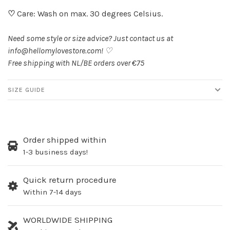
♡
Care: Wash on max. 30 degrees Celsius.
Need some style or size advice? Just contact us at
info@hellomylovestore.com
! ♡
Free shipping with NL/BE orders over €75
SIZE GUIDE
Order shipped within
1-3 business days!
Quick return procedure
Within 7-14 days
WORLDWIDE SHIPPING