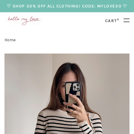
♡ SHOP 30% OFF ALL CLOTHING! CODE: MYLOVE30 ♡
0
CART
Home