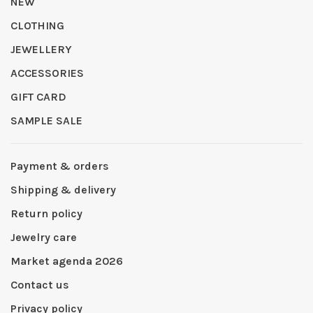
NEW
CLOTHING
JEWELLERY
ACCESSORIES
GIFT CARD
SAMPLE SALE
Payment & orders
Shipping & delivery
Return policy
Jewelry care
Market agenda 2026
Contact us
Privacy policy