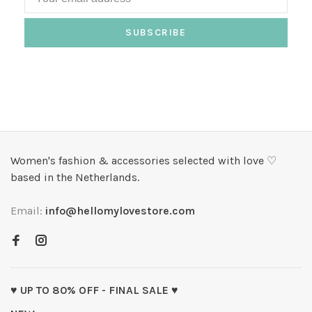
SUBSCRIBE
Women's fashion & accessories selected with love ♡
based in the Netherlands.
Email:
info@hellomylovestore.com
♥ UP TO 80% OFF - FINAL SALE ♥