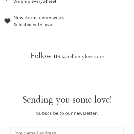
We ship everywhere!
New items every week
Selected with love
Follow us
@
hellomylovestore
Sending you some love!
Subscribe to our newsletter: