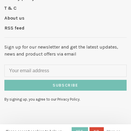
T & C
About us
RSS feed
Sign up for our newsletter and get the latest updates,
news and product offers via email
SUBSCRIBE
By signing up, you agree to our Privacy Policy.