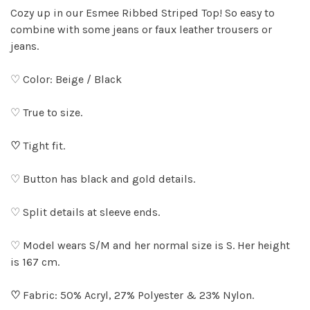
Cozy up in our Esmee Ribbed Striped Top! So easy to
combine with some jeans or faux leather trousers or
jeans.
♡ Color: Beige / Black
♡ True to size.
♡
Tight fit.
♡ Button has black and gold details.
♡ Split details at sleeve ends.
♡ Model wears S/M and her normal size is S. Her height
is 167 cm.
♡
Fabric: 50% Acryl, 27% Polyester & 23% Nylon.