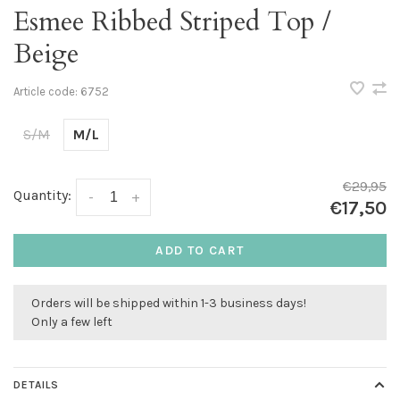
Esmee Ribbed Striped Top /
Beige
Article code:
6752
S/M
M/L
€29,95
Quantity:
-
+
€17,50
ADD TO CART
Orders will be shipped within 1-3 business days!
Only a few left
DETAILS