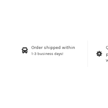
Order shipped within
Q
1-3 business days!
W