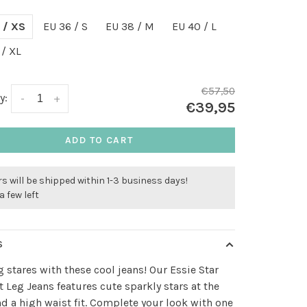
 / XS
EU 36 / S
EU 38 / M
EU 40 / L
 / XL
€57,50
y:
-
+
€39,95
ADD TO CART
s will be shipped within 1-3 business days!
a few left
S
g stares with these cool jeans! Our Essie Star
t Leg Jeans features cute sparkly stars at the
nd a high waist fit. Complete your look with one