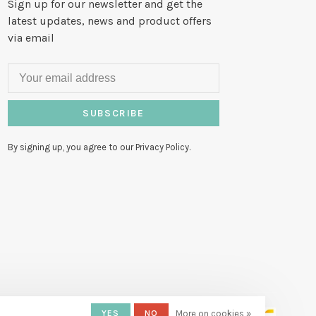
Sign up for our newsletter and get the
latest updates, news and product offers
via email
SUBSCRIBE
By signing up, you agree to our Privacy Policy.
YES
NO
More on cookies »