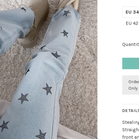
EU 34
EU 42
Quantit
Order
Only 
DETAIL
Stealin
Straigh
front a