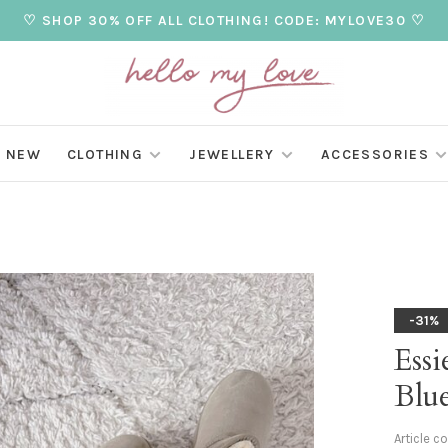
♡ SHOP 30% OFF ALL CLOTHING! CODE: MYLOVE30 ♡
NEW
CLOTHING
JEWELLERY
ACCESSORIES
-31%
Essi
Blu
Article c