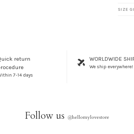
SIZE G
uick return
WORLDWIDE SHI
We ship everywhere!
procedure
ithin 7-14 days
Follow us
@
hellomylovestore