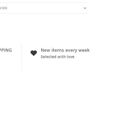
UIDE
PPING
New items every week
Selected with love