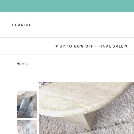
SEARCH
♥ UP TO 80% OFF - FINAL SALE ♥
Home