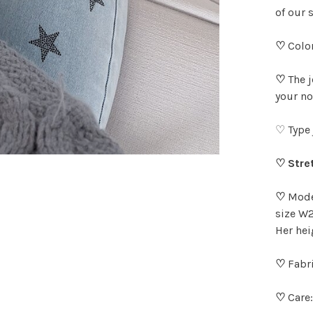
of our 
♡
Color
♡
The 
your no
♡ Type 
♡ Stre
♡
Model
size W2
Her hei
♡
Fabri
♡
Care: