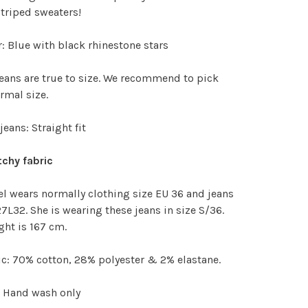
striped sweaters!
: Blue with black rhinestone stars
jeans are true to size. We recommend to pick
rmal size.
jeans: Straight fit
tchy fabric
 wears normally clothing size EU 36 and jeans
7L32. She is wearing these jeans in size S/36.
ght is 167 cm.
c: 70% cotton, 28% polyester & 2% elastane.
 Hand wash only