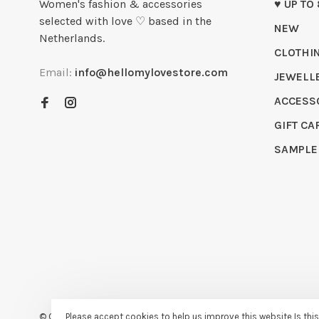
Women's fashion & accessories
♥ UP TO
selected with love ♡ based in the
NEW
Netherlands.
CLOTHI
Email:
info@hellomylovestore.com
JEWELL
ACCESS
GIFT CA
SAMPLE
Please accept cookies to help us improve this website Is thi
© Copyright 2026 Hello My Love
- Powered by
Lightspeed
- Theme