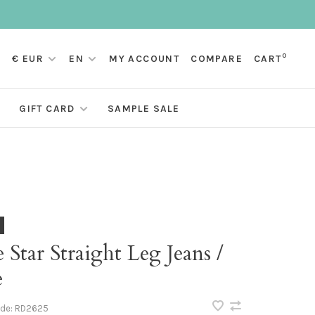
0
€ EUR
EN
MY ACCOUNT
COMPARE
CART
GIFT CARD
SAMPLE SALE
e Star Straight Leg Jeans /
e
ode:
RD2625