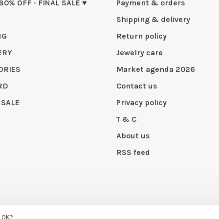
 80% OFF - FINAL SALE ♥
Payment & orders
Shipping & delivery
NG
Return policy
ERY
Jewelry care
ORIES
Market agenda 2026
RD
Contact us
 SALE
Privacy policy
T & C
About us
RSS feed
s OK?
 by
Huysmans.me