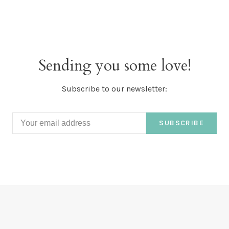
Sending you some love!
Subscribe to our newsletter:
SUBSCRIBE