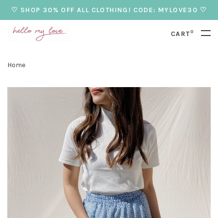
♡ SHOP 30% OFF ALL CLOTHING! CODE: MYLOVE30 ♡
0
CART
Home