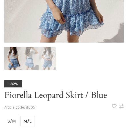
-82%
Fiorella Leopard Skirt / Blue
Article code:
8005
S/M
M/L