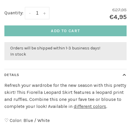
€27,95
Quantity:
-
+
€4,95
ADD TO CART
Orders will be shipped within 1-3 business days!
In stock
DETAILS
Refresh your wardrobe for the new season with this pretty
skirt! This Fiorella Leopard Skirt features a leopard print
and ruffles. Combine this one your fave tee or blouse to
complete your look! Available in
different colors
.
♡ Color: Blue / White