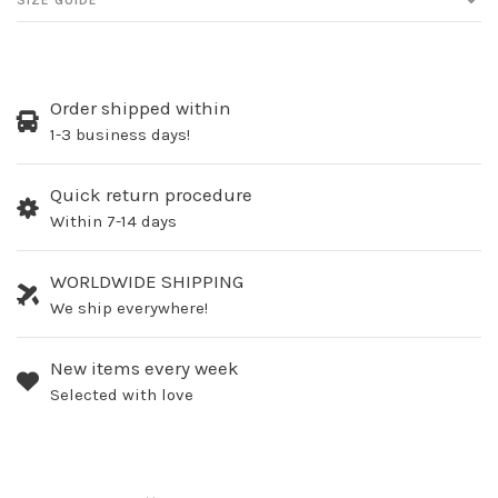
SIZE GUIDE
Order shipped within
1-3 business days!
Quick return procedure
Within 7-14 days
WORLDWIDE SHIPPING
We ship everywhere!
New items every week
Selected with love