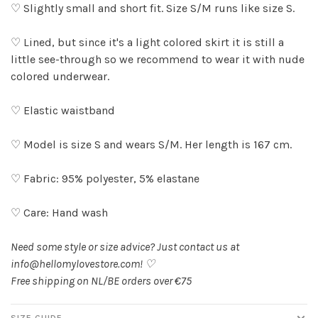
♡ Slightly small and short fit. Size S/M runs like size S.
♡ Lined, but since it's a light colored skirt it is still a
little see-through so we recommend to wear it with nude
colored underwear.
♡ Elastic waistband
♡ Model is size S and wears S/M. Her length is 167 cm.
♡ Fabric: 95% polyester, 5% elastane
♡ Care: Hand wash
Need some style or size advice? Just contact us at
info@hellomylovestore.com
! ♡
Free shipping on NL/BE orders over €75