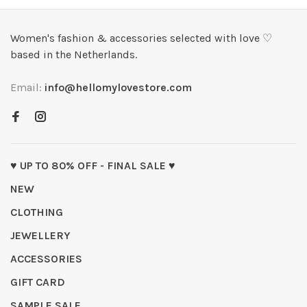
Women's fashion & accessories selected with love ♡
based in the Netherlands.
Email:
info@hellomylovestore.com
♥ UP TO 80% OFF - FINAL SALE ♥
NEW
CLOTHING
JEWELLERY
ACCESSORIES
GIFT CARD
SAMPLE SALE