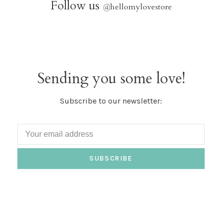
Follow us
@
hellomylovestore
Sending you some love!
Subscribe to our newsletter:
SUBSCRIBE