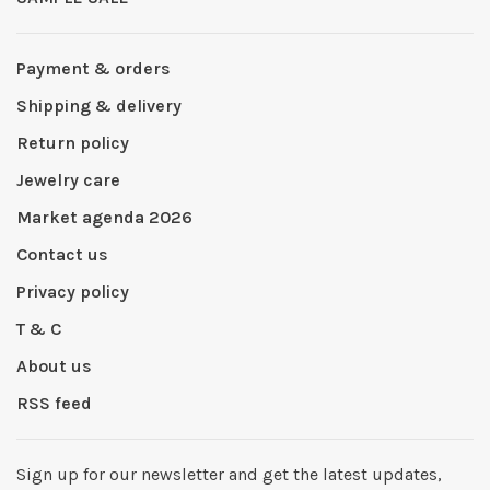
Payment & orders
Shipping & delivery
Return policy
Jewelry care
Market agenda 2026
Contact us
Privacy policy
T & C
About us
RSS feed
Sign up for our newsletter and get the latest updates,