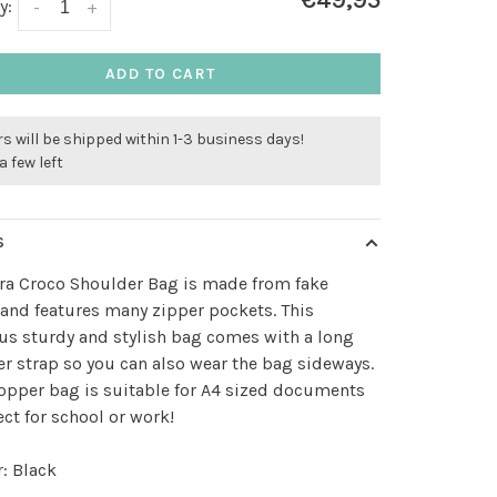
€49,95
y:
-
+
ADD TO CART
s will be shipped within 1-3 business days!
a few left
S
ra Croco Shoulder Bag is made from fake
 and features many zipper pockets. This
s sturdy and stylish bag comes with a long
r strap so you can also wear the bag sideways.
opper bag is suitable for A4 sized documents
ect for school or work!
: Black