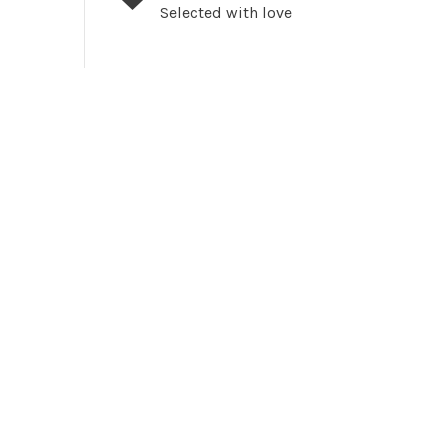
Selected with love