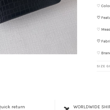
♡ Color
♡
Feat
♡ Meas
♡
Fabri
♡ Bran
SIZE G
uick return
WORLDWIDE SHI