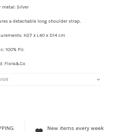
 metal: Silver
ures a detachable long shoulder strap.
urements: H27 x L40 x D14 cm
c: 100% PU.
d: Flora&Co
UIDE
PPING
New items every week