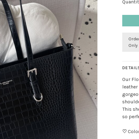
Quantit
Order
Only 
DETAIL
Our Flo
leather
gorgeou
shoulde
This sh
so perf
♡
Color