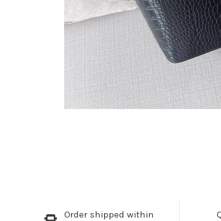
Order shipped within
Q