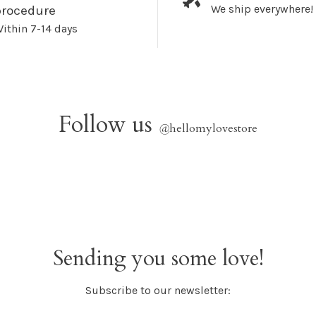
We ship everywhere!
procedure
ithin 7-14 days
Follow us
@
hellomylovestore
Sending you some love!
Subscribe to our newsletter: