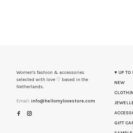
Women's fashion & accessories
♥ UP TO
selected with love ♡ based in the
NEW
Netherlands.
CLOTHI
Email:
info@hellomylovestore.com
JEWELL
ACCESS
GIFT CA
SAMPLE