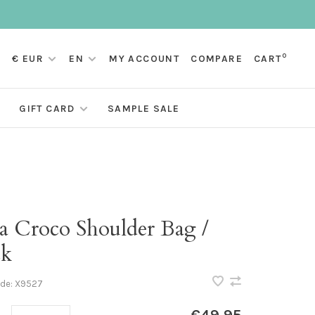
0
€ EUR
EN
MY ACCOUNT
COMPARE
CART
GIFT CARD
SAMPLE SALE
ra Croco Shoulder Bag /
ck
ode:
X9527