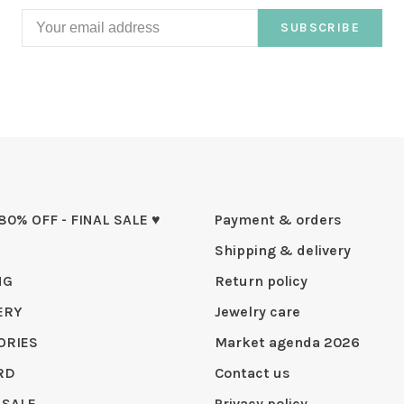
SUBSCRIBE
 80% OFF - FINAL SALE ♥
Payment & orders
Shipping & delivery
NG
Return policy
ERY
Jewelry care
ORIES
Market agenda 2026
RD
Contact us
 SALE
Privacy policy