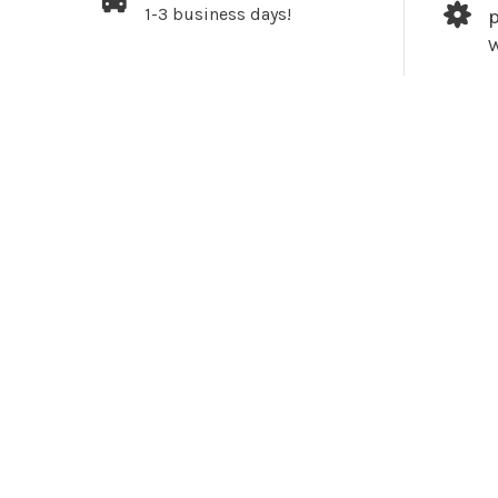
1-3 business days!
W