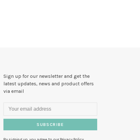
Sign up for our newsletter and get the
latest updates, news and product offers
via email
SUBSCRIBE
By signing up, you agree to our Privacy Policy.