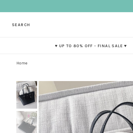
SEARCH
♥ UP TO 80% OFF - FINAL SALE ♥
Home