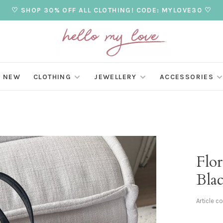
♡ SHOP 30% OFF ALL CLOTHING! CODE: MYLOVE30 ♡
NEW
CLOTHING
JEWELLERY
ACCESSORIES
Flo
Bla
Article c