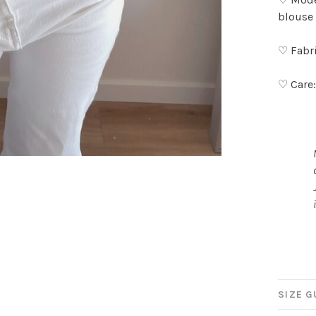
blouse 
♡ Fabri
♡ Care
SIZE G