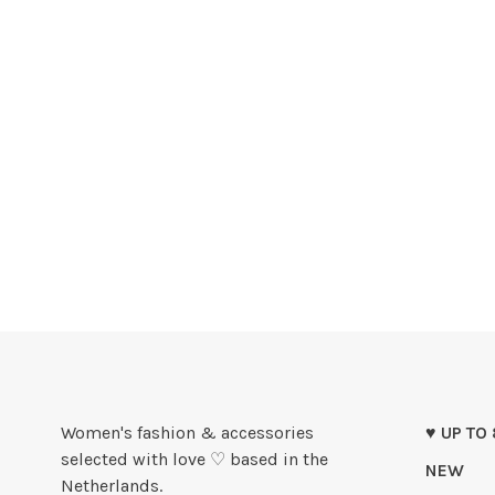
Women's fashion & accessories
♥ UP TO
selected with love ♡ based in the
NEW
Netherlands.