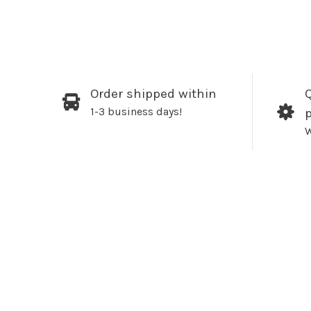
Order shipped within
Q
1-3 business days!
W