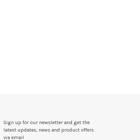
Sign up for our newsletter and get the
latest updates, news and product offers
via email