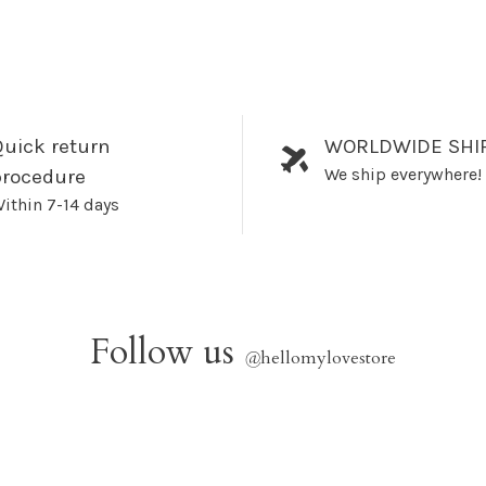
uick return
WORLDWIDE SHI
We ship everywhere!
procedure
ithin 7-14 days
Follow us
@
hellomylovestore