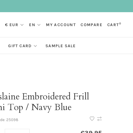
0
€ EUR
EN
MY ACCOUNT
COMPARE
CART
GIFT CARD
SAMPLE SALE
laine Embroidered Frill
i Top / Navy Blue
ode:
25098