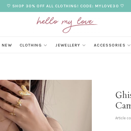
♡ SHOP 30% OFF ALL CLOTHING! CODE: MYLOVE30 ♡
NEW
CLOTHING
JEWELLERY
ACCESSORIES
Ghis
Cam
Article c