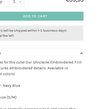
€39,95
y:
-
+
ADD TO CART
s will be shipped within 1-3 business days!
a few left
S
es for this cutie!
Our Ghislaine Embroidered Frill
tures embroidered details. Available in
nt colors!
: Navy Blue
ize (S/M)
 is normally wearing size S and wears this