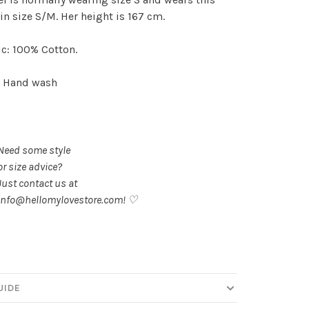
in size S/M. Her height is 167 cm.
c: 100% Cotton.
: Hand wash
Need some style
or size advice?
Just contact us at
info@hellomylovestore.com
! ♡
UIDE