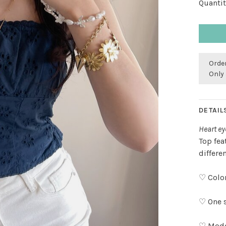
Quantit
Order
Only 
DETAIL
Heart ey
Top fea
differe
♡ Color
♡ One s
♡ Model