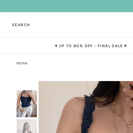
SEARCH
♥ UP TO 80% OFF - FINAL SALE ♥
Home