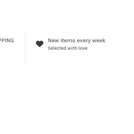
PPING
New items every week
Selected with love