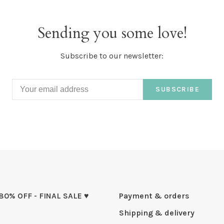
Sending you some love!
Subscribe to our newsletter:
SUBSCRIBE
 80% OFF - FINAL SALE ♥
Payment & orders
Shipping & delivery