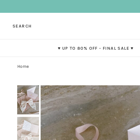
SEARCH
♥ UP TO 80% OFF - FINAL SALE ♥
Home