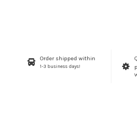
Order shipped within
Q
1-3 business days!
W