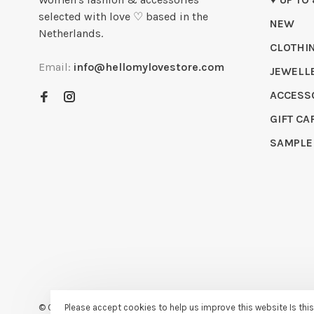
selected with love ♡ based in the
NEW
Netherlands.
CLOTHI
Email:
info@hellomylovestore.com
JEWELL
ACCESS
GIFT CA
SAMPLE
Please accept cookies to help us improve this website Is thi
© Copyright 2026 Hello My Love
- Powered by
Lightspeed
- Theme