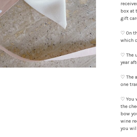
receive
box at 
gift car
♡ On th
which c
♡ The u
year af
♡ The a
one tra
♡ You w
the che
bow you
wine re
you wil