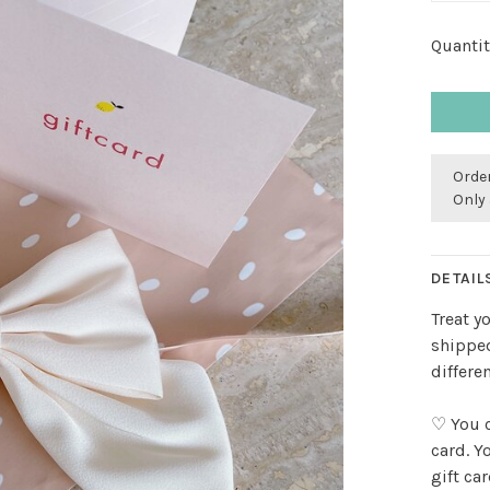
Quantit
Order
Only 
DETAIL
Treat y
shipped
differe
♡ You c
card. Y
gift ca