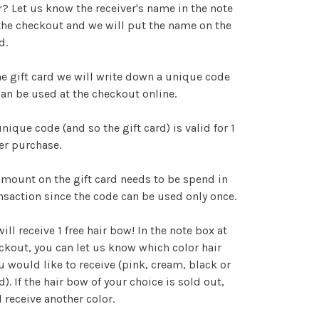
r? Let us know the receiver's name in the note
the checkout and we will put the name on the
d.
e gift card we will write down a unique code
an be used at the checkout online.
nique code (and so the gift card) is valid for 1
ter purchase.
mount on the gift card needs to be spend in
nsaction since the code can be used only once.
ill receive 1 free hair bow! In the note box at
ckout, you can let us know which color hair
 would like to receive (pink, cream, black or
d). If the hair bow of your choice is sold out,
l receive another color.