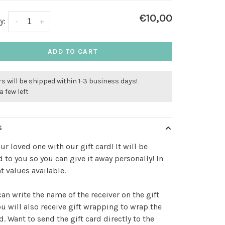
€10,00
y:
-
+
ADD TO CART
s will be shipped within 1-3 business days!
a few left
S
our loved one with our gift card! It will be
 to you so you can give it away personally! In
nt values available.
an write the name of the receiver on the gift
ou will also receive gift wrapping to wrap the
rd. Want to send the gift card directly to the