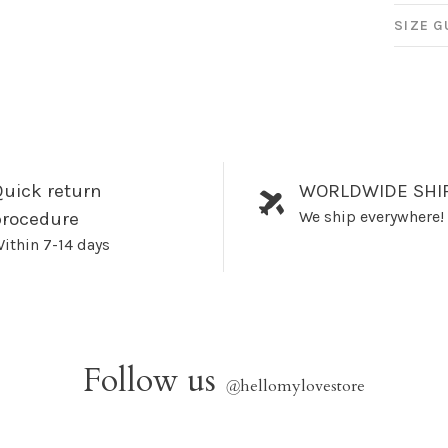
SIZE G
uick return
WORLDWIDE SHI
We ship everywhere!
procedure
ithin 7-14 days
Follow us
@
hellomylovestore