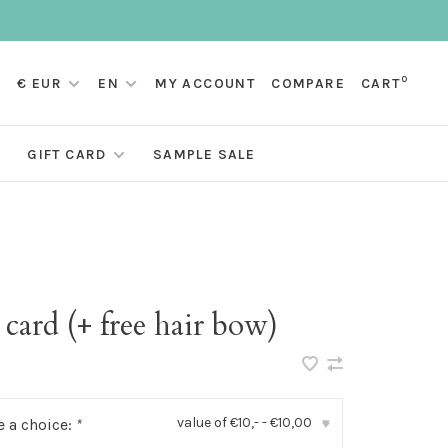
0
€ EUR
EN
MY ACCOUNT
COMPARE
CART
GIFT CARD
SAMPLE SALE
 card (+ free hair bow)
value of €10,- - €10,00
 a choice:
*
▾