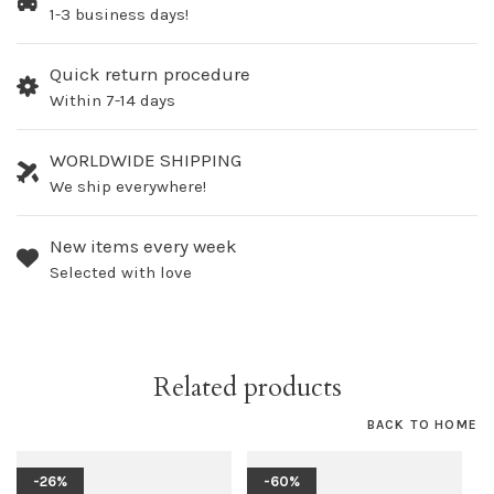
1-3 business days!
Quick return procedure
Within 7-14 days
WORLDWIDE SHIPPING
We ship everywhere!
New items every week
Selected with love
Related products
BACK TO HOME
-26%
-60%