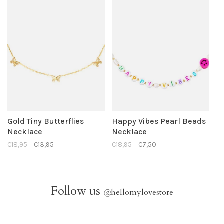
Gold Tiny Butterflies
Happy Vibes Pearl Beads
Necklace
Necklace
€18,95
€13,95
€18,95
€7,50
Follow us
@
hellomylovestore