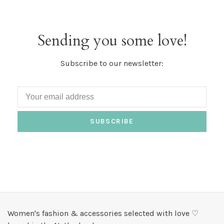
Sending you some love!
Subscribe to our newsletter:
SUBSCRIBE
Women's fashion & accessories selected with love ♡