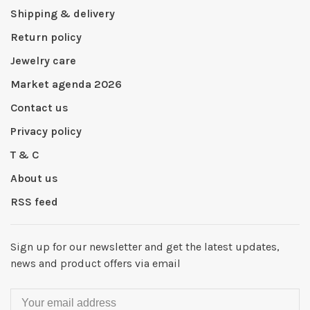
Shipping & delivery
Return policy
Jewelry care
Market agenda 2026
Contact us
Privacy policy
T & C
About us
RSS feed
Sign up for our newsletter and get the latest updates,
news and product offers via email