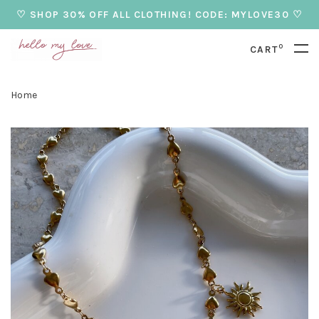
♡ SHOP 30% OFF ALL CLOTHING! CODE: MYLOVE30 ♡
0
CART
Home