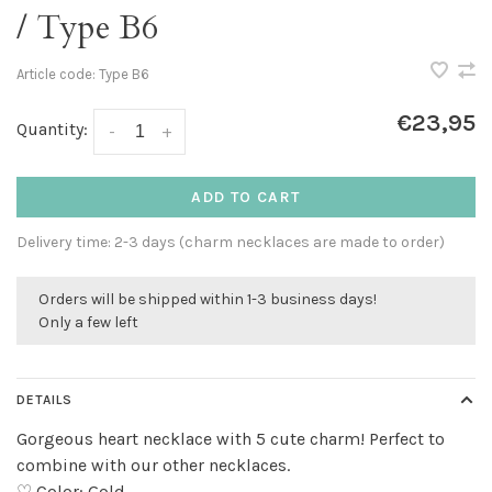
/ Type B6
Article code:
Type B6
€23,95
Quantity:
-
+
ADD TO CART
Delivery time: 2-3 days (charm necklaces are made to order)
Orders will be shipped within 1-3 business days!
Only a few left
DETAILS
Gorgeous heart necklace with 5 cute charm! Perfect to
combine with our other necklaces.
♡ Color: Gold