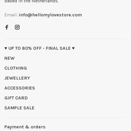
based in the Netherlands.
Email:
info@hellomylovestore.com
♥ UP TO 80% OFF - FINAL SALE ♥
NEW
CLOTHING
JEWELLERY
ACCESSORIES
GIFT CARD
SAMPLE SALE
Payment & orders