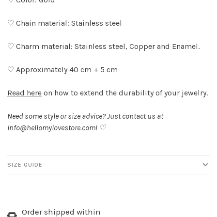
♡ Chain material: Stainless steel
♡ Charm material: Stainless steel, Copper and Enamel.
♡ Approximately 40 cm + 5 cm
Read here
on how to extend the durability of your jewelry.
Need some style or size advice? Just contact us at
info@hellomylovestore.com
! ♡
SIZE GUIDE
Order shipped within