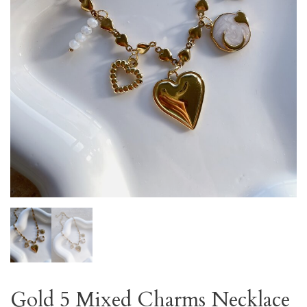
Gold 5 Mixed Charms Necklace