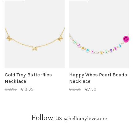
Gold Tiny Butterflies
Happy Vibes Pearl Beads
Necklace
Necklace
€18,95
€13,95
€18,95
€7,50
Follow us
@
hellomylovestore