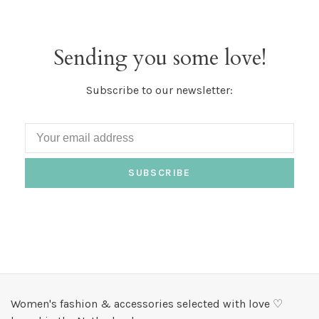
Sending you some love!
Subscribe to our newsletter:
SUBSCRIBE
Women's fashion & accessories selected with love ♡