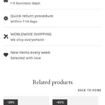
1-3 business days!
Quick return procedure
Within 7-14 days
WORLDWIDE SHIPPING
We ship everywhere!
New items every week
Selected with love
Related products
BACK TO HOME
-26%
-60%