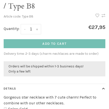
/ Type B8
Article code:
Type B8
€27,95
Quantity:
-
+
ADD TO CART
Delivery time: 2-3 days (charm necklaces are made to order)
Orders will be shipped within 1-3 business days!
Only a few left
DETAILS
Gorgeous star necklace with 7 cute charm! Perfect to
combine with our other necklaces.
♡ Color: Gold