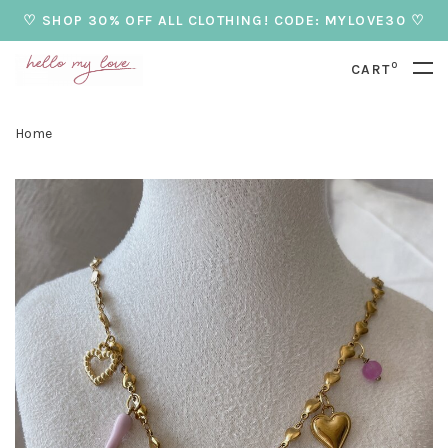
♡ SHOP 30% OFF ALL CLOTHING! CODE: MYLOVE30 ♡
0
CART
Home