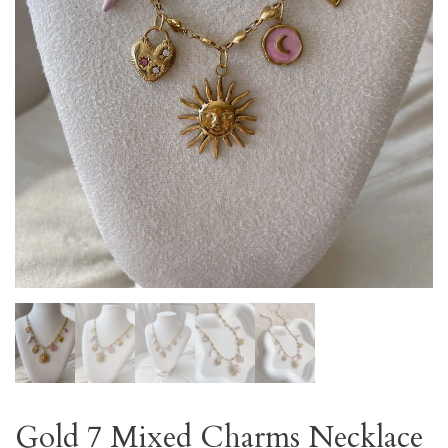
Gold 7 Mixed Charms Necklace