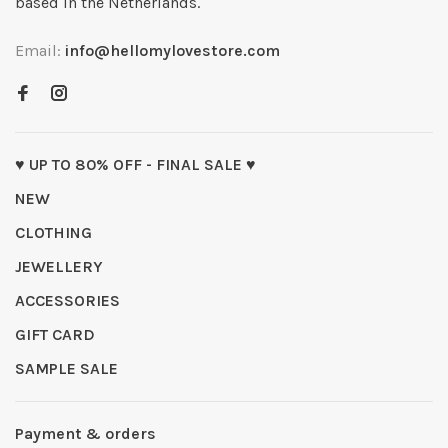
based in the Netherlands.
Email:
info@hellomylovestore.com
♥ UP TO 80% OFF - FINAL SALE ♥
NEW
CLOTHING
JEWELLERY
ACCESSORIES
GIFT CARD
SAMPLE SALE
Payment & orders