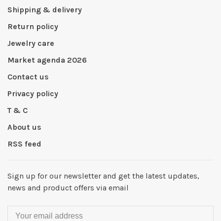
Shipping & delivery
Return policy
Jewelry care
Market agenda 2026
Contact us
Privacy policy
T & C
About us
RSS feed
Sign up for our newsletter and get the latest updates,
news and product offers via email