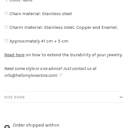
♡ Chain material: Stainless steel
♡ Charm material: Stainless steel, Copper and Enamel.
♡ Approximately 41 cm + 5 cm
Read here
on how to extend the durability of your jewelry.
Need some style or size advice? Just contact us at
info@hellomylovestore.com
! ♡
SIZE GUIDE
Order shipped within