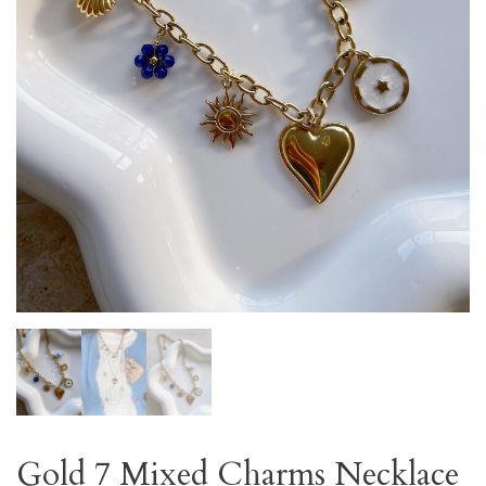
Gold 7 Mixed Charms Necklace