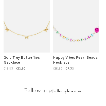
Gold Tiny Butterflies
Happy Vibes Pearl Beads
Necklace
Necklace
€18,95
€13,95
€18,95
€7,50
Follow us
@
hellomylovestore