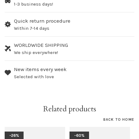
1-3 business days!
Quick return procedure
Within 7-14 days
WORLDWIDE SHIPPING
We ship everywhere!
New items every week
Selected with love
Related products
BACK TO HOME
-26%
-60%