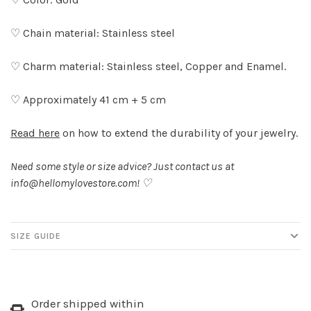
♡ Chain material: Stainless steel
♡ Charm material: Stainless steel, Copper and Enamel.
♡ Approximately 41 cm + 5 cm
Read here
on how to extend the durability of your jewelry.
Need some style or size advice? Just contact us at
info@hellomylovestore.com
! ♡
SIZE GUIDE
Order shipped within