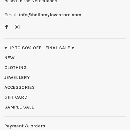
based in the Netherlands.
Email:
info@hellomylovestore.com
♥ UP TO 80% OFF - FINAL SALE ♥
NEW
CLOTHING
JEWELLERY
ACCESSORIES
GIFT CARD
SAMPLE SALE
Payment & orders