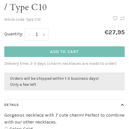
/ Type C10
Article code:
Type C10
€27,95
Quantity:
-
+
ADD TO CART
Delivery time: 2-3 days (charm necklaces are made to order)
Orders will be shipped within 1-3 business days!
Only a few left
DETAILS
Gorgeous necklace with 7 cute charm! Perfect to combine
with our other necklaces.
♡ Color: Gold