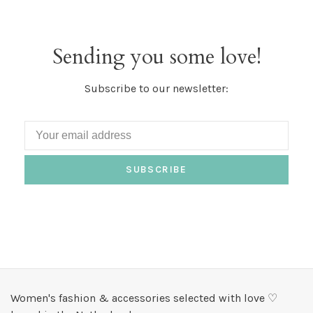
Sending you some love!
Subscribe to our newsletter:
SUBSCRIBE
Women's fashion & accessories selected with love ♡