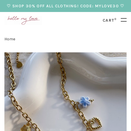
♡ SHOP 30% OFF ALL CLOTHING! CODE: MYLOVE30 ♡
0
CART
Home