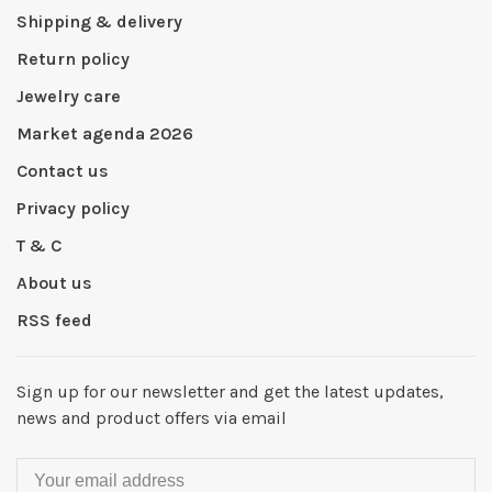
Shipping & delivery
Return policy
Jewelry care
Market agenda 2026
Contact us
Privacy policy
T & C
About us
RSS feed
Sign up for our newsletter and get the latest updates,
news and product offers via email