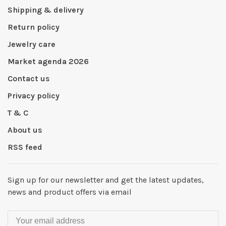
Shipping & delivery
Return policy
Jewelry care
Market agenda 2026
Contact us
Privacy policy
T & C
About us
RSS feed
Sign up for our newsletter and get the latest updates,
news and product offers via email