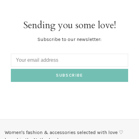
Sending you some love!
Subscribe to our newsletter:
SUBSCRIBE
Women's fashion & accessories selected with love ♡