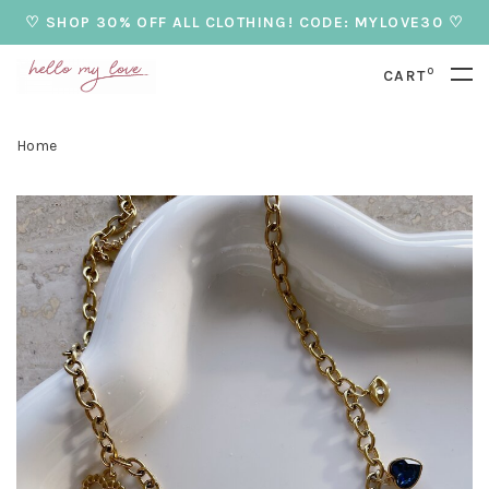
♡ SHOP 30% OFF ALL CLOTHING! CODE: MYLOVE30 ♡
0
CART
Home