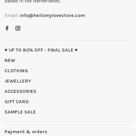
based in the Netherlands.
Email:
info@hellomylovestore.com
♥ UP TO 80% OFF - FINAL SALE ♥
NEW
CLOTHING
JEWELLERY
ACCESSORIES
GIFT CARD
SAMPLE SALE
Payment & orders