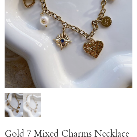
Gold 7 Mixed Charms Necklace