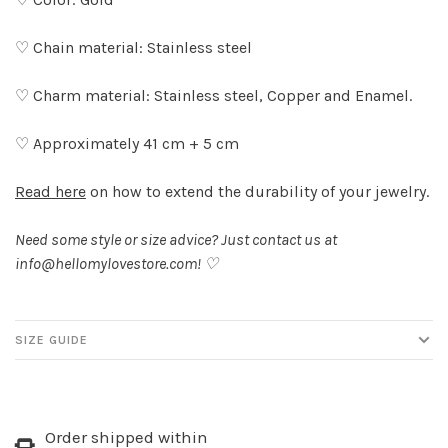
♡ Chain material: Stainless steel
♡ Charm material: Stainless steel, Copper and Enamel.
♡ Approximately 41 cm + 5 cm
Read here
on how to extend the durability of your jewelry.
Need some style or size advice? Just contact us at
info@hellomylovestore.com
! ♡
SIZE GUIDE
Order shipped within