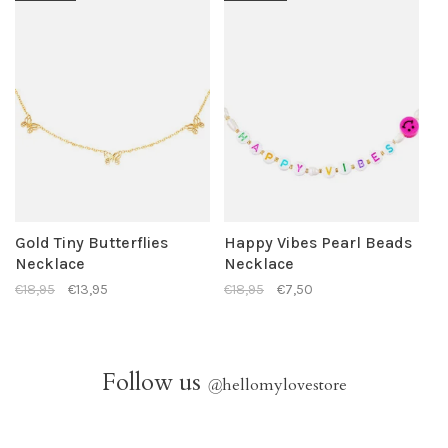
Gold Tiny Butterflies
Happy Vibes Pearl Beads
Necklace
Necklace
€18,95
€13,95
€18,95
€7,50
Follow us
@
hellomylovestore