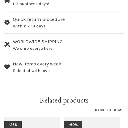
1-3 business days!
Quick return procedure
Within 7-14 days
WORLDWIDE SHIPPING
We ship everywhere!
New items every week
Selected with love
Related products
BACK TO HOME
-26%
-60%