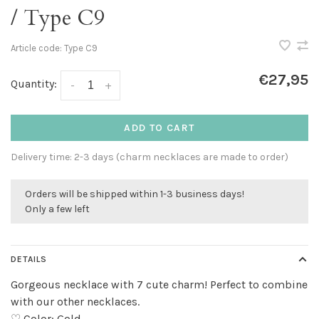
/ Type C9
Article code:
Type C9
€27,95
Quantity:
-
+
ADD TO CART
Delivery time: 2-3 days (charm necklaces are made to order)
Orders will be shipped within 1-3 business days!
Only a few left
DETAILS
Gorgeous necklace with 7 cute charm! Perfect to combine
with our other necklaces.
♡ Color: Gold