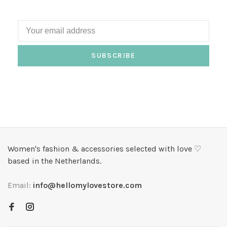
SUBSCRIBE
Women's fashion & accessories selected with love ♡
based in the Netherlands.
Email:
info@hellomylovestore.com