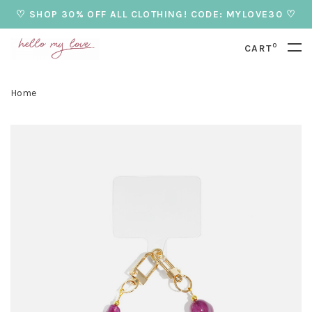
♡ SHOP 30% OFF ALL CLOTHING! CODE: MYLOVE30 ♡
0
CART
Home