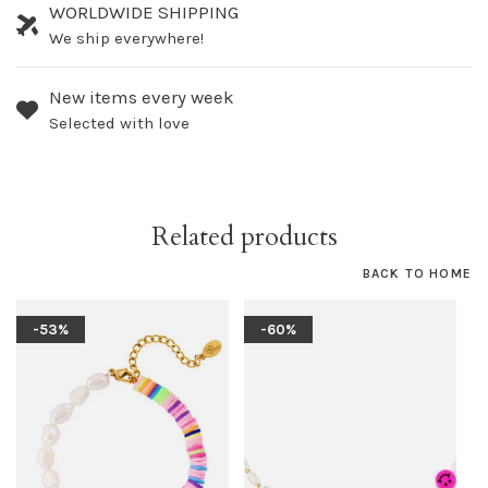
WORLDWIDE SHIPPING
We ship everywhere!
New items every week
Selected with love
Related products
BACK TO HOME
-53%
-60%