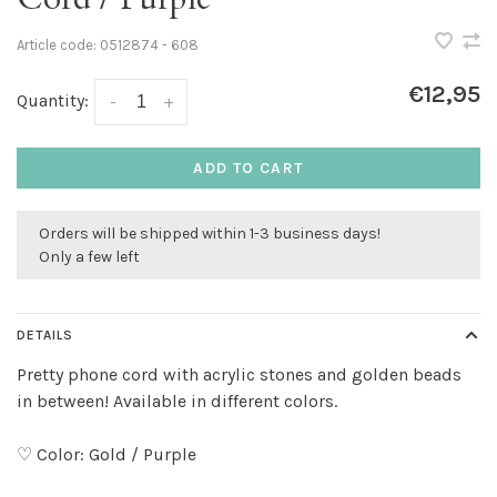
Article code:
0512874 - 608
€12,95
Quantity:
-
+
ADD TO CART
Orders will be shipped within 1-3 business days!
Only a few left
DETAILS
Pretty phone cord with acrylic stones and golden beads
in between! Available in different colors.
♡ Color: Gold / Purple