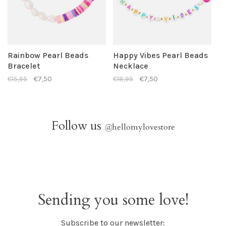
Rainbow Pearl Beads
Happy Vibes Pearl Beads
Bracelet
Necklace
€15,95
€7,50
€18,95
€7,50
Follow us
@
hellomylovestore
Sending you some love!
Subscribe to our newsletter: