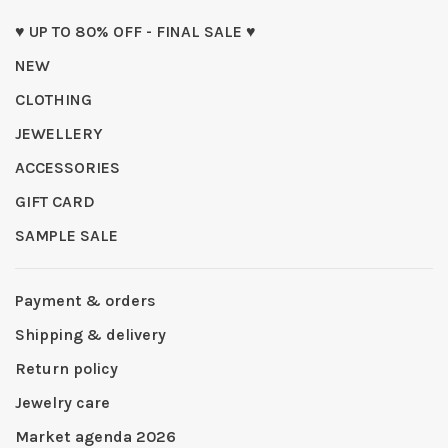
♥ UP TO 80% OFF - FINAL SALE ♥
NEW
CLOTHING
JEWELLERY
ACCESSORIES
GIFT CARD
SAMPLE SALE
Payment & orders
Shipping & delivery
Return policy
Jewelry care
Market agenda 2026