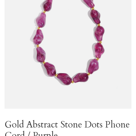
Gold Abstract Stone Dots Phone
Cord / Purple