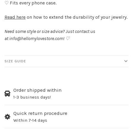
♡ Fits every phone case.
Read here
on how to extend the durability of your jewelry.
Need some style or size advice? Just contact us
at
info@hellomylovestore.com
! ♡
SIZE GUIDE
Order shipped within
1-3 business days!
Quick return procedure
Within 7-14 days