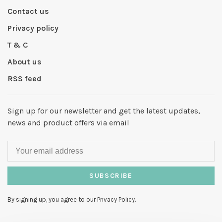
Contact us
Privacy policy
T & C
About us
RSS feed
Sign up for our newsletter and get the latest updates,
news and product offers via email
SUBSCRIBE
By signing up, you agree to our Privacy Policy.