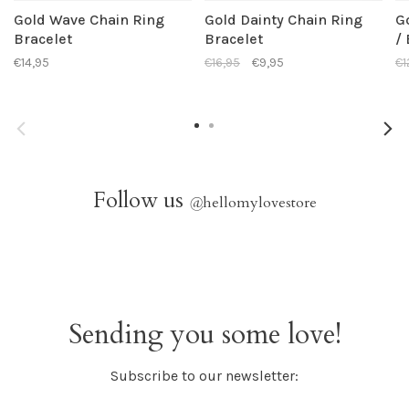
Gold Wave Chain Ring
Gold Dainty Chain Ring
G
Bracelet
Bracelet
/
€14,95
€16,95
€9,95
€1
Follow us
@
hellomylovestore
Sending you some love!
Subscribe to our newsletter: