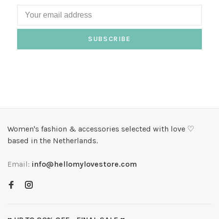
SUBSCRIBE
Women's fashion & accessories selected with love ♡
based in the Netherlands.
Email:
info@hellomylovestore.com