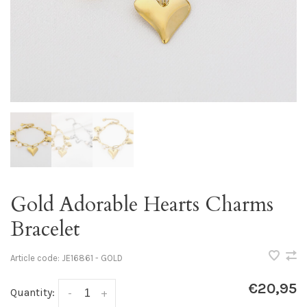
Gold Adorable Hearts Charms
Bracelet
Article code:
JE16861 - GOLD
€20,95
Quantity:
-
+