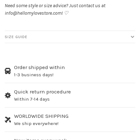
Need some style or size advice? Just contact us at
info@hellomylovestore.com
! ♡
SIZE GUIDE
Order shipped within
1-3 business days!
Quick return procedure
Within 7-14 days
WORLDWIDE SHIPPING
We ship everywhere!