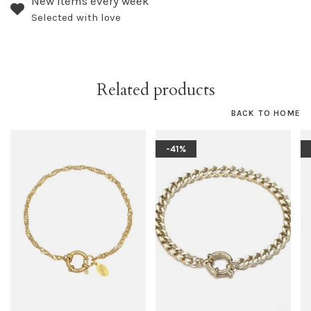
New items every week
Selected with love
Related products
BACK TO HOME
-41%