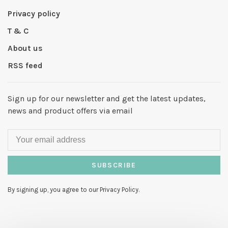
Privacy policy
T & C
About us
RSS feed
Sign up for our newsletter and get the latest updates,
news and product offers via email
SUBSCRIBE
By signing up, you agree to our Privacy Policy.