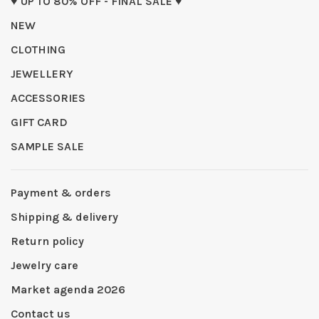
♥ UP TO 80% OFF - FINAL SALE ♥
NEW
CLOTHING
JEWELLERY
ACCESSORIES
GIFT CARD
SAMPLE SALE
Payment & orders
Shipping & delivery
Return policy
Jewelry care
Market agenda 2026
Contact us