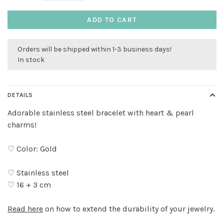
ADD TO CART
Orders will be shipped within 1-3 business days!
In stock
DETAILS
Adorable stainless steel bracelet with heart & pearl
charms!
♡ Color: Gold
♡ Stainless steel
♡ 16 + 3 cm
Read here
on how to extend the durability of your jewelry.