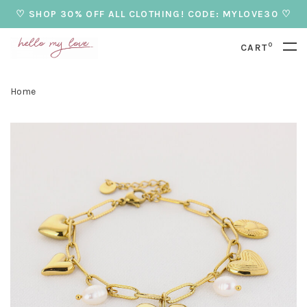
♡ SHOP 30% OFF ALL CLOTHING! CODE: MYLOVE30 ♡
0
CART
Home