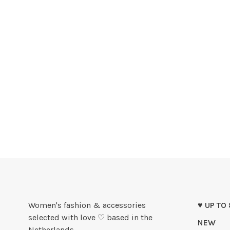
Women's fashion & accessories
♥ UP TO
selected with love ♡ based in the
NEW
Netherlands.