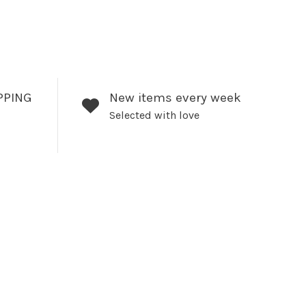
PPING
New items every week
Selected with love