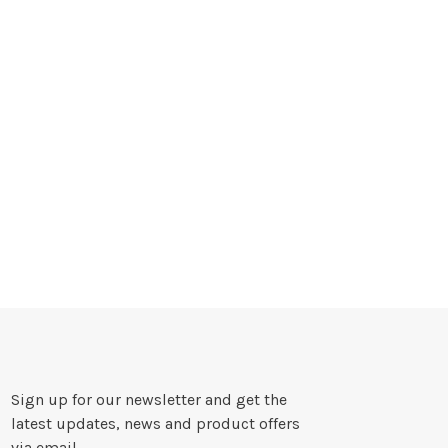
Sign up for our newsletter and get the
latest updates, news and product offers
via email