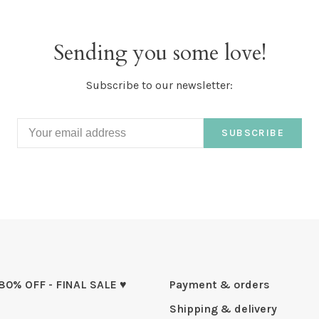
Sending you some love!
Subscribe to our newsletter:
SUBSCRIBE
 80% OFF - FINAL SALE ♥
Payment & orders
Shipping & delivery