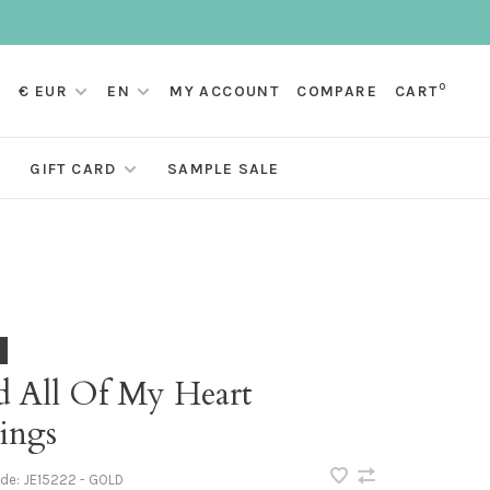
0
€ EUR
EN
MY ACCOUNT
COMPARE
CART
GIFT CARD
SAMPLE SALE
d All Of My Heart
ings
ode:
JE15222 - GOLD