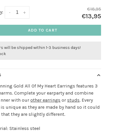
€18,95
y:
-
+
€13,95
ADD TO CART
s will be shipped within 1-3 business days!
tock
S
nning Gold All Of My Heart Earrings features 3
charms. Complete your earparty and combine
unner with our
other earrings
or
studs
. Every
 is unique as they are made by hand so it could
that they are slightly different.
ial: Stainless steel