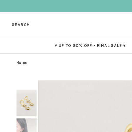
SEARCH
♥ UP TO 80% OFF - FINAL SALE ♥
Home