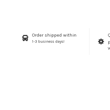
Order shipped within
Q
1-3 business days!
W