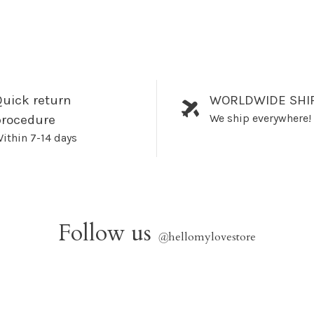
uick return
WORLDWIDE SHI
We ship everywhere!
procedure
ithin 7-14 days
Follow us
@
hellomylovestore