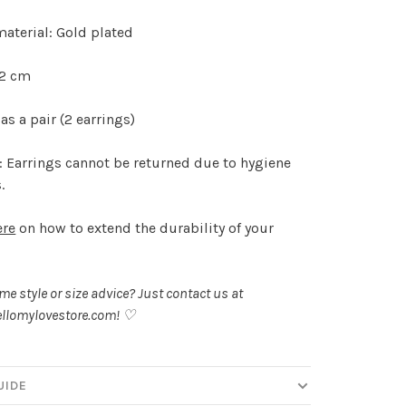
aterial: Gold plated
.2 cm
as a pair (2 earrings)
 Earrings cannot be returned due to hygiene
.
ere
on how to extend the durability of your
.
e style or size advice? Just contact us at
llomylovestore.com
! ♡
UIDE