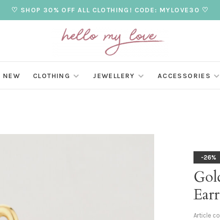
♡ SHOP 30% OFF ALL CLOTHING! CODE: MYLOVE30 ♡
NEW
CLOTHING
JEWELLERY
ACCESSORIES
-26%
Gol
Earr
Article c