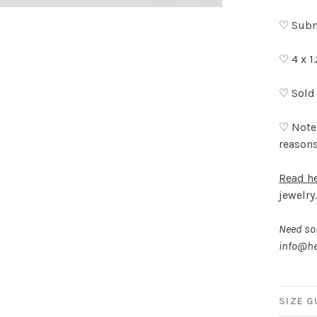
♡ Subm
♡ 4 x 1
♡ Sold 
♡ Note:
reasons
Read h
jewelry
Need som
info@he
SIZE G