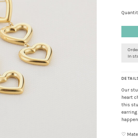
Quantit
Order
In s
DETAIL
Our stu
heart 
this st
earring
happen 
♡ Mater