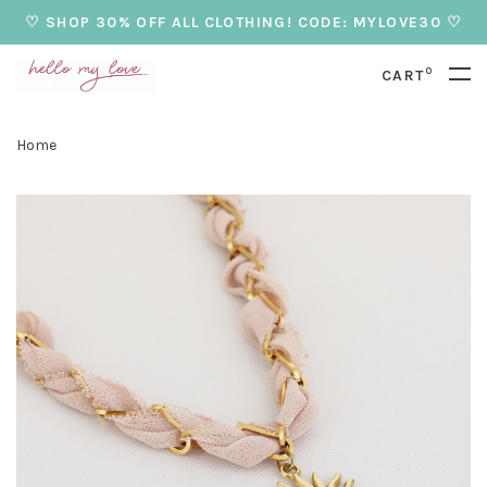
♡ SHOP 30% OFF ALL CLOTHING! CODE: MYLOVE30 ♡
0
CART
Home