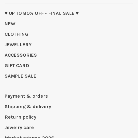
♥ UP TO 80% OFF - FINAL SALE ♥
NEW
CLOTHING
JEWELLERY
ACCESSORIES
GIFT CARD
SAMPLE SALE
Payment & orders
Shipping & delivery
Return policy
Jewelry care
Market agenda 2026