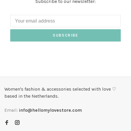
Subscribe to our newsletter:
SUBSCRIBE
Women's fashion & accessories selected with love ♡
based in the Netherlands.
Email:
info@hellomylovestore.com