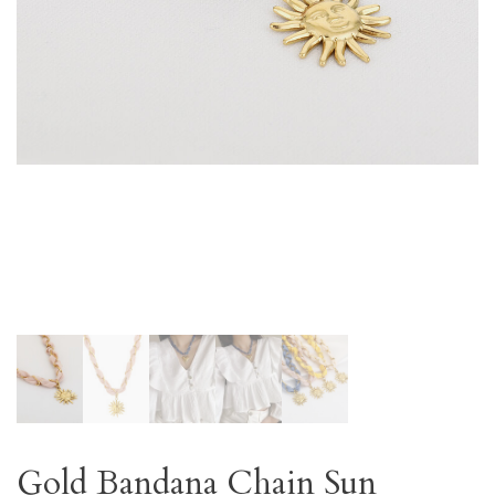
Gold Bandana Chain Sun