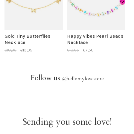
Gold Tiny Butterflies
Happy Vibes Pearl Beads
Necklace
Necklace
€18,95
€13,95
€18,95
€7,50
Follow us
@
hellomylovestore
Sending you some love!