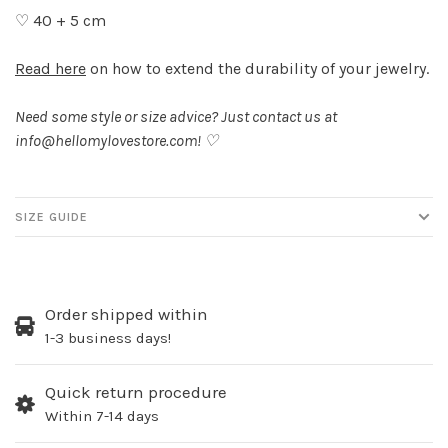
♡ 40 + 5 cm
Read here
on how to extend the durability of your jewelry.
Need some style or size advice? Just contact us at
info@hellomylovestore.com
! ♡
SIZE GUIDE
Order shipped within
1-3 business days!
Quick return procedure
Within 7-14 days