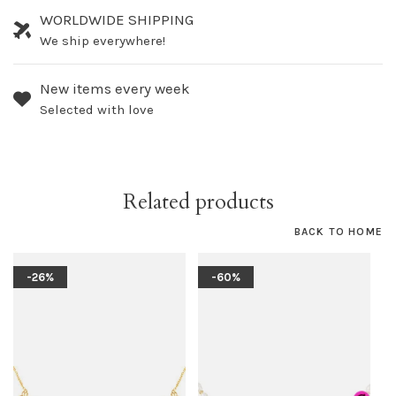
WORLDWIDE SHIPPING
We ship everywhere!
New items every week
Selected with love
Related products
BACK TO HOME
-26%
-60%