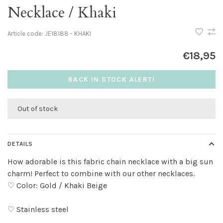
Necklace / Khaki
Article code:
JE18188 - KHAKI
€18,95
BACK IN STOCK ALERT!
Out of stock
DETAILS
How adorable is this fabric chain necklace with a big sun
charm! Perfect to combine with our other necklaces.
♡ Color: Gold / Khaki Beige
♡ Stainless steel