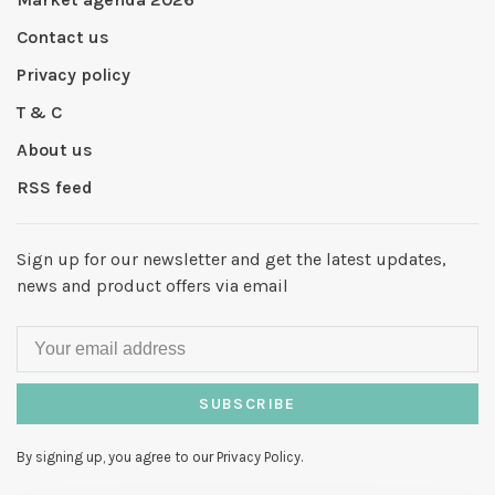
Contact us
Privacy policy
T & C
About us
RSS feed
Sign up for our newsletter and get the latest updates,
news and product offers via email
SUBSCRIBE
By signing up, you agree to our Privacy Policy.