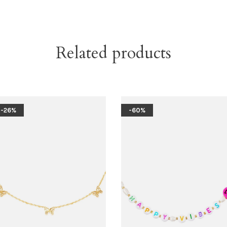
Related products
-26%
-60%