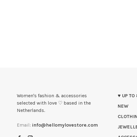
Women's fashion & accessories
♥ UP TO
selected with love ♡ based in the
NEW
Netherlands.
CLOTHI
Email:
info@hellomylovestore.com
JEWELL