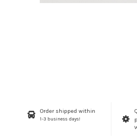
Order shipped within
Q
1-3 business days!
W