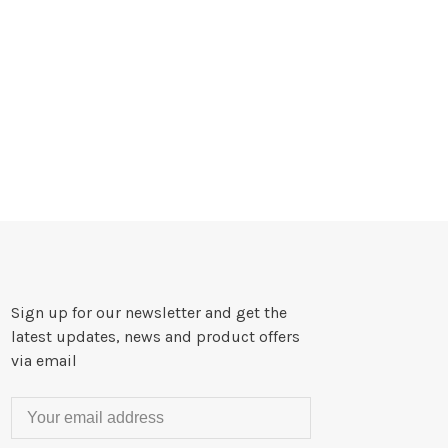
Sign up for our newsletter and get the
latest updates, news and product offers
via email