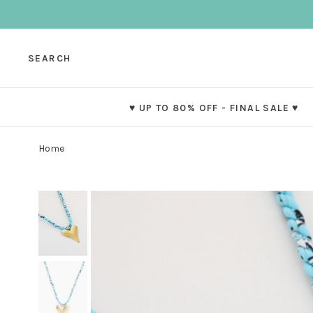
SEARCH
♥ UP TO 80% OFF - FINAL SALE ♥
Home