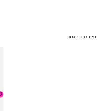
BACK TO HOME