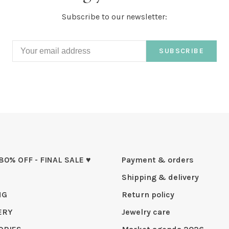
Subscribe to our newsletter:
SUBSCRIBE
 80% OFF - FINAL SALE ♥
Payment & orders
Shipping & delivery
NG
Return policy
ERY
Jewelry care