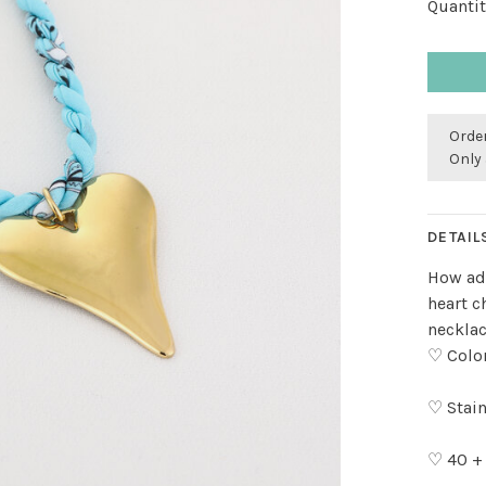
Quantit
Order
Only 
DETAIL
How ado
heart c
necklac
♡ Color
♡ Stain
♡ 40 +