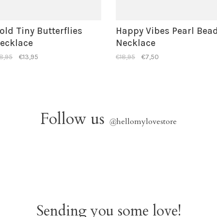
old Tiny Butterflies
Happy Vibes Pearl Bea
ecklace
Necklace
8,95
€13,95
€18,95
€7,50
Follow us
@
hellomylovestore
Sending you some love!