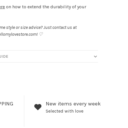
ere
on how to extend the durability of your
.
e style or size advice? Just contact us at
llomylovestore.com
! ♡
UIDE
PPING
New items every week
Selected with love