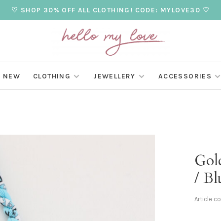
♡ SHOP 30% OFF ALL CLOTHING! CODE: MYLOVE30 ♡
NEW
CLOTHING
JEWELLERY
ACCESSORIES
Gol
/ Bl
Article c