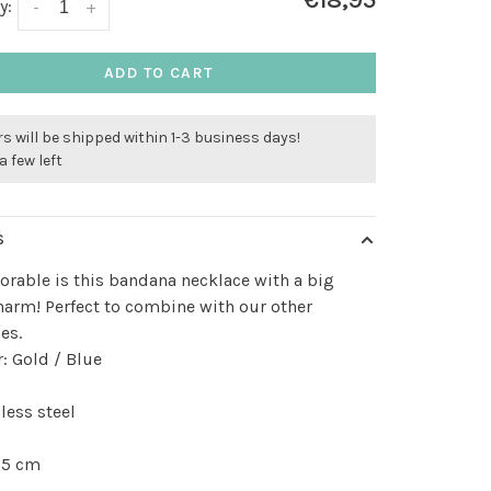
€18,95
y:
-
+
ADD TO CART
s will be shipped within 1-3 business days!
a few left
S
rable is this bandana necklace with a big
harm! Perfect to combine with our other
es.
: Gold / Blue
less steel
 5 cm