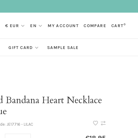
0
€ EUR
EN
MY ACCOUNT
COMPARE
CART
GIFT CARD
SAMPLE SALE
d Bandana Heart Necklace
ue
ode:
JE17716 - LILAC