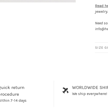
Read h
jewelry
Need som
info@he
SIZE G
uick return
WORLDWIDE SHI
We ship everywhere!
procedure
ithin 7-14 days