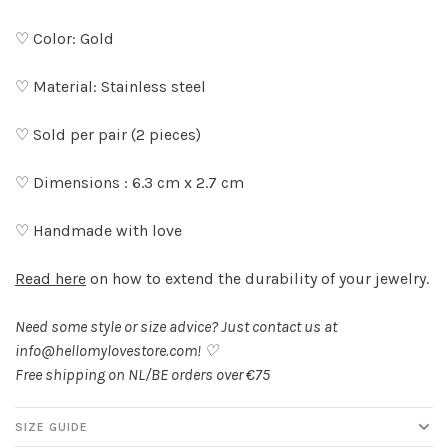
♡ Color: Gold
♡ Material: Stainless steel
♡ Sold per pair (2 pieces)
♡ Dimensions : 6.3 cm x 2.7 cm
♡ Handmade with love
Read here
on how to extend the durability of your jewelry.
Need some style or size advice? Just contact us at
info@hellomylovestore.com
! ♡
Free shipping on NL/BE orders over €75
SIZE GUIDE