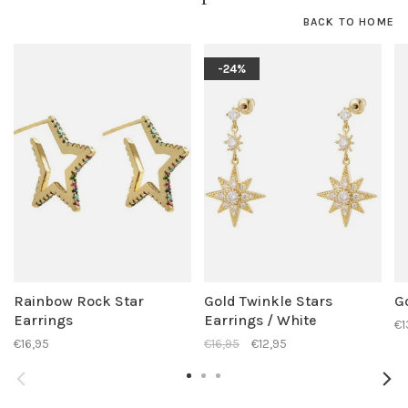
BACK TO HOME
-24%
Rainbow Rock Star
Gold Twinkle Stars
G
Earrings
Earrings / White
€1
€16,95
€16,95
€12,95