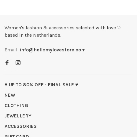
Women's fashion & accessories selected with love ♡
based in the Netherlands.
Email:
info@hellomylovestore.com
♥ UP TO 80% OFF - FINAL SALE ♥
NEW
CLOTHING
JEWELLERY
ACCESSORIES
GIFT CARD