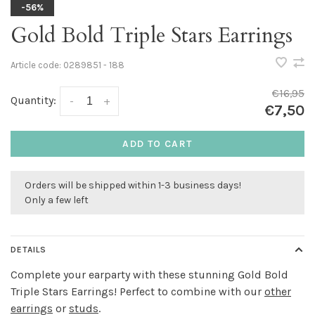
-56%
Gold Bold Triple Stars Earrings
Article code:
0289851 - 188
€16,95
Quantity:
-
+
€7,50
ADD TO CART
Orders will be shipped within 1-3 business days!
Only a few left
DETAILS
Complete your earparty with these stunning Gold Bold
Triple Stars Earrings! Perfect to combine with our
other
earrings
or
studs
.