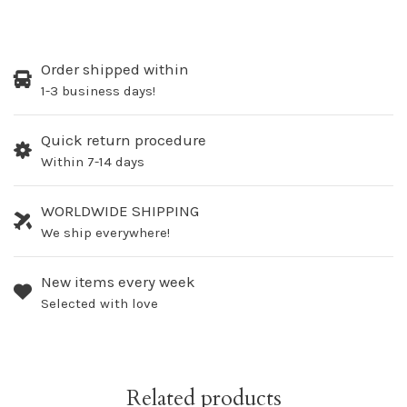
Order shipped within
1-3 business days!
Quick return procedure
Within 7-14 days
WORLDWIDE SHIPPING
We ship everywhere!
New items every week
Selected with love
Related products