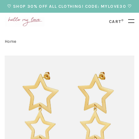
♡ SHOP 30% OFF ALL CLOTHING! CODE: MYLOVE30 ♡
0
CART
Home