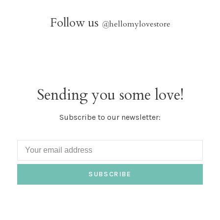
Follow us
@
hellomylovestore
Sending you some love!
Subscribe to our newsletter:
SUBSCRIBE