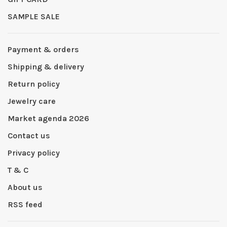
SAMPLE SALE
Payment & orders
Shipping & delivery
Return policy
Jewelry care
Market agenda 2026
Contact us
Privacy policy
T & C
About us
RSS feed