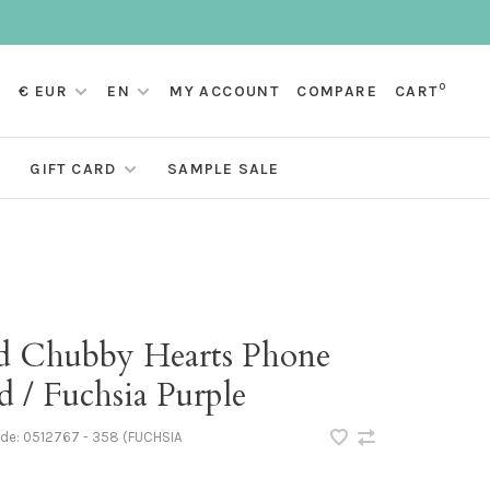
0
€ EUR
EN
MY ACCOUNT
COMPARE
CART
GIFT CARD
SAMPLE SALE
d Chubby Hearts Phone
 / Fuchsia Purple
ode:
0512767 - 358 (FUCHSIA