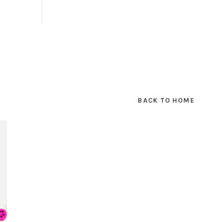
BACK TO HOME