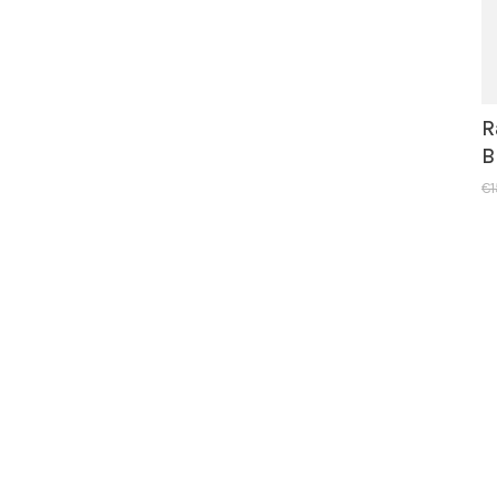
R
B
€1