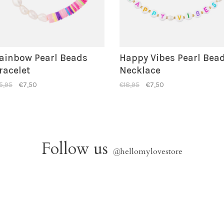
ainbow Pearl Beads
Happy Vibes Pearl Bea
racelet
Necklace
5,95
€7,50
€18,95
€7,50
Follow us
@
hellomylovestore