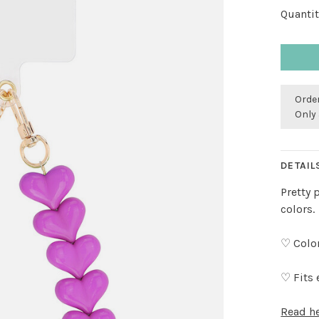
Quantit
Order
Only 
DETAIL
Pretty 
colors.
♡ Color
♡ Fits 
Read h