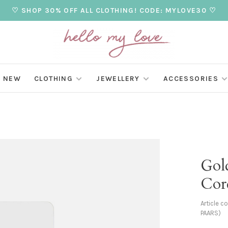
♡ SHOP 30% OFF ALL CLOTHING! CODE: MYLOVE30 ♡
NEW
CLOTHING
JEWELLERY
ACCESSORIES
Gol
Cord
Article c
PAARS)