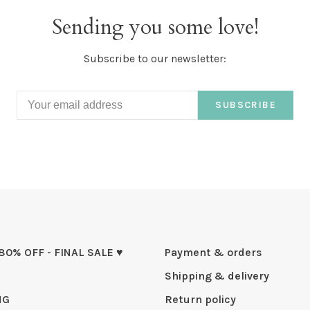
Sending you some love!
Subscribe to our newsletter:
SUBSCRIBE
 80% OFF - FINAL SALE ♥
Payment & orders
Shipping & delivery
NG
Return policy