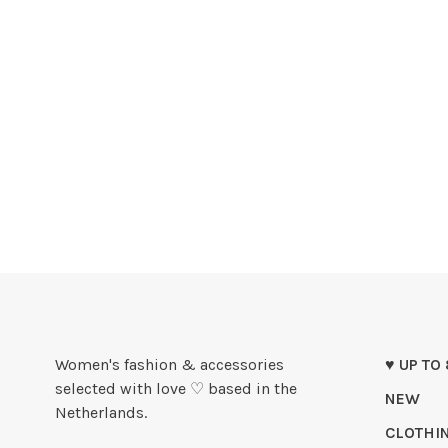
Women's fashion & accessories
♥ UP TO
selected with love ♡ based in the
NEW
Netherlands.
CLOTHI