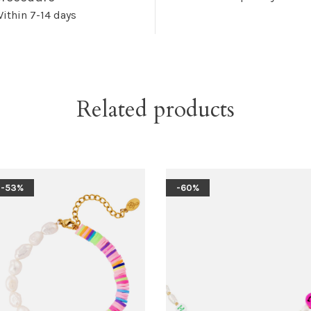
ithin 7-14 days
Related products
-53%
-60%