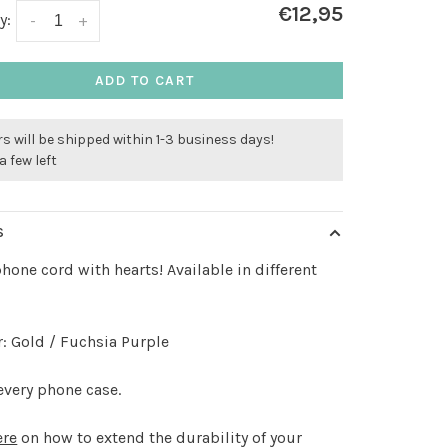
€12,95
y:
-
+
ADD TO CART
s will be shipped within 1-3 business days!
a few left
S
phone cord with hearts! Available in different
: Gold / Fuchsia Purple
every phone case.
ere
on how to extend the durability of your