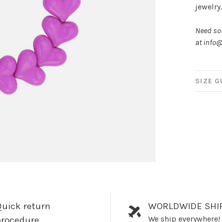
jewelry
Need som
at
info@
SIZE G
uick return
WORLDWIDE SHI
We ship everywhere!
procedure