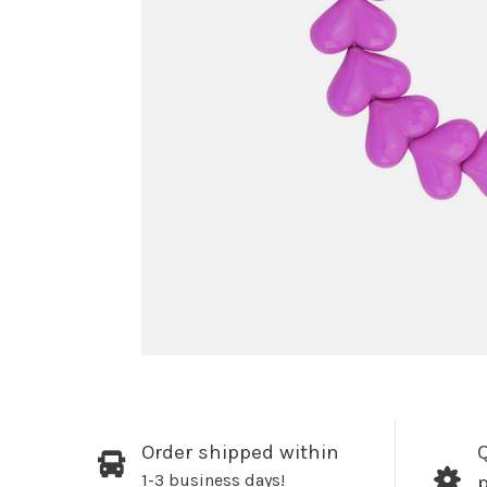
Order shipped within
Q
1-3 business days!