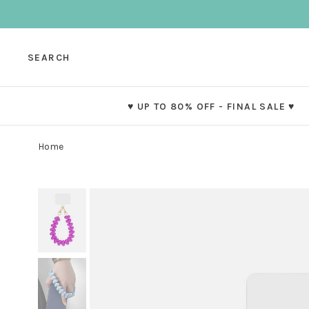
SEARCH
♥ UP TO 80% OFF - FINAL SALE ♥
Home