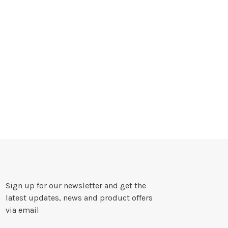
Sign up for our newsletter and get the
latest updates, news and product offers
via email