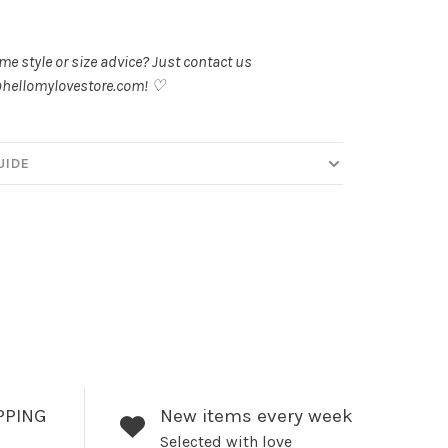
.
e style or size advice? Just contact us
hellomylovestore.com
! ♡
UIDE
PPING
New items every week
Selected with love