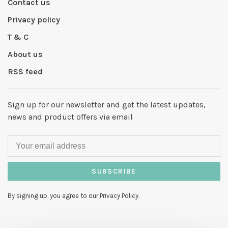
Contact us
Privacy policy
T & C
About us
RSS feed
Sign up for our newsletter and get the latest updates,
news and product offers via email
SUBSCRIBE
By signing up, you agree to our Privacy Policy.