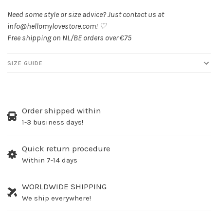
Need some style or size advice? Just contact us at
info@hellomylovestore.com
! ♡
Free shipping on NL/BE orders over €75
SIZE GUIDE
Order shipped within
1-3 business days!
Quick return procedure
Within 7-14 days
WORLDWIDE SHIPPING
We ship everywhere!