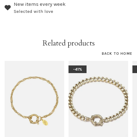
New items every week
Selected with love
Related products
BACK TO HOME
-41%