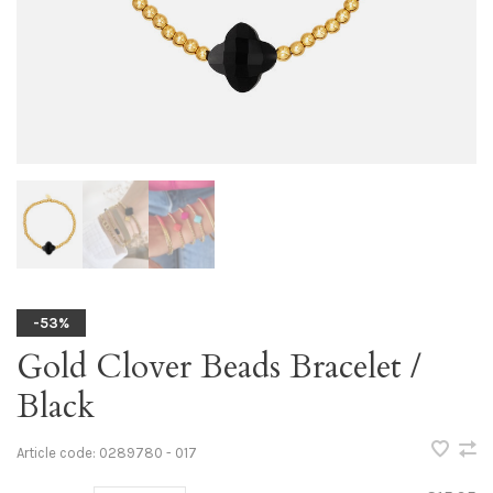
-53%
Gold Clover Beads Bracelet /
Black
Article code:
0289780 - 017