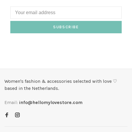
SUBSCRIBE
Women's fashion & accessories selected with love ♡
based in the Netherlands.
Email:
info@hellomylovestore.com