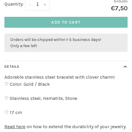
€15,95
Quantity:
-
+
€7,50
ADD TO CART
Orders will be shipped within 1-3 business days!
Only a few left
DETAILS
Adorable stainless steel bracelet with clover charm!
♡ Color: Gold / Black
♡ Stainless steel, Hematite, Stone
♡ 17 cm
Read here
on how to extend the durability of your jewelry.