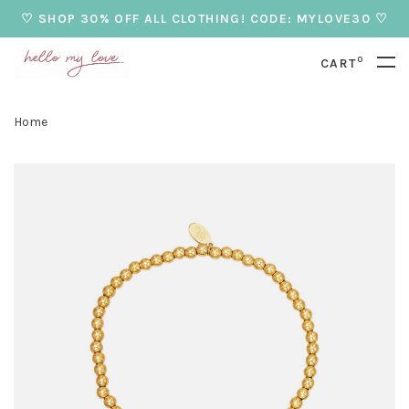
♡ SHOP 30% OFF ALL CLOTHING! CODE: MYLOVE30 ♡
0
CART
Home