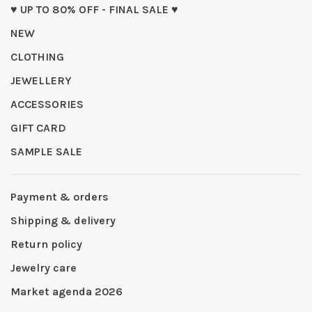
♥ UP TO 80% OFF - FINAL SALE ♥
NEW
CLOTHING
JEWELLERY
ACCESSORIES
GIFT CARD
SAMPLE SALE
Payment & orders
Shipping & delivery
Return policy
Jewelry care
Market agenda 2026