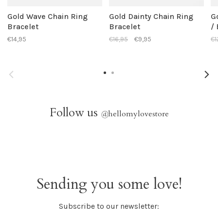
Gold Wave Chain Ring
Gold Dainty Chain Ring
G
Bracelet
Bracelet
/
€14,95
€16,95
€9,95
€1
Follow us
@
hellomylovestore
Sending you some love!
Subscribe to our newsletter: