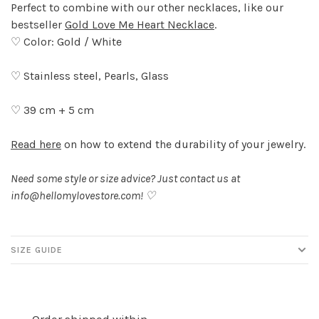
Perfect to combine with our other necklaces, like our
bestseller
Gold Love Me Heart Necklace
.
♡ Color: Gold / White
♡ Stainless steel, Pearls, Glass
♡ 39 cm + 5 cm
Read here
on how to extend the durability of your jewelry.
Need some style or size advice? Just contact us at
info@hellomylovestore.com
! ♡
SIZE GUIDE