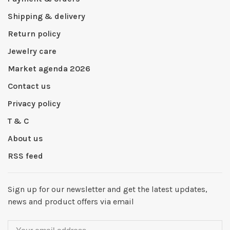
Shipping & delivery
Return policy
Jewelry care
Market agenda 2026
Contact us
Privacy policy
T & C
About us
RSS feed
Sign up for our newsletter and get the latest updates,
news and product offers via email