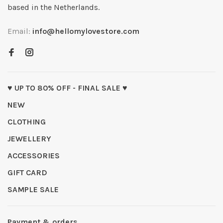
based in the Netherlands.
Email:
info@hellomylovestore.com
♥ UP TO 80% OFF - FINAL SALE ♥
NEW
CLOTHING
JEWELLERY
ACCESSORIES
GIFT CARD
SAMPLE SALE
Payment & orders