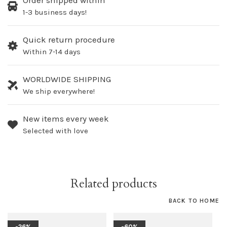
Order shipped within
1-3 business days!
Quick return procedure
Within 7-14 days
WORLDWIDE SHIPPING
We ship everywhere!
New items every week
Selected with love
Related products
BACK TO HOME
-26%
-60%