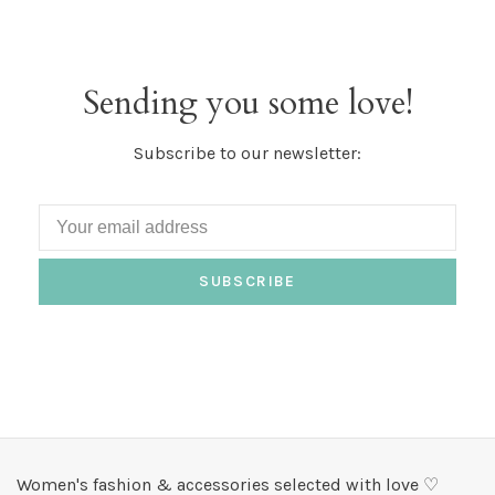
Sending you some love!
Subscribe to our newsletter:
SUBSCRIBE
Women's fashion & accessories selected with love ♡