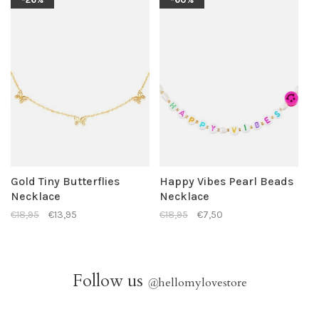
Gold Tiny Butterflies
Happy Vibes Pearl Beads
Necklace
Necklace
€18,95
€13,95
€18,95
€7,50
Follow us
@
hellomylovestore