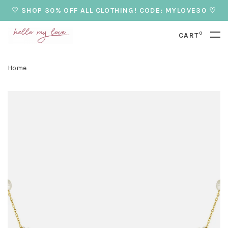
♡ SHOP 30% OFF ALL CLOTHING! CODE: MYLOVE30 ♡
0
CART
Home