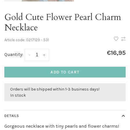
Gold Cute Flower Pearl Charm
Necklace
Article code:
0217129 - 531
€16,95
Quantity:
-
+
ADD TO CART
Orders will be shipped within 1-3 business days!
In stock
DETAILS
Gorgeous necklace with tiny pearls and flower charms!