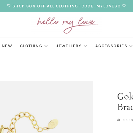
♡ SHOP 30% OFF ALL CLOTHING! CODE: MYLOVE30 ♡
NEW
CLOTHING
JEWELLERY
ACCESSORIES
Gol
Brac
Article c