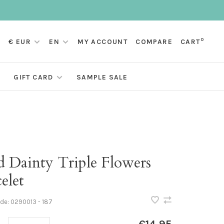
0
€ EUR
EN
MY ACCOUNT
COMPARE
CART
GIFT CARD
SAMPLE SALE
d Dainty Triple Flowers
elet
ode:
0290013 - 187