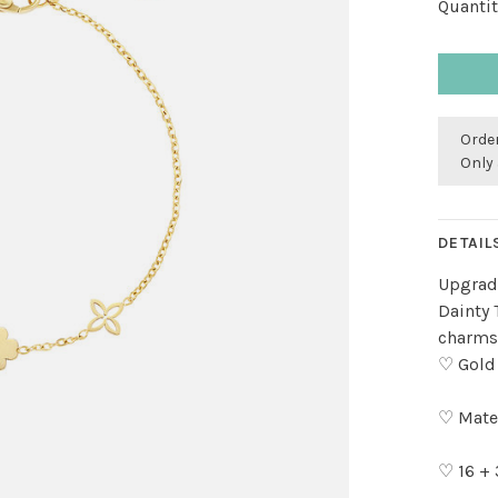
Quantit
Order
Only 
DETAIL
Upgrade
Dainty 
charms.
♡ Gold
♡ Mater
♡ 16 +