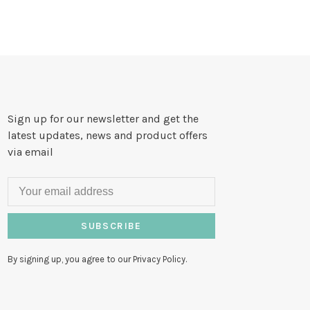
Sign up for our newsletter and get the
latest updates, news and product offers
via email
SUBSCRIBE
By signing up, you agree to our Privacy Policy.