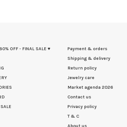
 80% OFF - FINAL SALE ♥
Payment & orders
Shipping & delivery
NG
Return policy
ERY
Jewelry care
ORIES
Market agenda 2026
RD
Contact us
 SALE
Privacy policy
T & C
About us