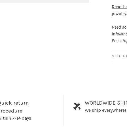
Read h
jewelry
Need som
info@he
Free sh
SIZE G
uick return
WORLDWIDE SHI
We ship everywhere!
procedure
ithin 7-14 days