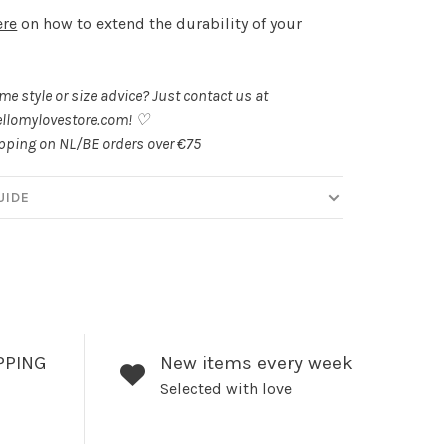
ere
on how to extend the durability of your
.
e style or size advice? Just contact us at
llomylovestore.com
! ♡
ipping on NL/BE orders over €75
UIDE
PPING
New items every week
Selected with love