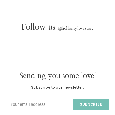
Follow us
@
hellomylovestore
Sending you some love!
Subscribe to our newsletter:
SUBSCRIBE