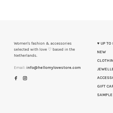
Women's fashion & accessories
♥ UP TO
selected with love ♡ based in the
NEW
Netherlands.
CLOTHI
Email:
info@hellomylovestore.com
JEWELL
ACCESS
GIFT CA
SAMPLE