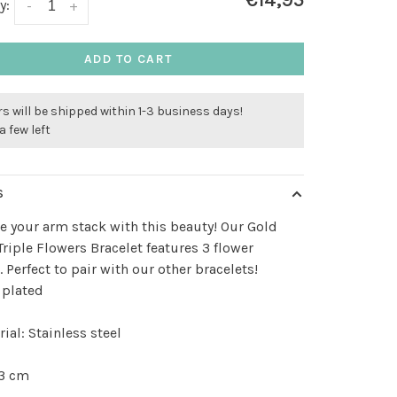
€14,95
y:
-
+
ADD TO CART
s will be shipped within 1-3 business days!
a few left
S
 your arm stack with this beauty! Our Gold
Triple Flowers Bracelet features 3 flower
 Perfect to pair with our other bracelets!
 plated
ial: Stainless steel
 3 cm