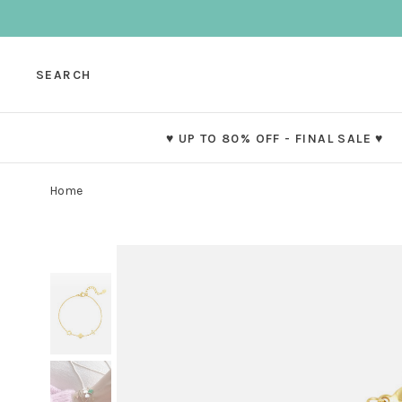
SEARCH
♥ UP TO 80% OFF - FINAL SALE ♥
Home