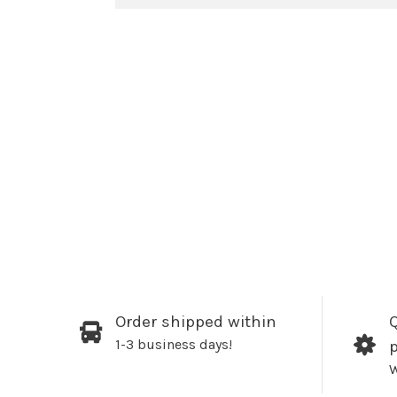
Order shipped within
Q
1-3 business days!
W