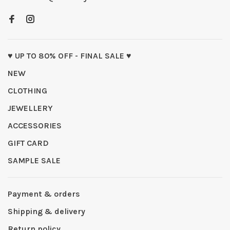
♥ UP TO 80% OFF - FINAL SALE ♥
NEW
CLOTHING
JEWELLERY
ACCESSORIES
GIFT CARD
SAMPLE SALE
Payment & orders
Shipping & delivery
Return policy