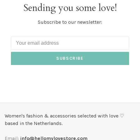
Sending you some love!
Subscribe to our newsletter:
SUBSCRIBE
Women's fashion & accessories selected with love ♡
based in the Netherlands.
Email:
info@hellomylovestore.com