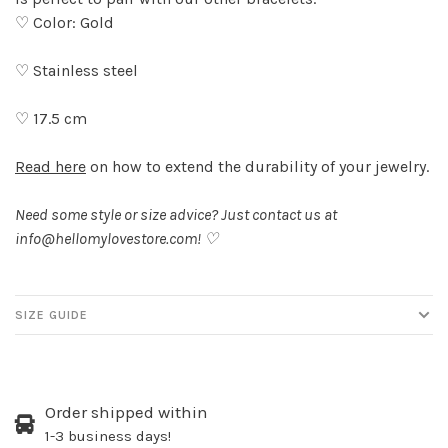
♡ Color: Gold
♡ Stainless steel
♡ 17.5 cm
Read here
on how to extend the durability of your jewelry.
Need some style or size advice? Just contact us at
info@hellomylovestore.com
! ♡
SIZE GUIDE
Order shipped within
1-3 business days!