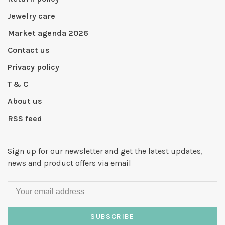
Jewelry care
Market agenda 2026
Contact us
Privacy policy
T & C
About us
RSS feed
Sign up for our newsletter and get the latest updates,
news and product offers via email
SUBSCRIBE