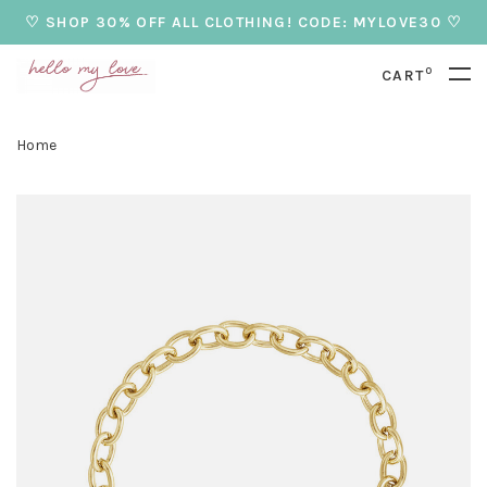
♡ SHOP 30% OFF ALL CLOTHING! CODE: MYLOVE30 ♡
0
CART
Home