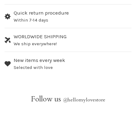
Quick return procedure
Within 7-14 days
WORLDWIDE SHIPPING
We ship everywhere!
New items every week
Selected with love
Follow us
@
hellomylovestore