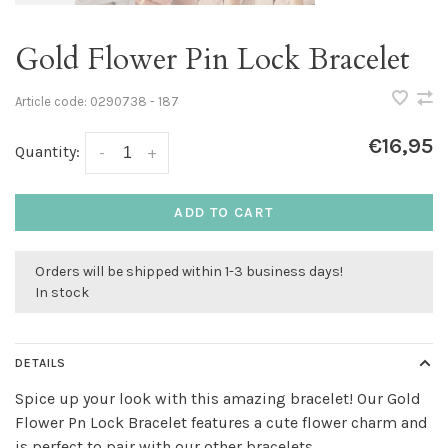
Gold Flower Pin Lock Bracelet
Article code:
0290738 - 187
€16,95
Quantity:
-
+
ADD TO CART
Orders will be shipped within 1-3 business days!
In stock
DETAILS
Spice up your look with this amazing bracelet! Our Gold
Flower Pn Lock Bracelet features a cute flower charm and
is perfect to pair with our other bracelets.