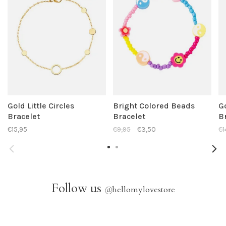
Gold Little Circles
Bright Colored Beads
G
Bracelet
Bracelet
B
€15,95
€9,95
€3,50
€1
Follow us
@
hellomylovestore