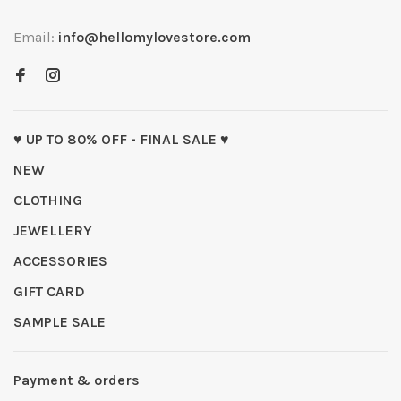
Email:
info@hellomylovestore.com
♥ UP TO 80% OFF - FINAL SALE ♥
NEW
CLOTHING
JEWELLERY
ACCESSORIES
GIFT CARD
SAMPLE SALE
Payment & orders