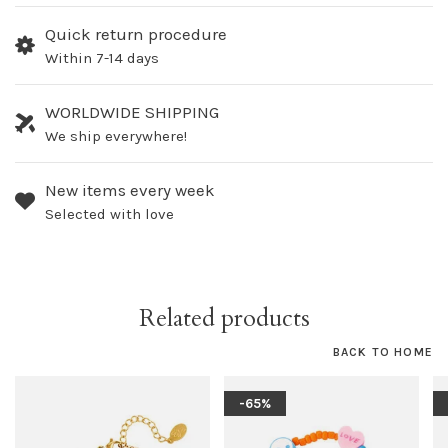
Quick return procedure
Within 7-14 days
WORLDWIDE SHIPPING
We ship everywhere!
New items every week
Selected with love
Related products
BACK TO HOME
-65%