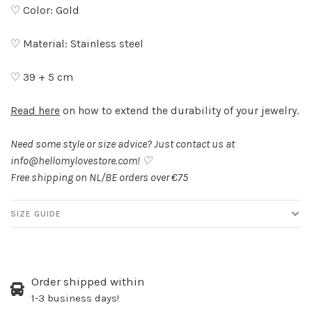
♡ Color: Gold
♡ Material: Stainless steel
♡ 39 + 5 cm
Read here
on how to extend the durability of your jewelry.
Need some style or size advice? Just contact us at
info@hellomylovestore.com
! ♡
Free shipping on NL/BE orders over €75
SIZE GUIDE
Order shipped within
1-3 business days!