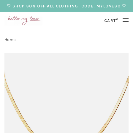
♡ SHOP 30% OFF ALL CLOTHING! CODE: MYLOVE30 ♡
0
CART
Home