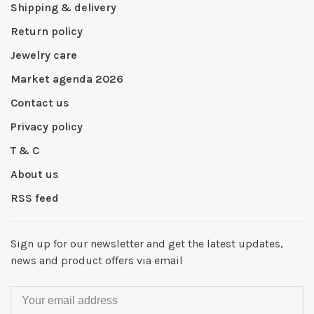
Shipping & delivery
Return policy
Jewelry care
Market agenda 2026
Contact us
Privacy policy
T & C
About us
RSS feed
Sign up for our newsletter and get the latest updates,
news and product offers via email