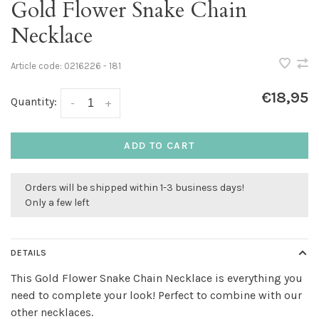
Gold Flower Snake Chain
Necklace
Article code:
0216226 - 181
€18,95
Quantity:
-
+
ADD TO CART
Orders will be shipped within 1-3 business days!
Only a few left
DETAILS
This Gold Flower Snake Chain Necklace is everything you
need to complete your look! Perfect to combine with our
other necklaces.