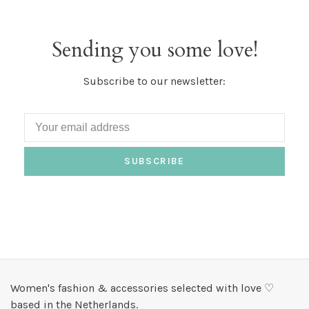
Sending you some love!
Subscribe to our newsletter:
SUBSCRIBE
Women's fashion & accessories selected with love ♡
based in the Netherlands.