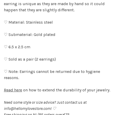
earring is unique as they are made by hand so it could
happen that they are slightly different.
♡ Material: Stainless steel
♡ Submaterial: Gold plated
♡ 6.5 x 2.5 cm
♡ Sold as a pair (2 earrings)
♡ Note: Earrings cannot be returned due to hygiene
reasons.
Read here
on how to extend the durability of your jewelry.
Need some style or size advice? Just contact us at
info@hellomylovestore.com
! ♡
Free shipping on NL/BE orders over €75