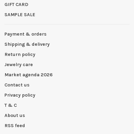
GIFT CARD
SAMPLE SALE
Payment & orders
Shipping & delivery
Return policy
Jewelry care
Market agenda 2026
Contact us
Privacy policy
T & C
About us
RSS feed