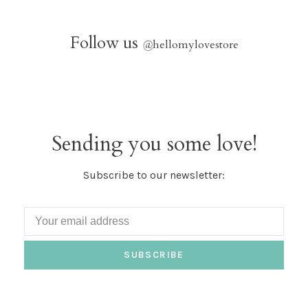
Follow us
@
hellomylovestore
Sending you some love!
Subscribe to our newsletter:
SUBSCRIBE