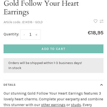
Gold Follow Your Heart
Earrings
Article code:
JE14518 - GOLD
€18,95
Quantity:
-
+
ADD TO CART
Orders will be shipped within 1-3 business days!
In stock
DETAILS
Our stunning Gold Follow Your Heart Earrings features 3
lovely heart charms. Complete your earparty and combine
this stunner with our
other earrings
or
studs
. Every