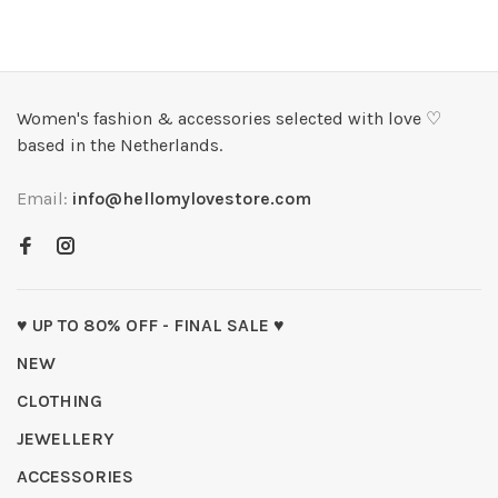
Women's fashion & accessories selected with love ♡
based in the Netherlands.
Email:
info@hellomylovestore.com
♥ UP TO 80% OFF - FINAL SALE ♥
NEW
CLOTHING
JEWELLERY
ACCESSORIES