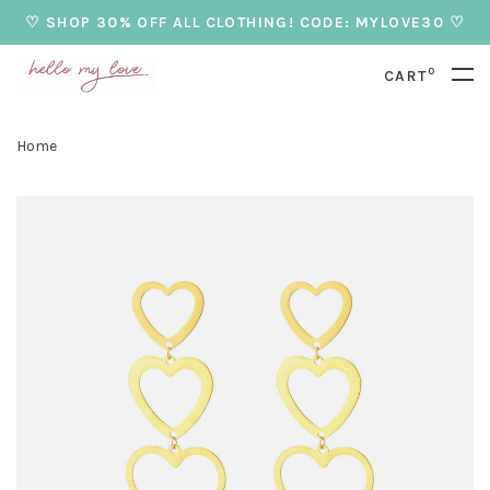
♡ SHOP 30% OFF ALL CLOTHING! CODE: MYLOVE30 ♡
0
CART
Home