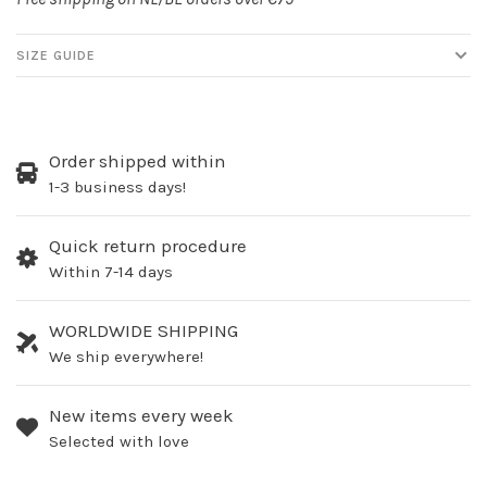
SIZE GUIDE
Order shipped within
1-3 business days!
Quick return procedure
Within 7-14 days
WORLDWIDE SHIPPING
We ship everywhere!
New items every week
Selected with love