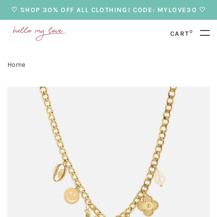
♡ SHOP 30% OFF ALL CLOTHING! CODE: MYLOVE30 ♡
0
CART
Home