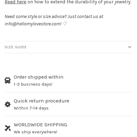
Read here
on how to extend the durability of your jewelry.
Need some style or size advice? Just contact us at
info@hellomylovestore.com
! ♡
SIZE GUIDE
Order shipped within
1-3 business days!
Quick return procedure
Within 7-14 days
WORLDWIDE SHIPPING
We ship everywhere!