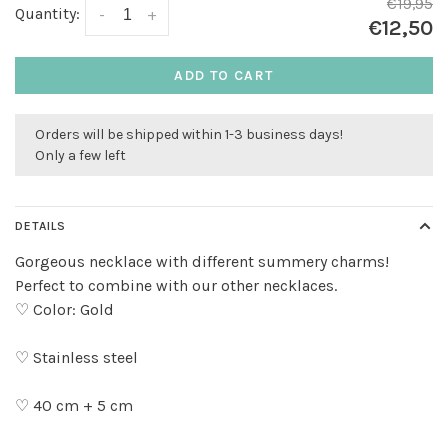
€19,95
Quantity:
-
+
€12,50
ADD TO CART
Orders will be shipped within 1-3 business days!
Only a few left
DETAILS
Gorgeous necklace with different summery charms!
Perfect to combine with our other necklaces.
♡ Color: Gold
♡ Stainless steel
♡ 40 cm + 5 cm