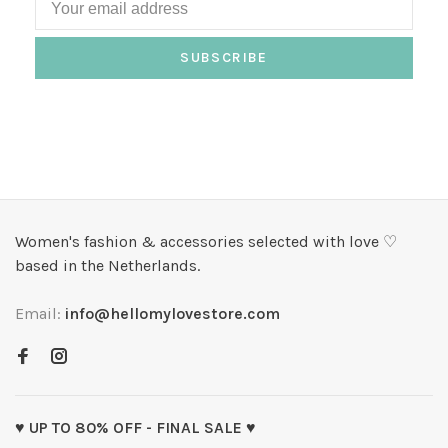
SUBSCRIBE
Women's fashion & accessories selected with love ♡
based in the Netherlands.
Email:
info@hellomylovestore.com
♥ UP TO 80% OFF - FINAL SALE ♥