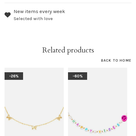
New items every week
Selected with love
Related products
BACK TO HOME
-26%
-60%