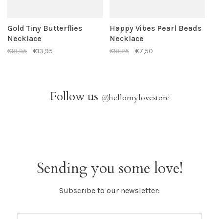
Gold Tiny Butterflies
Happy Vibes Pearl Beads
Necklace
Necklace
€18,95
€13,95
€18,95
€7,50
Follow us
@
hellomylovestore
Sending you some love!
Subscribe to our newsletter: