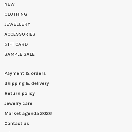
NEW
CLOTHING
JEWELLERY
ACCESSORIES
GIFT CARD
SAMPLE SALE
Payment & orders
Shipping & delivery
Return policy
Jewelry care
Market agenda 2026
Contact us