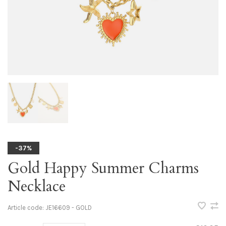
-37%
Gold Happy Summer Charms
Necklace
Article code:
JE16609 - GOLD