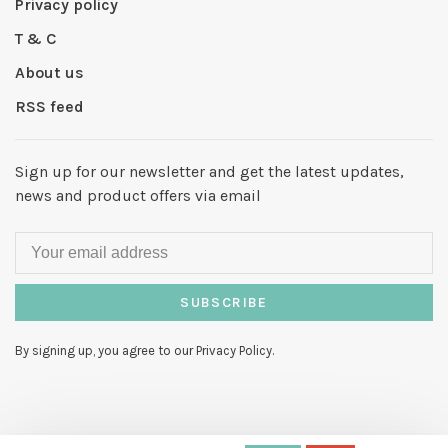
Privacy policy
T & C
About us
RSS feed
Sign up for our newsletter and get the latest updates,
news and product offers via email
SUBSCRIBE
By signing up, you agree to our Privacy Policy.