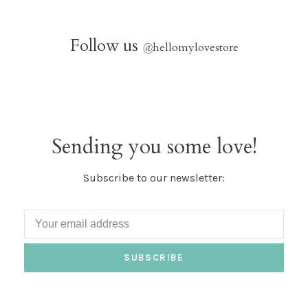
Follow us
@
hellomylovestore
Sending you some love!
Subscribe to our newsletter:
SUBSCRIBE