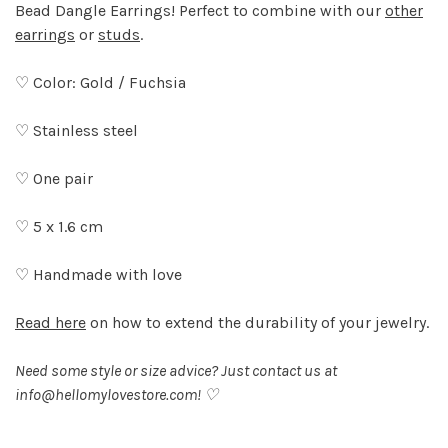
Bead Dangle Earrings! Perfect to combine with our
other
earrings
or
studs
.
♡ Color: Gold / Fuchsia
♡ Stainless steel
♡ One pair
♡ 5 x 1.6 cm
♡ Handmade with love
Read here
on how to extend the durability of your jewelry.
Need some style or size advice? Just contact us at
info@hellomylovestore.com
! ♡