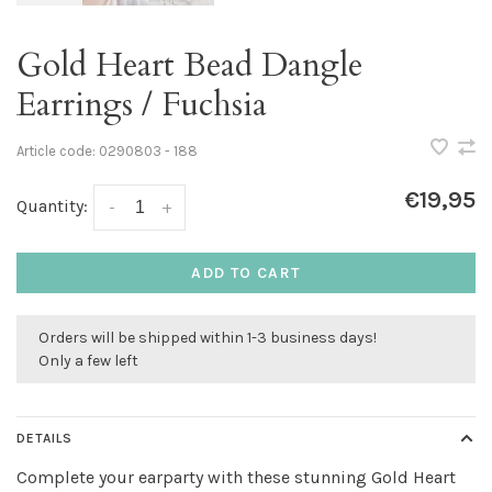
Gold Heart Bead Dangle
Earrings / Fuchsia
Article code:
0290803 - 188
€19,95
Quantity:
-
+
ADD TO CART
Orders will be shipped within 1-3 business days!
Only a few left
DETAILS
Complete your earparty with these stunning Gold Heart