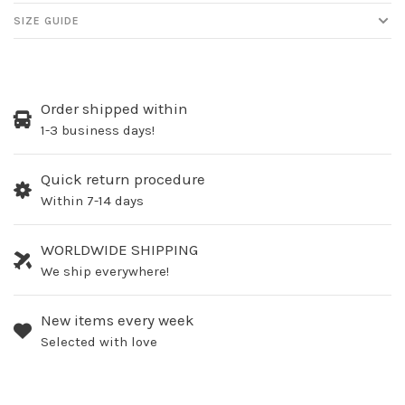
SIZE GUIDE
Order shipped within
1-3 business days!
Quick return procedure
Within 7-14 days
WORLDWIDE SHIPPING
We ship everywhere!
New items every week
Selected with love