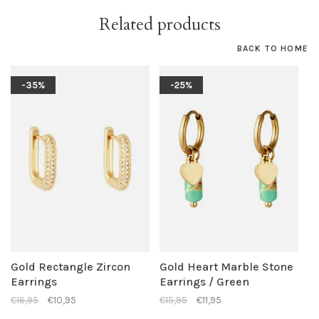
Related products
BACK TO HOME
-35%
-25%
Gold Rectangle Zircon
Gold Heart Marble Stone
Earrings
Earrings / Green
€16,95
€10,95
€15,95
€11,95