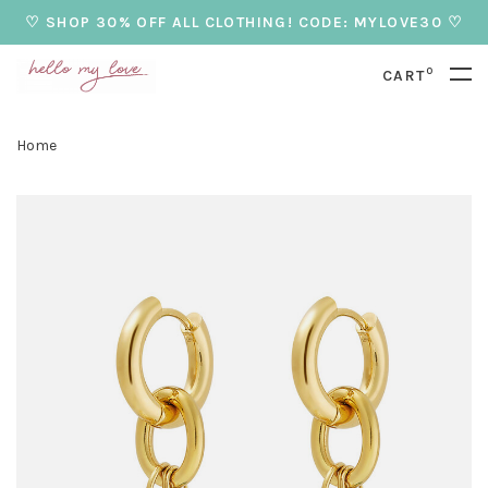
♡ SHOP 30% OFF ALL CLOTHING! CODE: MYLOVE30 ♡
0
CART
Home