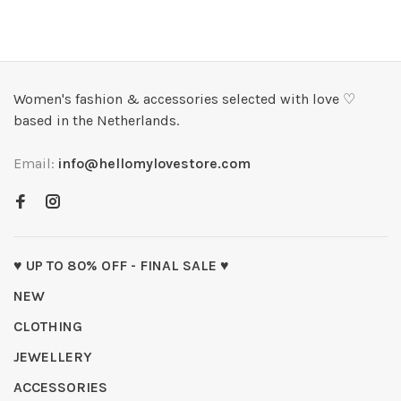
Women's fashion & accessories selected with love ♡
based in the Netherlands.
Email:
info@hellomylovestore.com
♥ UP TO 80% OFF - FINAL SALE ♥
NEW
CLOTHING
JEWELLERY
ACCESSORIES