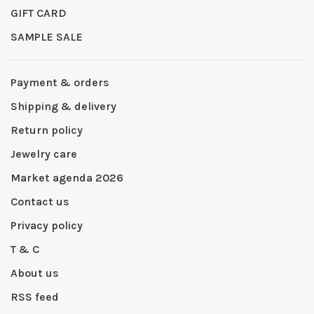
GIFT CARD
SAMPLE SALE
Payment & orders
Shipping & delivery
Return policy
Jewelry care
Market agenda 2026
Contact us
Privacy policy
T & C
About us
RSS feed