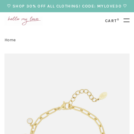
♡ SHOP 30% OFF ALL CLOTHING! CODE: MYLOVE30 ♡
0
CART
Home