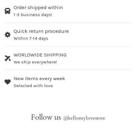
Order shipped within
1-3 business days!
Quick return procedure
Within 7-14 days
WORLDWIDE SHIPPING
We ship everywhere!
New items every week
Selected with love
Follow us
@
hellomylovestore