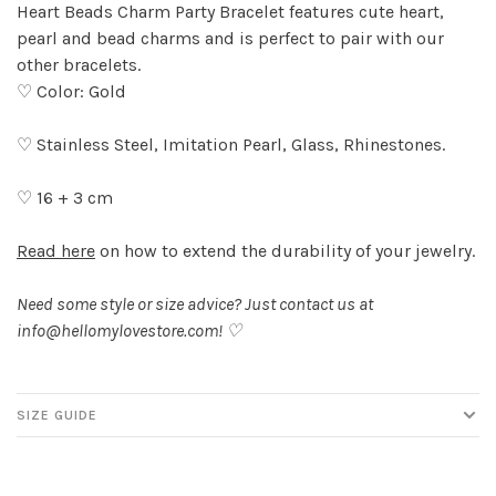
Heart Beads Charm Party Bracelet features cute heart,
pearl and bead charms and is perfect to pair with our
other bracelets.
♡ Color: Gold
♡ Stainless Steel, Imitation Pearl, Glass, Rhinestones.
♡ 16 + 3 cm
Read here
on how to extend the durability of your jewelry.
Need some style or size advice? Just contact us at
info@hellomylovestore.com
! ♡
SIZE GUIDE