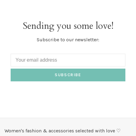
Sending you some love!
Subscribe to our newsletter:
SUBSCRIBE
Women's fashion & accessories selected with love ♡