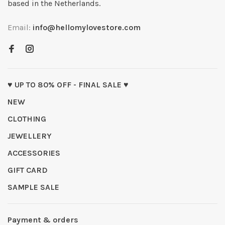
based in the Netherlands.
Email:
info@hellomylovestore.com
♥ UP TO 80% OFF - FINAL SALE ♥
NEW
CLOTHING
JEWELLERY
ACCESSORIES
GIFT CARD
SAMPLE SALE
Payment & orders