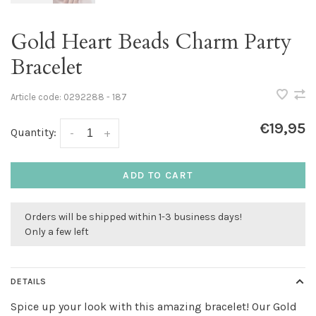
Gold Heart Beads Charm Party
Bracelet
Article code:
0292288 - 187
€19,95
Quantity:
-
+
ADD TO CART
Orders will be shipped within 1-3 business days!
Only a few left
DETAILS
Spice up your look with this amazing bracelet! Our Gold