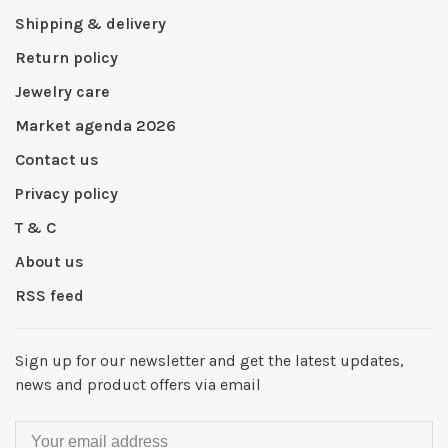
Shipping & delivery
Return policy
Jewelry care
Market agenda 2026
Contact us
Privacy policy
T & C
About us
RSS feed
Sign up for our newsletter and get the latest updates,
news and product offers via email