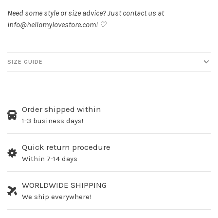
Need some style or size advice? Just contact us at
info@hellomylovestore.com
! ♡
SIZE GUIDE
Order shipped within
1-3 business days!
Quick return procedure
Within 7-14 days
WORLDWIDE SHIPPING
We ship everywhere!