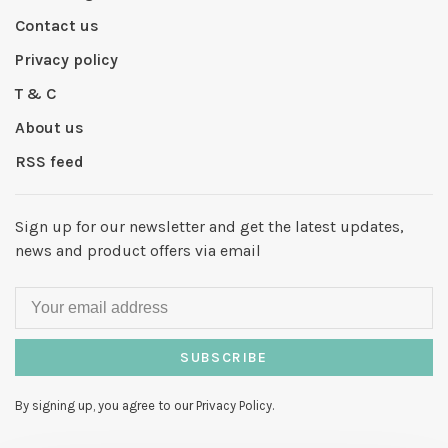
Contact us
Privacy policy
T & C
About us
RSS feed
Sign up for our newsletter and get the latest updates,
news and product offers via email
SUBSCRIBE
By signing up, you agree to our Privacy Policy.