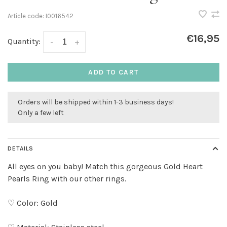
Article code:
I0016542
€16,95
Quantity:
-
+
ADD TO CART
Orders will be shipped within 1-3 business days!
Only a few left
DETAILS
All eyes on you baby! Match this gorgeous Gold Heart
Pearls Ring with our other rings.
♡ Color: Gold