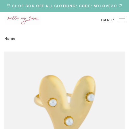
♡ SHOP 30% OFF ALL CLOTHING! CODE: MYLOVE30 ♡
0
CART
Home