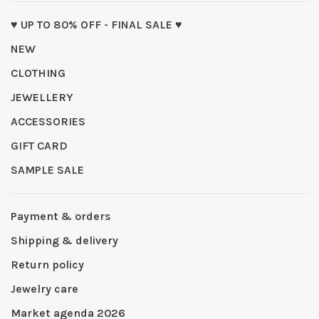
♥ UP TO 80% OFF - FINAL SALE ♥
NEW
CLOTHING
JEWELLERY
ACCESSORIES
GIFT CARD
SAMPLE SALE
Payment & orders
Shipping & delivery
Return policy
Jewelry care
Market agenda 2026