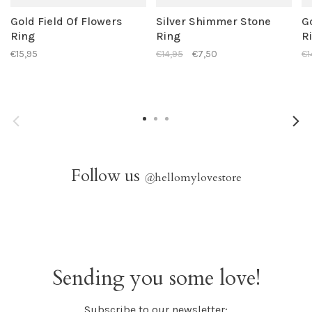
Gold Field Of Flowers
Silver Shimmer Stone
G
Ring
Ring
R
€15,95
€14,95
€7,50
€1
Follow us
@
hellomylovestore
Sending you some love!
Subscribe to our newsletter: