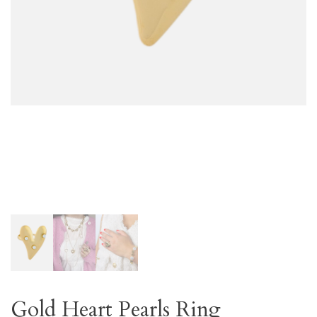
Gold Heart Pearls Ring