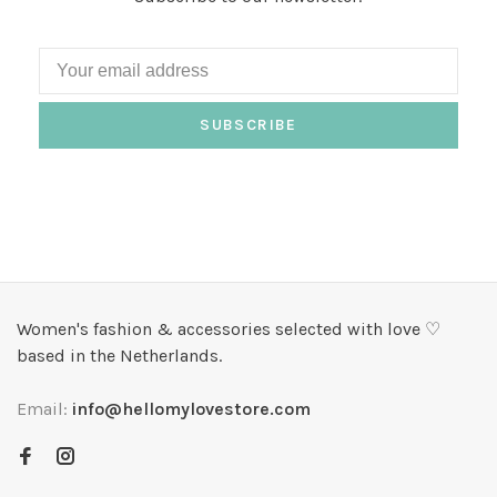
SUBSCRIBE
Women's fashion & accessories selected with love ♡
based in the Netherlands.
Email:
info@hellomylovestore.com