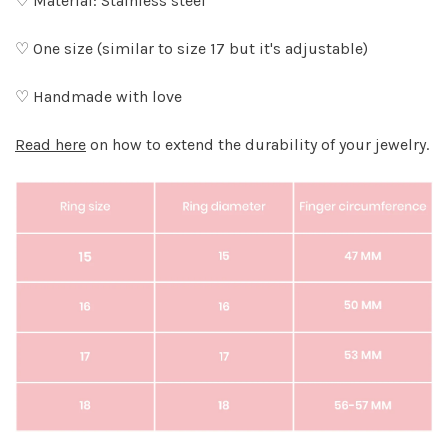
♡ Material: Stainless steel
♡ One size (similar to size 17 but it's adjustable)
♡ Handmade with love
Read here
on how to extend the durability of your jewelry.