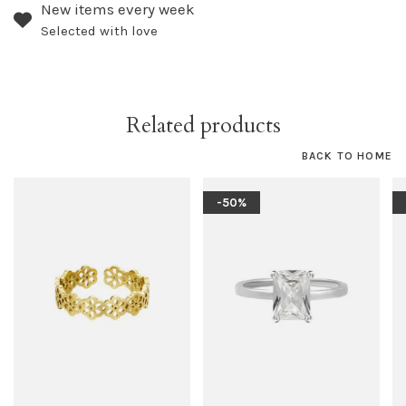
New items every week
Selected with love
Related products
BACK TO HOME
-50%