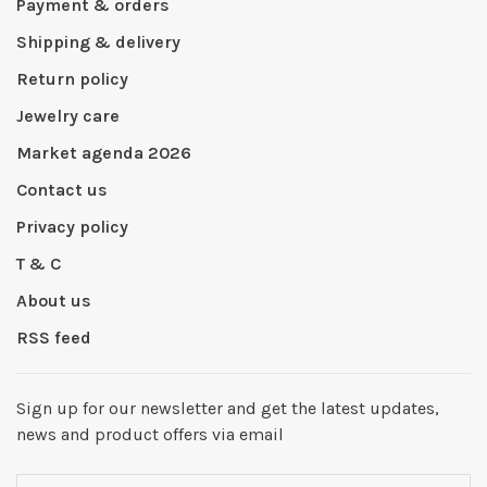
Payment & orders
Shipping & delivery
Return policy
Jewelry care
Market agenda 2026
Contact us
Privacy policy
T & C
About us
RSS feed
Sign up for our newsletter and get the latest updates,
news and product offers via email