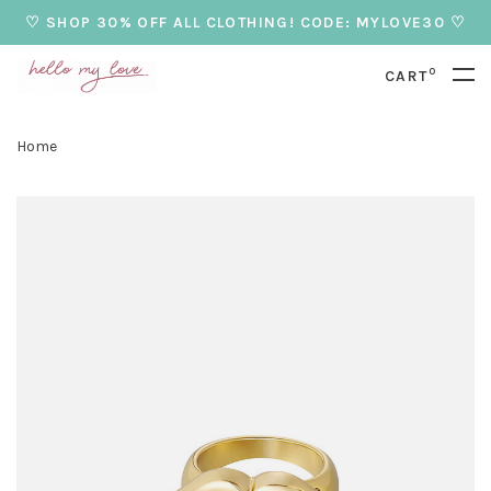
♡ SHOP 30% OFF ALL CLOTHING! CODE: MYLOVE30 ♡
0
CART
Home