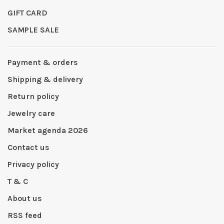
GIFT CARD
SAMPLE SALE
Payment & orders
Shipping & delivery
Return policy
Jewelry care
Market agenda 2026
Contact us
Privacy policy
T & C
About us
RSS feed