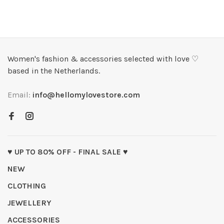
Women's fashion & accessories selected with love ♡
based in the Netherlands.
Email:
info@hellomylovestore.com
♥ UP TO 80% OFF - FINAL SALE ♥
NEW
CLOTHING
JEWELLERY
ACCESSORIES