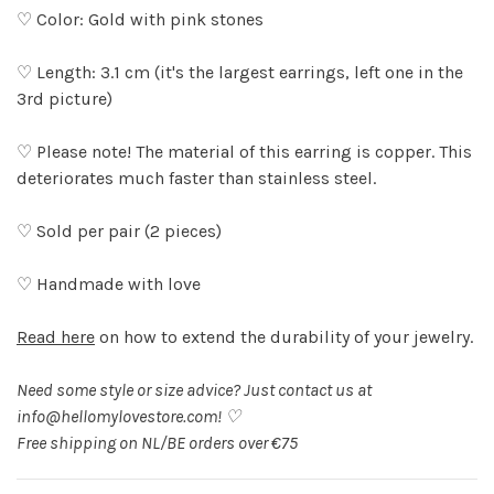
♡ Color: Gold with pink stones
♡ Length: 3.1 cm (it's the largest earrings, left one in the
3rd picture)
♡ Please note! The material of this earring is copper. This
deteriorates much faster than stainless steel.
♡ Sold per pair (2 pieces)
♡ Handmade with love
Read here
on how to extend the durability of your jewelry.
Need some style or size advice? Just contact us at
info@hellomylovestore.com
! ♡
Free shipping on NL/BE orders over €75