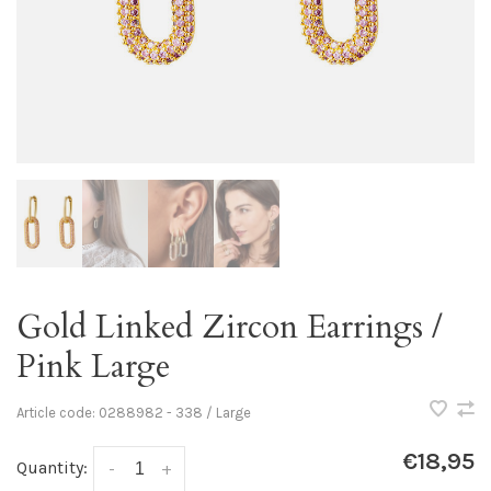
Gold Linked Zircon Earrings /
Pink Large
Article code:
0288982 - 338 / Large
€18,95
Quantity:
-
+