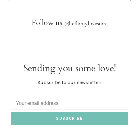
Follow us
@
hellomylovestore
Sending you some love!
Subscribe to our newsletter:
SUBSCRIBE