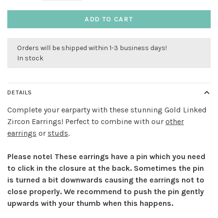
ADD TO CART
Orders will be shipped within 1-3 business days!
In stock
DETAILS
Complete your earparty with these stunning Gold Linked
Zircon Earrings! Perfect to combine with our
other
earrings
or
studs
.
Please note! These earrings have a pin which you need
to click in the closure at the back. Sometimes the pin
is turned a bit downwards causing the earrings not to
close properly. We recommend to push the pin gently
upwards with your thumb when this happens.