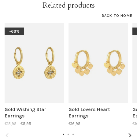
Related products
BACK TO HOME
-63%
Gold Wishing Star
Gold Lovers Heart
G
Earrings
Earrings
E
€15,95
€5,95
€16,95
€1