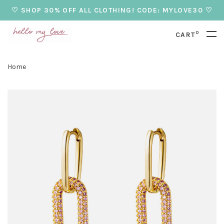
♡ SHOP 30% OFF ALL CLOTHING! CODE: MYLOVE30 ♡
0
CART
Home