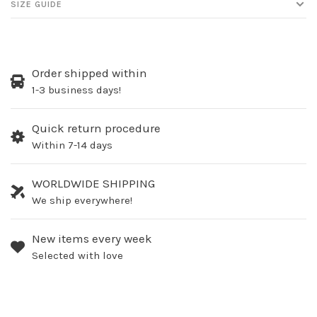
SIZE GUIDE
Order shipped within
1-3 business days!
Quick return procedure
Within 7-14 days
WORLDWIDE SHIPPING
We ship everywhere!
New items every week
Selected with love