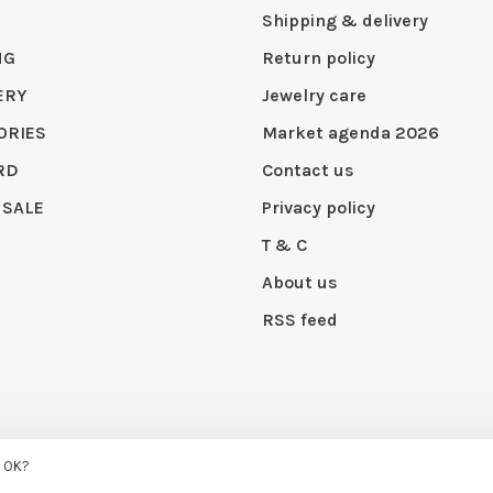
Shipping & delivery
NG
Return policy
ERY
Jewelry care
ORIES
Market agenda 2026
RD
Contact us
 SALE
Privacy policy
T & C
About us
RSS feed
 by
Huysmans.me
s OK?