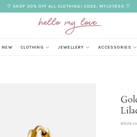
♡ SHOP 30% OFF ALL CLOTHING! CODE: MYLOVE30 ♡
NEW
CLOTHING
JEWELLERY
ACCESSORIES
Gold
Lila
Article c