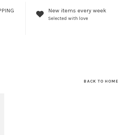
PPING
New items every week
Selected with love
BACK TO HOME