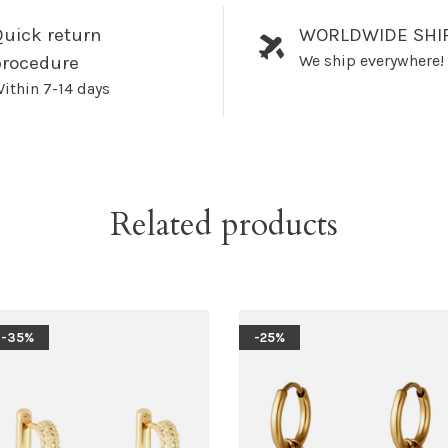
uick return
WORLDWIDE SHI
We ship everywhere!
procedure
ithin 7-14 days
Related products
-35%
-25%