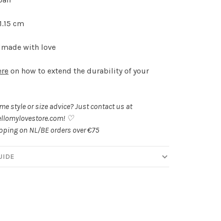
 1.15 cm
made with love
ere
on how to extend the durability of your
.
e style or size advice? Just contact us at
llomylovestore.com
! ♡
ipping on NL/BE orders over €75
UIDE