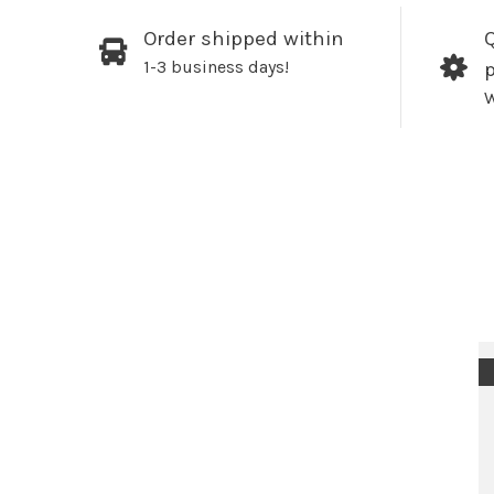
Order shipped within
Q
1-3 business days!
W