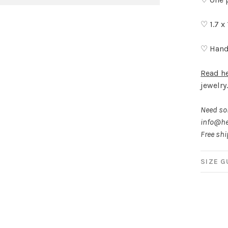
♡ 1.7 x
♡ Hand
Read h
jewelry
Need som
info@he
Free sh
SIZE G