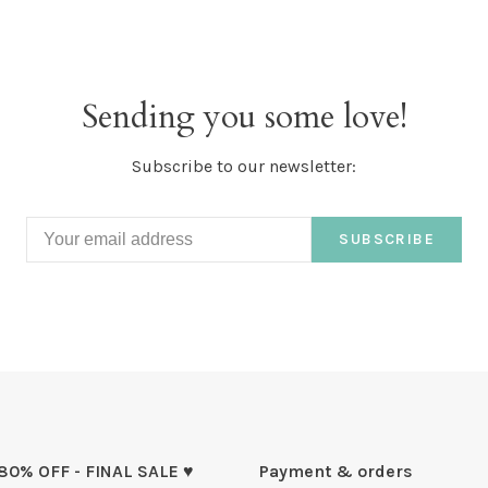
Sending you some love!
Subscribe to our newsletter:
SUBSCRIBE
 80% OFF - FINAL SALE ♥
Payment & orders