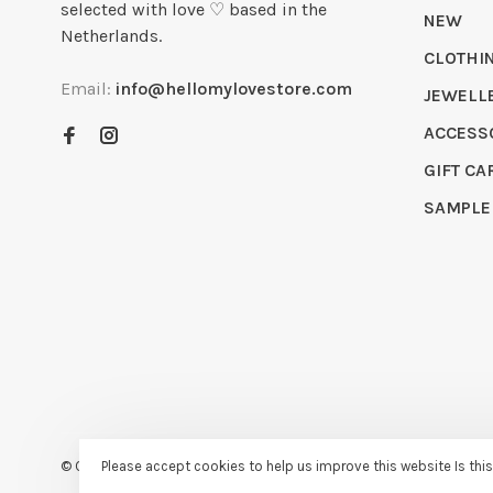
selected with love ♡ based in the
NEW
Netherlands.
CLOTHI
Email:
info@hellomylovestore.com
JEWELL
ACCESS
GIFT CA
SAMPLE
© Copyright 2026 Hello My Love
- Powered by
Lightspeed
- Theme
Please accept cookies to help us improve this website Is thi