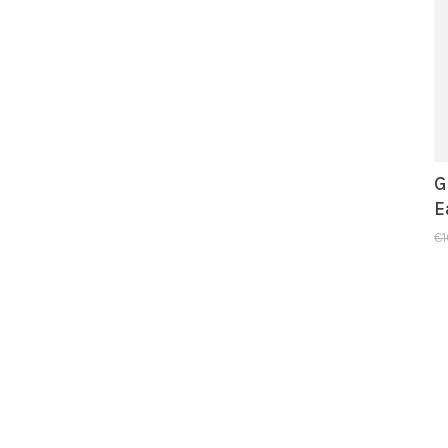
G
E
€1