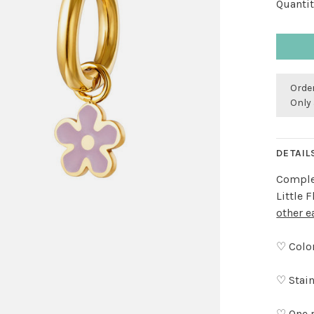
Quantit
Order
Only 
DETAIL
Complet
Little 
other e
♡ Color
♡ Stain
♡ One 