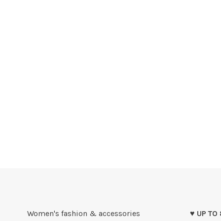
Women's fashion & accessories
♥ UP TO