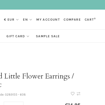
0
€ EUR
EN
MY ACCOUNT
COMPARE
CART
GIFT CARD
SAMPLE SALE
 Little Flower Earrings /
c
ode:
0289155 - 608