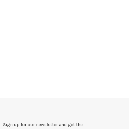
Sign up for our newsletter and get the