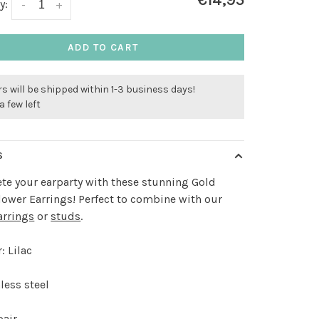
€14,95
y:
-
+
ADD TO CART
s will be shipped within 1-3 business days!
a few left
S
e your earparty with these stunning Gold
Flower Earrings! Perfect to combine with our
arrings
or
studs
.
: Lilac
less steel
pair