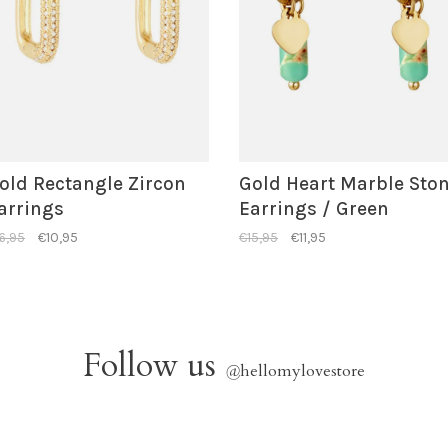
old Rectangle Zircon
Gold Heart Marble Sto
arrings
Earrings / Green
6,95
€10,95
€15,95
€11,95
Follow us
@
hellomylovestore