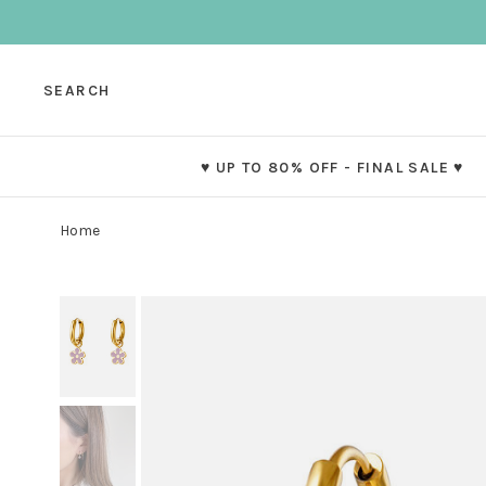
SEARCH
♥ UP TO 80% OFF - FINAL SALE ♥
Home