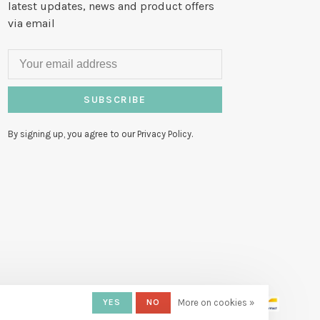
latest updates, news and product offers
via email
SUBSCRIBE
By signing up, you agree to our Privacy Policy.
YES
NO
More on cookies »