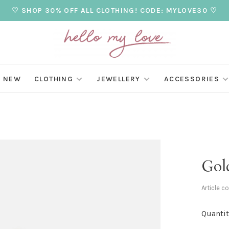
♡ SHOP 30% OFF ALL CLOTHING! CODE: MYLOVE30 ♡
NEW
CLOTHING
JEWELLERY
ACCESSORIES
Gold
Article c
Quantit