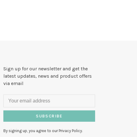
Sign up for our newsletter and get the
latest updates, news and product offers
via email
SUBSCRIBE
By signing up, you agree to our Privacy Policy.