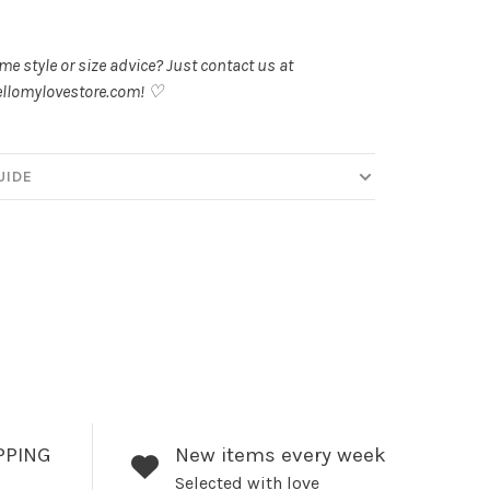
.
e style or size advice? Just contact us at
llomylovestore.com
! ♡
UIDE
PPING
New items every week
Selected with love