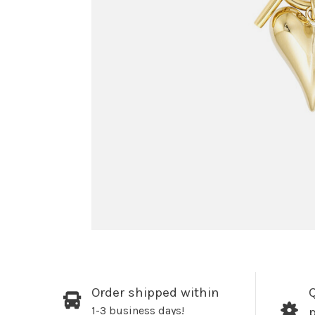
Order shipped within
Q
1-3 business days!