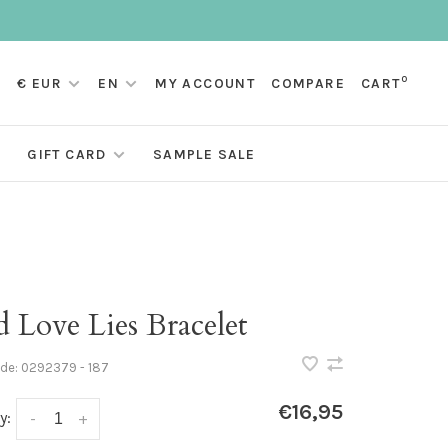
0
€ EUR
EN
MY ACCOUNT
COMPARE
CART
GIFT CARD
SAMPLE SALE
 Love Lies Bracelet
ode:
0292379 - 187
€16,95
y:
-
+