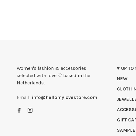
Women's fashion & accessories
♥ UP TO
selected with love ♡ based in the
NEW
Netherlands.
CLOTHI
Email:
info@hellomylovestore.com
JEWELL
ACCESS
GIFT CA
SAMPLE