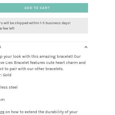
ADD TO CART
s will be shipped within 1-3 business days!
a few left
S
p your look with this amazing bracelet! Our
ve Lies Bracelet features cute heart charm and
ect to pair with our other bracelets.
r: Gold
less steel
 cm
ere
on how to extend the durability of your