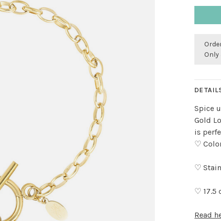
Order
Only 
DETAIL
Spice u
Gold Lo
is perf
♡ Colo
♡ Stain
♡ 17.5
Read h