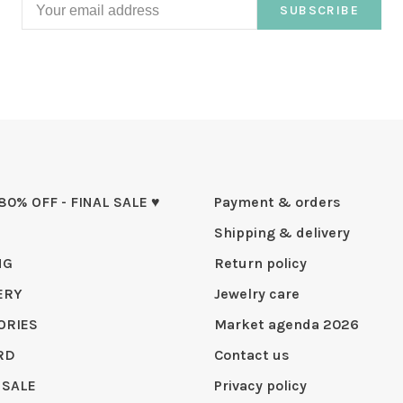
SUBSCRIBE
 80% OFF - FINAL SALE ♥
Payment & orders
Shipping & delivery
NG
Return policy
ERY
Jewelry care
ORIES
Market agenda 2026
RD
Contact us
 SALE
Privacy policy