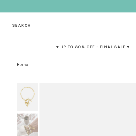
SEARCH
♥ UP TO 80% OFF - FINAL SALE ♥
Home