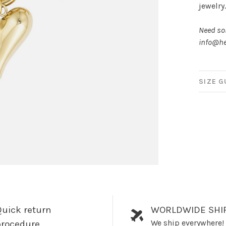
jewelry
Need som
info@he
SIZE G
uick return
WORLDWIDE SHI
We ship everywhere!
procedure