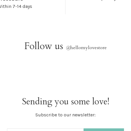
ithin 7-14 days
Follow us
@
hellomylovestore
Sending you some love!
Subscribe to our newsletter: