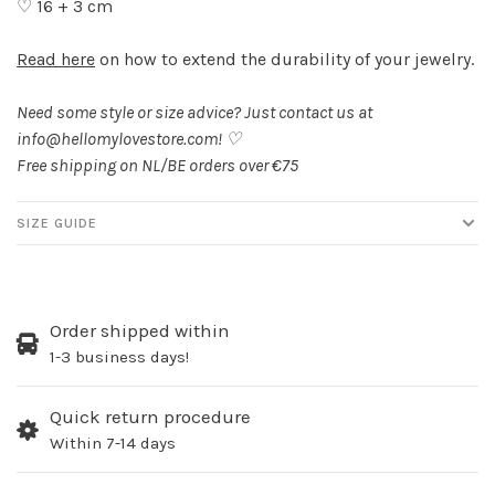
♡ 16 + 3 cm
Read here
on how to extend the durability of your jewelry.
Need some style or size advice? Just contact us at
info@hellomylovestore.com
! ♡
Free shipping on NL/BE orders over €75
SIZE GUIDE
Order shipped within
1-3 business days!
Quick return procedure
Within 7-14 days