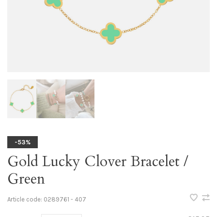
-53%
Gold Lucky Clover Bracelet /
Green
Article code:
0289761 - 407