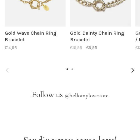
Gold Wave Chain Ring
Gold Dainty Chain Ring
G
Bracelet
Bracelet
/
€14,95
€16,95
€9,95
€1
Follow us
@
hellomylovestore