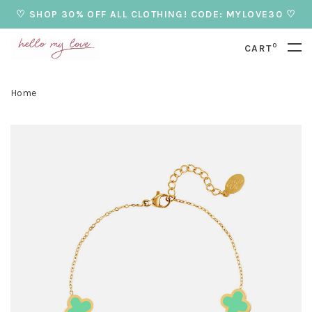
♡ SHOP 30% OFF ALL CLOTHING! CODE: MYLOVE30 ♡
0
CART
Home