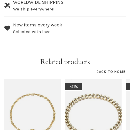
WORLDWIDE SHIPPING
We ship everywhere!
New items every week
Selected with love
Related products
BACK TO HOME
-41%