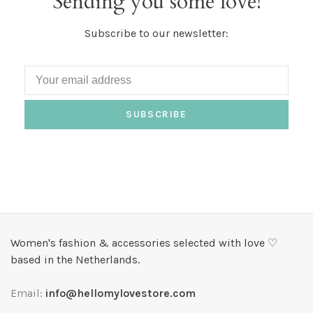
Sending you some love!
Subscribe to our newsletter:
SUBSCRIBE
Women's fashion & accessories selected with love ♡
based in the Netherlands.
Email:
info@hellomylovestore.com