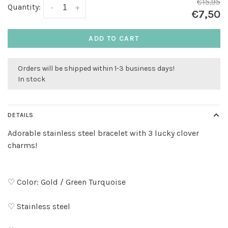
€15,95
Quantity:
-
+
€7,50
ADD TO CART
Orders will be shipped within 1-3 business days!
In stock
DETAILS
Adorable stainless steel bracelet with 3 lucky clover
charms!
♡ Color: Gold / Green Turquoise
♡ Stainless steel