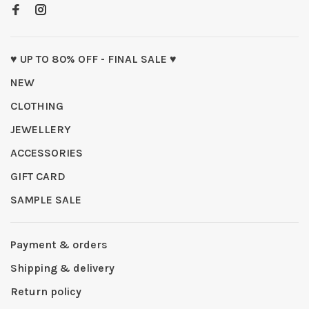
♥ UP TO 80% OFF - FINAL SALE ♥
NEW
CLOTHING
JEWELLERY
ACCESSORIES
GIFT CARD
SAMPLE SALE
Payment & orders
Shipping & delivery
Return policy