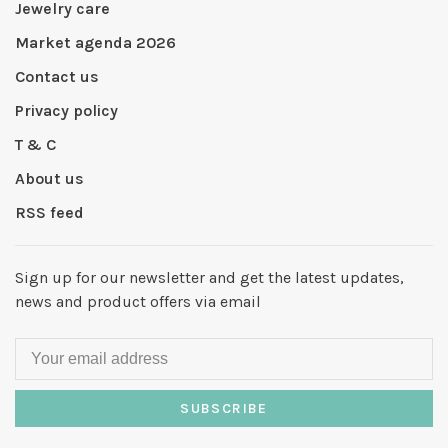
Jewelry care
Market agenda 2026
Contact us
Privacy policy
T & C
About us
RSS feed
Sign up for our newsletter and get the latest updates,
news and product offers via email
SUBSCRIBE