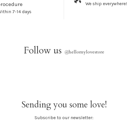
We ship everywhere!
procedure
ithin 7-14 days
Follow us
@
hellomylovestore
Sending you some love!
Subscribe to our newsletter: