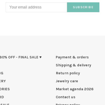
SUBSCRIBE
 80% OFF - FINAL SALE ♥
Payment & orders
Shipping & delivery
NG
Return policy
ERY
Jewelry care
ORIES
Market agenda 2026
RD
Contact us
 SALE
Privacy policy