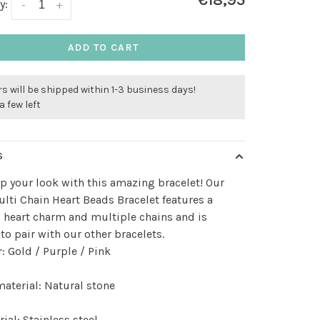
€18,95
y:
-
+
ADD TO CART
s will be shipped within 1-3 business days!
a few left
S
p your look with this amazing bracelet! Our
lti Chain Heart Beads Bracelet features a
 heart charm and multiple chains and is
 to pair with our other bracelets.
: Gold / Purple / Pink
aterial: Natural stone
ial: Stainless steel