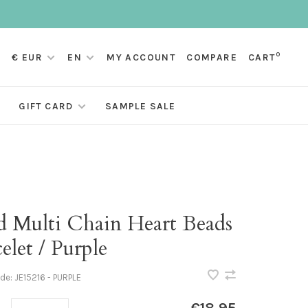
0
€ EUR
EN
MY ACCOUNT
COMPARE
CART
GIFT CARD
SAMPLE SALE
d Multi Chain Heart Beads
elet / Purple
ode:
JE15216 - PURPLE