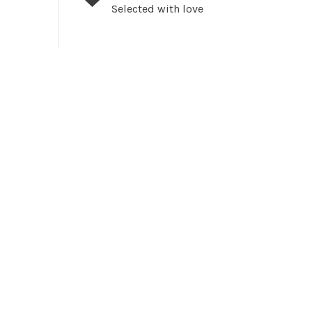
Selected with love