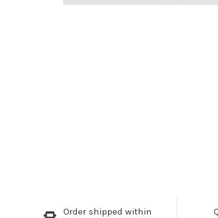
Order shipped within
Q