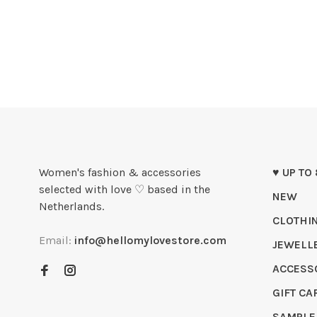
Women's fashion & accessories
♥ UP TO
selected with love ♡ based in the
NEW
Netherlands.
CLOTHI
Email:
info@hellomylovestore.com
JEWELL
ACCESS
GIFT CA
SAMPLE