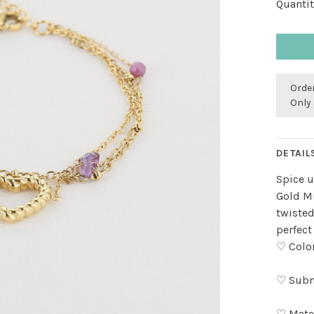
Quantit
Order
Only 
DETAIL
Spice u
Gold Mu
twisted
perfect
♡ Color
♡ Subm
♡ Mater