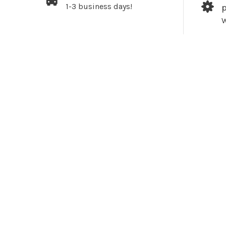
1-3 business days!
W