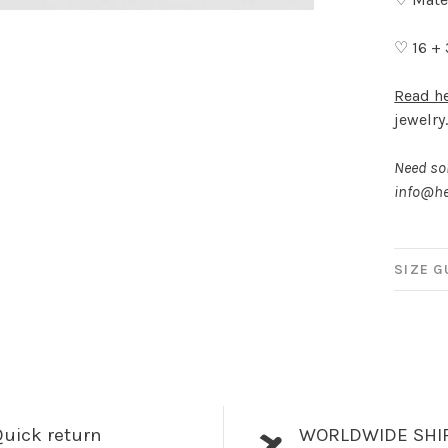
♡ 16 +
Read h
jewelry
Need som
info@he
SIZE G
uick return
WORLDWIDE SHI