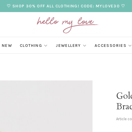
♡ SHOP 30% OFF ALL CLOTHING! CODE: MYLOVE30 ♡
NEW
CLOTHING
JEWELLERY
ACCESSORIES
Gol
Brac
Article c