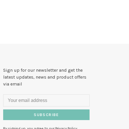
Sign up for our newsletter and get the
latest updates, news and product offers
via email
SUBSCRIBE
By signing up, you agree to our Privacy Policy.