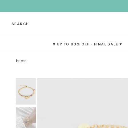
SEARCH
♥ UP TO 80% OFF - FINAL SALE ♥
Home