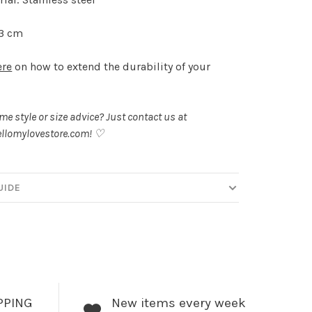
 3 cm
ere
on how to extend the durability of your
.
e style or size advice? Just contact us at
llomylovestore.com
! ♡
UIDE
PPING
New items every week