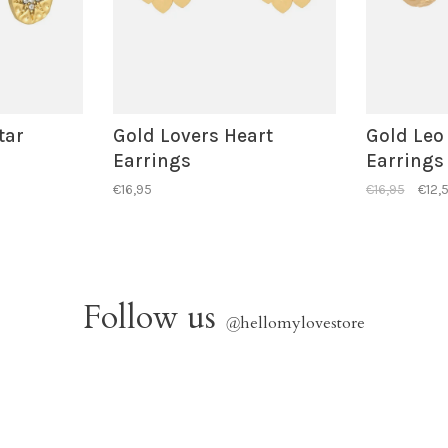
tar
Gold Lovers Heart
Gold Leo
Earrings
Earrings
€16,95
€16,95
€12,
Follow us
@
hellomylovestore