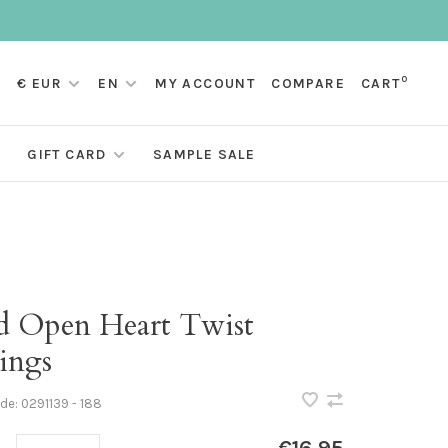
0
€ EUR
EN
MY ACCOUNT
COMPARE
CART
GIFT CARD
SAMPLE SALE
d Open Heart Twist
ings
ode:
0291139 - 188