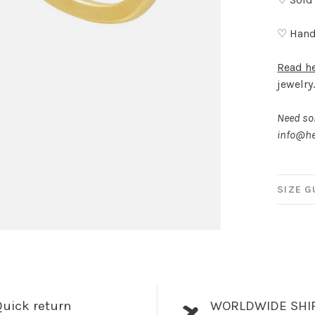
♡ Hand
Read h
jewelry
Need som
info@he
SIZE G
uick return
WORLDWIDE SHI