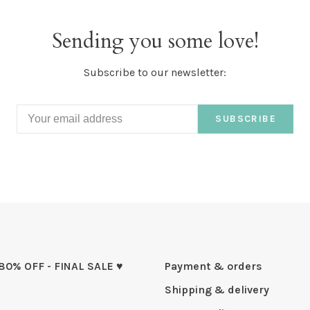
Sending you some love!
Subscribe to our newsletter:
SUBSCRIBE
 80% OFF - FINAL SALE ♥
Payment & orders
Shipping & delivery