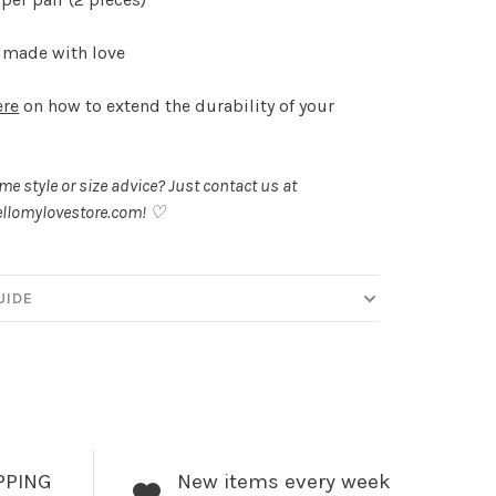
made with love
ere
on how to extend the durability of your
.
e style or size advice? Just contact us at
llomylovestore.com
! ♡
UIDE
PPING
New items every week