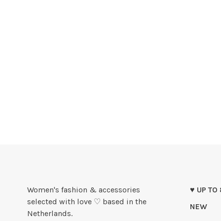
Women's fashion & accessories
♥ UP TO
selected with love ♡ based in the
NEW
Netherlands.