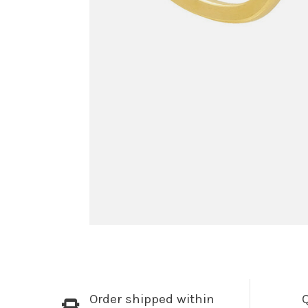
Order shipped within
Q