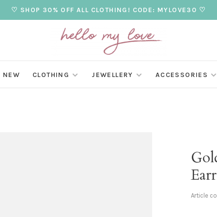
♡ SHOP 30% OFF ALL CLOTHING! CODE: MYLOVE30 ♡
NEW
CLOTHING
JEWELLERY
ACCESSORIES
Gol
Earr
Article c