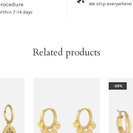
We ship everywhere!
procedure
ithin 7-14 days
Related products
-26%