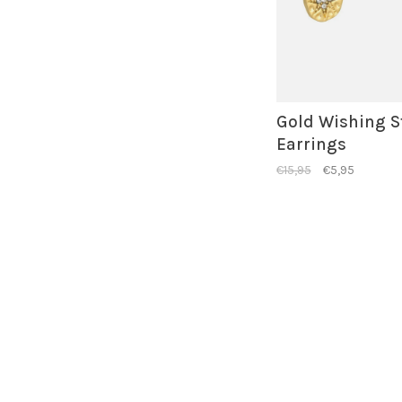
Gold Wishing S
Earrings
€15,95
€5,95