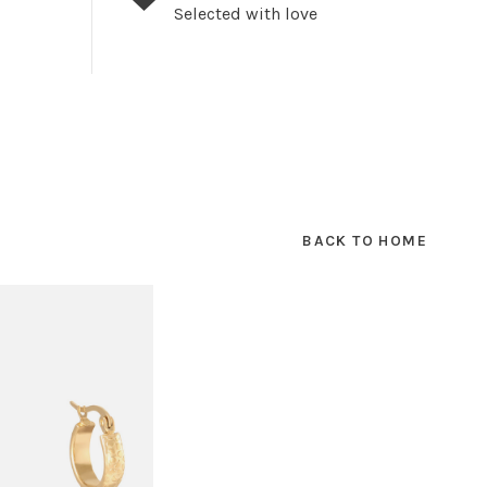
Selected with love
BACK TO HOME