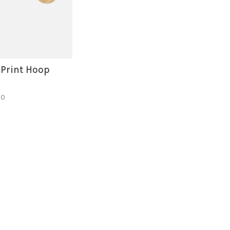
 Print Hoop
50