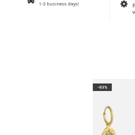
1-3 business days!
W
-63%