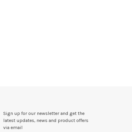
Sign up for our newsletter and get the
latest updates, news and product offers
via email