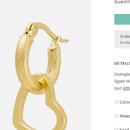
Quantit
Order
In s
DETAIL
Complet
Open He
our
oth
♡ Color
♡ Meas
♡ Sold 