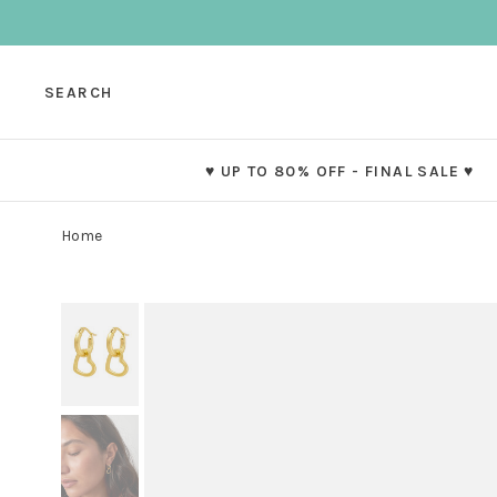
SEARCH
♥ UP TO 80% OFF - FINAL SALE ♥
Home