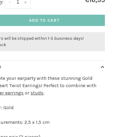
€16,95
y:
-
+
ADD TO CART
s will be shipped within 1-3 business days!
tock
S
e your earparty with these stunning Gold
art Twist Earrings! Perfect to combine with
er earrings
or
studs
.
: Gold
urements: 2.5 x 1.5 cm
per pair (2 pieces)