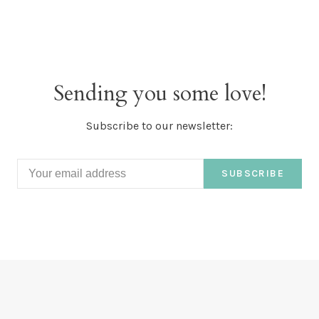
Sending you some love!
Subscribe to our newsletter:
SUBSCRIBE