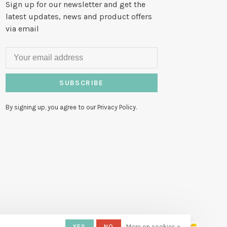
Sign up for our newsletter and get the
latest updates, news and product offers
via email
SUBSCRIBE
By signing up, you agree to our Privacy Policy.
YES
NO
More on cookies »