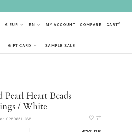
0
€ EUR
EN
MY ACCOUNT
COMPARE
CART
GIFT CARD
SAMPLE SALE
d Pearl Heart Beads
ings / White
ode:
0289651 - 188