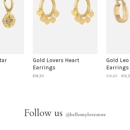
tar
Gold Lovers Heart
Gold Leo
Earrings
Earrings
€16,95
€16,95
€12,
Follow us
@
hellomylovestore