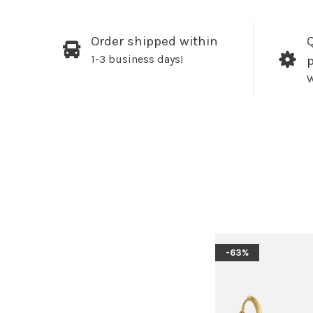
Order shipped within
Q
1-3 business days!
W
-63%