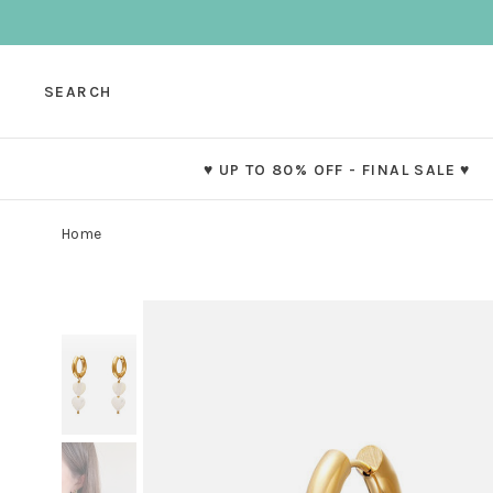
SEARCH
♥ UP TO 80% OFF - FINAL SALE ♥
Home