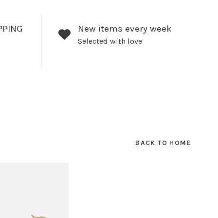
PPING
New items every week
Selected with love
BACK TO HOME