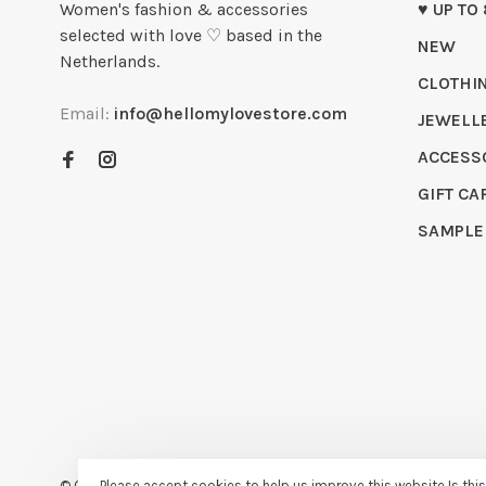
Women's fashion & accessories
♥ UP TO
selected with love ♡ based in the
NEW
Netherlands.
CLOTHI
Email:
info@hellomylovestore.com
JEWELL
ACCESS
GIFT CA
SAMPLE
© Copyright 2026 Hello My Love
- Powered by
Lightspeed
- Theme
Please accept cookies to help us improve this website Is thi