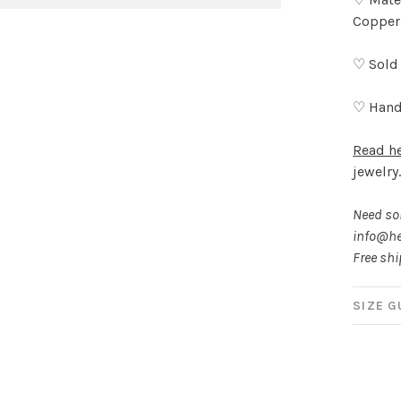
Copper
♡ Sold 
♡ Hand
Read h
jewelry
Need som
info@he
Free sh
SIZE G