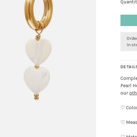
Quantit
Order
In s
DETAIL
Complet
Pearl H
our
oth
♡ Color
♡ Meas
♡ Mater