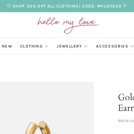
♡ SHOP 30% OFF ALL CLOTHING! CODE: MYLOVE30 ♡
NEW
CLOTHING
JEWELLERY
ACCESSORIES
Gol
Earr
Article c