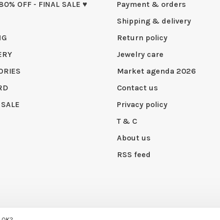
 80% OFF - FINAL SALE ♥
Payment & orders
Shipping & delivery
NG
Return policy
ERY
Jewelry care
ORIES
Market agenda 2026
RD
Contact us
 SALE
Privacy policy
T & C
About us
RSS feed
 by
Huysmans.me
s OK?