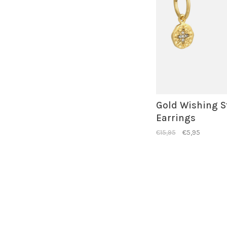
Gold Wishing S
Earrings
€15,95
€5,95