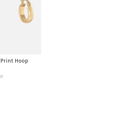
 Print Hoop
50