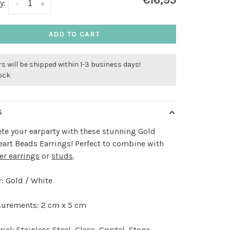
€16,95
y:
-
+
ADD TO CART
s will be shipped within 1-3 business days!
tock
S
e your earparty with these stunning Gold
eart Beads Earrings! Perfect to combine with
er earrings
or
studs
.
: Gold / White
urements: 2 cm x 5 cm
ial: Stainless Steel, Glass, Crystal, Stone,