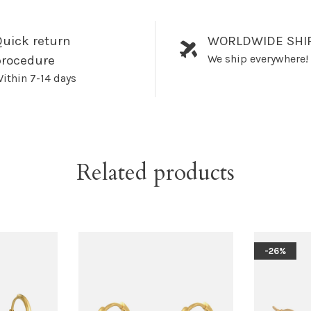
uick return
WORLDWIDE SHI
We ship everywhere!
procedure
ithin 7-14 days
Related products
-26%