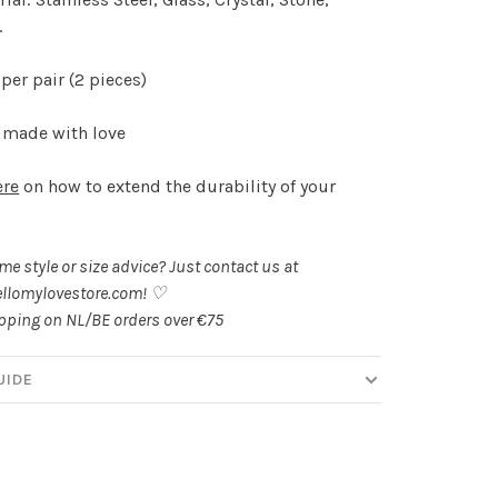
.
per pair (2 pieces)
made with love
ere
on how to extend the durability of your
.
e style or size advice? Just contact us at
llomylovestore.com
! ♡
ipping on NL/BE orders over €75
UIDE