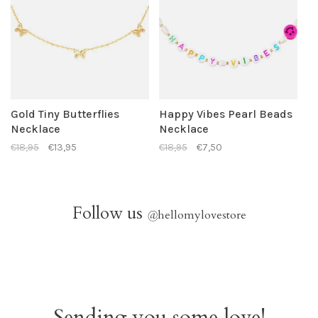
Gold Tiny Butterflies
Happy Vibes Pearl Beads
Necklace
Necklace
€18,95
€13,95
€18,95
€7,50
Follow us
@
hellomylovestore
Sending you some love!