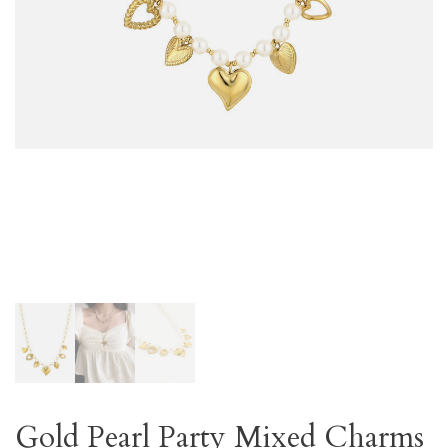
Gold Pearl Party Mixed Charms