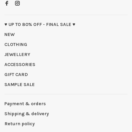
♥ UP TO 80% OFF - FINAL SALE ♥
NEW
CLOTHING
JEWELLERY
ACCESSORIES
GIFT CARD
SAMPLE SALE
Payment & orders
Shipping & delivery
Return policy