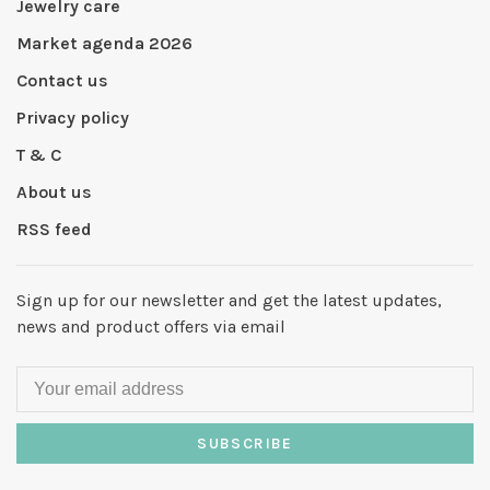
Jewelry care
Market agenda 2026
Contact us
Privacy policy
T & C
About us
RSS feed
Sign up for our newsletter and get the latest updates,
news and product offers via email
SUBSCRIBE