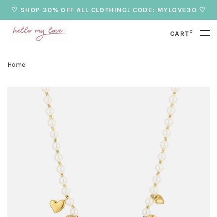
♡ SHOP 30% OFF ALL CLOTHING! CODE: MYLOVE30 ♡
0
CART
Home