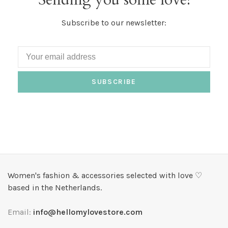
Subscribe to our newsletter:
SUBSCRIBE
Women's fashion & accessories selected with love ♡
based in the Netherlands.
Email:
info@hellomylovestore.com