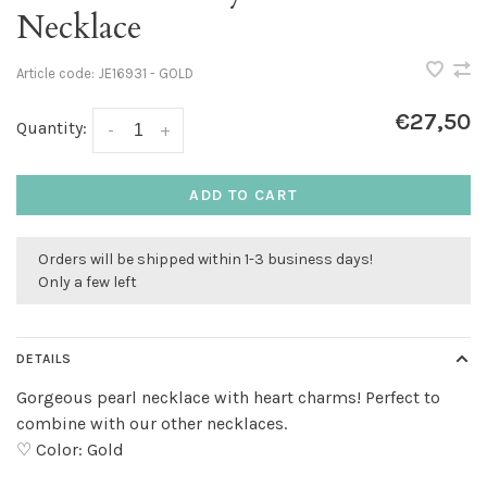
Necklace
Article code:
JE16931 - GOLD
€27,50
Quantity:
-
+
ADD TO CART
Orders will be shipped within 1-3 business days!
Only a few left
DETAILS
Gorgeous pearl necklace with heart charms! Perfect to
combine with our other necklaces.
♡ Color: Gold