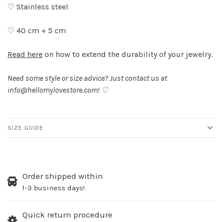
♡ Stainless steel
♡ 40 cm + 5 cm
Read here
on how to extend the durability of your jewelry.
Need some style or size advice? Just contact us at
info@hellomylovestore.com
! ♡
SIZE GUIDE
Order shipped within
1-3 business days!
Quick return procedure