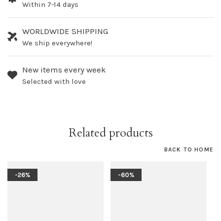
Within 7-14 days
WORLDWIDE SHIPPING
We ship everywhere!
New items every week
Selected with love
Related products
BACK TO HOME
-26%
-60%