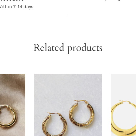
ithin 7-14 days
Related products