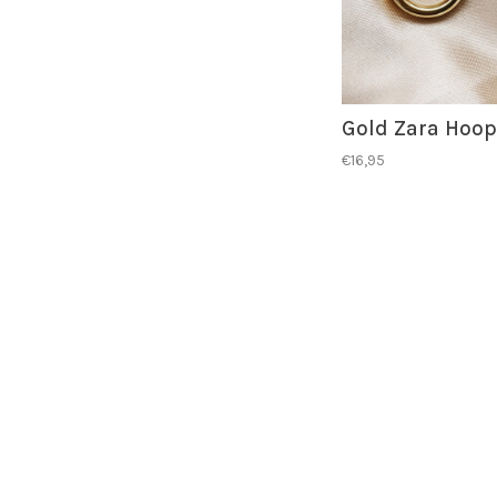
Gold Zara Hoop
€16,95