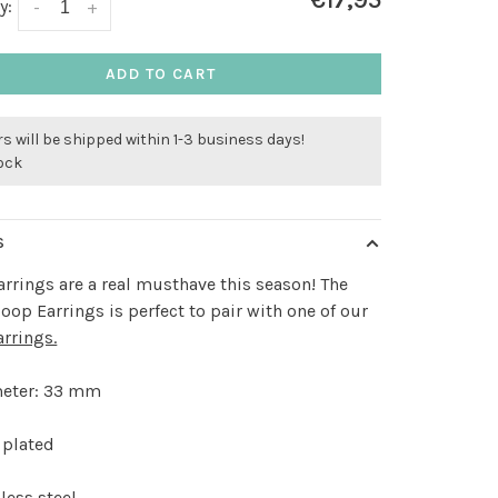
€17,95
y:
-
+
ADD TO CART
s will be shipped within 1-3 business days!
tock
S
rrings are a real musthave this season! The
oop Earrings is perfect to pair with one of our
arrings.
eter: 33 mm
 plated
less steel