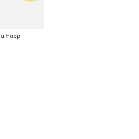
ia Hoop