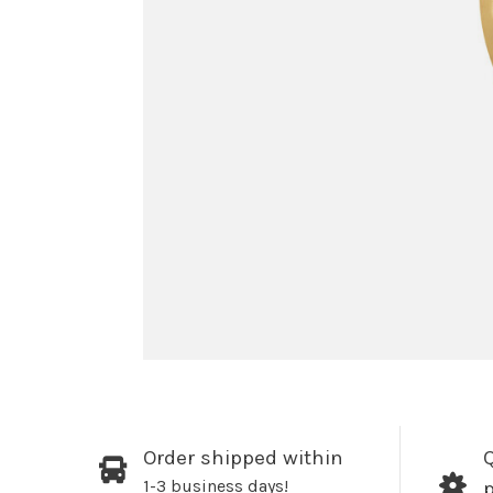
Order shipped within
Q
1-3 business days!