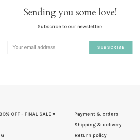
Sending you some love!
Subscribe to our newsletter:
SUBSCRIBE
 80% OFF - FINAL SALE ♥
Payment & orders
Shipping & delivery
NG
Return policy