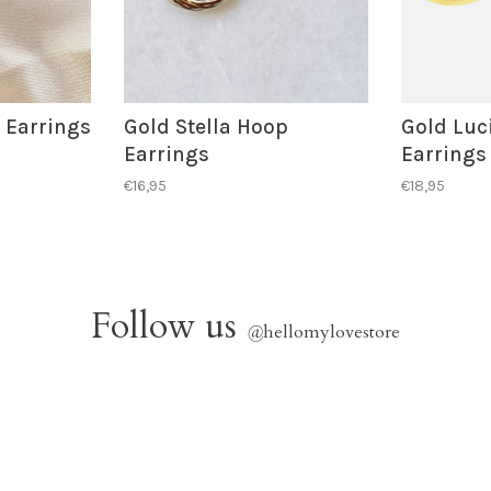
 Earrings
Gold Stella Hoop
Gold Luc
Earrings
Earrings
€16,95
€18,95
Follow us
@
hellomylovestore