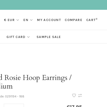
0
€ EUR
EN
MY ACCOUNT
COMPARE
CART
GIFT CARD
SAMPLE SALE
d Rosie Hoop Earrings /
ium
ode:
0291194 - 188