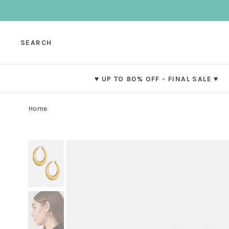
SEARCH
♥ UP TO 80% OFF - FINAL SALE ♥
Home