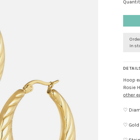
Quantit
Order
In s
DETAIL
Hoop ea
Rosie H
other e
♡ Diam
♡ Gold
♡ Stain