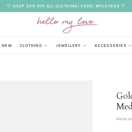
♡ SHOP 30% OFF ALL CLOTHING! CODE: MYLOVE30 ♡
NEW
CLOTHING
JEWELLERY
ACCESSORIES
Gol
Med
Article c