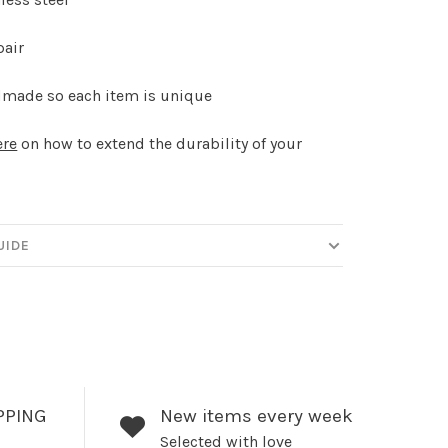
pair
made so each item is unique
ere
on how to extend the durability of your
.
UIDE
PPING
New items every week
Selected with love