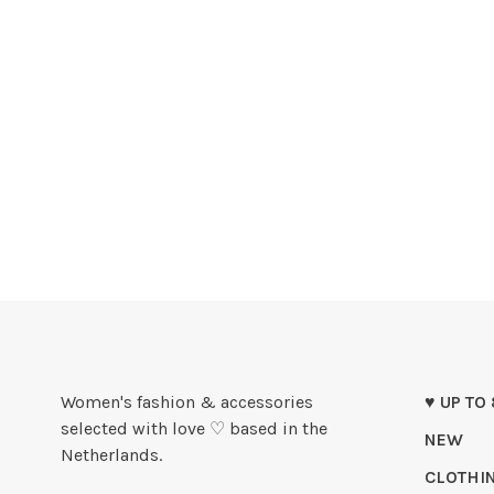
Women's fashion & accessories
♥ UP TO
selected with love ♡ based in the
NEW
Netherlands.
CLOTHI