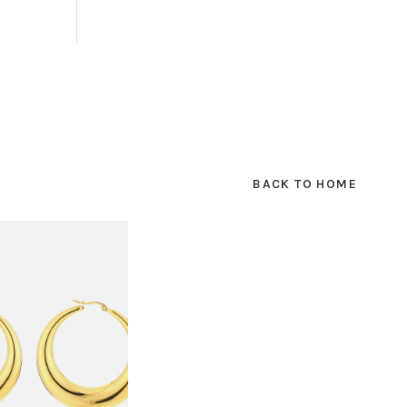
BACK TO HOME