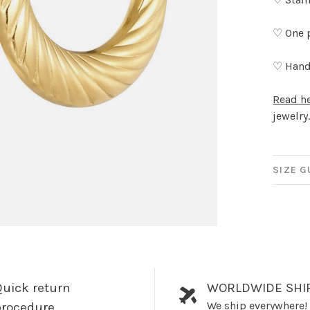
♡ One 
♡ Hand
Read h
jewelry
SIZE G
uick return
WORLDWIDE SHI
We ship everywhere!
procedure