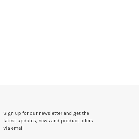
Sign up for our newsletter and get the
latest updates, news and product offers
via email